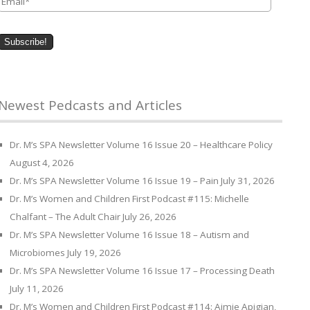
Newest Pedcasts and Articles
Dr. M’s SPA Newsletter Volume 16 Issue 20 – Healthcare Policy
August 4, 2026
Dr. M’s SPA Newsletter Volume 16 Issue 19 – Pain
July 31, 2026
Dr. M’s Women and Children First Podcast #115: Michelle
Chalfant – The Adult Chair
July 26, 2026
Dr. M’s SPA Newsletter Volume 16 Issue 18 – Autism and
Microbiomes
July 19, 2026
Dr. M’s SPA Newsletter Volume 16 Issue 17 – Processing Death
July 11, 2026
Dr. M’s Women and Children First Podcast #114: Aimie Apigian,