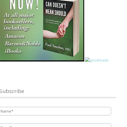
Subscribe
Name
*
Email
*