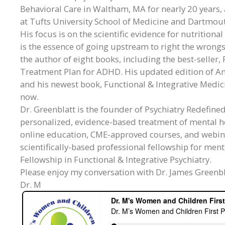
Behavioral Care in Waltham, MA for nearly 20 years, a
at Tufts University School of Medicine and Dartmout
His focus is on the scientific evidence for nutritiona
is the essence of going upstream to right the wrongs
the author of eight books, including the best-seller
Treatment Plan for ADHD. His updated edition of A
and his newest book, Functional & Integrative Medic
now.
Dr. Greenblatt is the founder of Psychiatry Redefine
personalized, evidence-based treatment of mental he
online education, CME-approved courses, and webin
scientifically-based professional fellowship for men
Fellowship in Functional & Integrative Psychiatry.
Please enjoy my conversation with Dr. James Greenbl
Dr. M