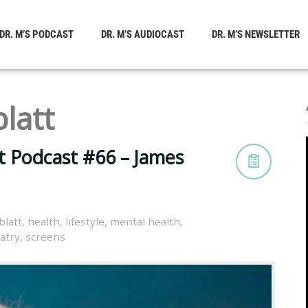
DR. M’S PODCAST
DR. M’S AUDIOCAST
DR. M’S NEWSLETTER
latt
t Podcast #66 – James
blatt
,
health
,
lifestyle
,
mental health
,
atry
,
screens