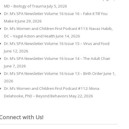
MD – Biology of Trauma
July 5, 2026
Dr. M’s SPA Newsletter Volume 16 Issue 16 – Fake it Till You
Make it
June 29, 2026
Dr. M’s Women and Children First Podcast #113: Navaz Habib,
DC – Vagal Action and Health
June 14, 2026
Dr. M’s SPA Newsletter Volume 16 Issue 15 – Virus and Food
June 12, 2026
Dr. M’s SPA Newsletter Volume 16 Issue 14 – The Adult Chair
June 7, 2026
Dr. M’s SPA Newsletter Volume 16 Issue 13 – Birth Order
June 1,
2026
Dr. M’s Women and Children First Podcast #112: Mona
Delahooke, PhD – Beyond Behaviors
May 22, 2026
Connect with Us!