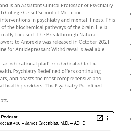
nd is an Assistant Clinical Professor of Psychiatry
h College Geisel School of Medicine.
l interventions in psychiatry and mental illness. This
 of the biochemical pathways of the brain. He is
, Finally Focused: The Breakthrough Natural
nswers to Anorexia was released in October 2021
ine for Antidepressant Withdrawal is available
d, an educational platform dedicated to the
alth. Psychiatry Redefined offers continuing
ars, and boasts the most comprehensive and
tal health providers, The Psychiatry Redefined
att.