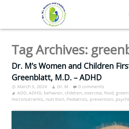
Tag Archives:
greenb
Dr. M’s Women and Children Firs
Greenblatt, M.D. – ADHD
March 3, 2024
Dr. M
0 comments
ADD
,
ADHD
,
behavior
,
children
,
exercise
,
food
,
green
micronutrients
,
nutrition
,
Pediatrics
,
prevention
,
psychi