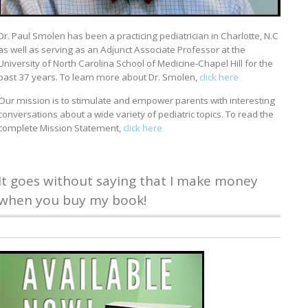
Dr. Paul Smolen has been a practicing pediatrician in Charlotte, N.C
as well as serving as an Adjunct Associate Professor at the
University of North Carolina School of Medicine-Chapel Hill for the
past 37 years. To learn more about Dr. Smolen,
click here
Our mission is to stimulate and empower parents with interesting
conversations about a wide variety of pediatric topics. To read the
complete Mission Statement,
click here
It goes without saying that I make money
when you buy my book!