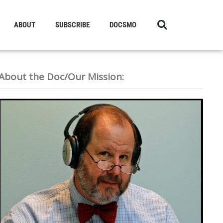
ABOUT
SUBSCRIBE
DOCSMO
About the Doc/Our Mission: