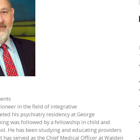
ments
oneer in the field of integrative
ted his psychiatry residency at George
ing was followed by a fellowship in child and
ool. He has been studying and educating providers
tt has served as the Chief Medical Officer at Walden