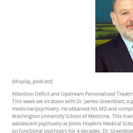
{display_podcast]
Attention Deficit and Upstream Personalized Treat
This week we sit down with Dr. James Greenblatt, a pi
medicine/psychiatry. He obtained his MD and comple
Washington University School of Medicine. This train
adolescent psychiatry at Johns Hopkins Medical Sch
on functional psychiatry for 4 decades. Dr. Greenbla