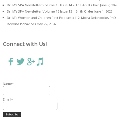
Dr. M’s SPA Newsletter Volume 16 Issue 14 – The Adult Chair
June 7, 2026
Dr. M’s SPA Newsletter Volume 16 Issue 13 – Birth Order
June 1, 2026
Dr. M’s Women and Children First Podcast #112: Mona Delahooke, PhD –
Beyond Behaviors
May 22, 2026
Connect with Us!
Name*
Email*