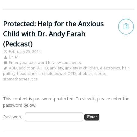
Protected: Help for the Anxious
Child with Dr. Andy Farah
(Pedcast)
February 25, 2014
Dr. M
Enter your password to view comments.
ADD
,
addiction
,
ADHD
,
anxiety
,
anxiety in children
,
electronics
,
hair
pulling
,
headaches
,
irritable bowel
,
OCD
,
phobias
,
sleep
,
stomachaches
,
tics
This content is password-protected. To view it, please enter the
password below.
Password: