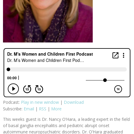
Podcast:
Play in new window
|
Download
Subscribe:
Email
|
RSS
|
More
This weeks guest is Dr. Nancy O’Hara, a leading expert in the field
of basal ganglia encephalitis and pediatric abrupt onset
autoimmune neuropsychiatric disorders. Dr. O’Hara graduated