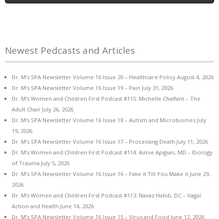
Newest Pedcasts and Articles
Dr. M’s SPA Newsletter Volume 16 Issue 20 – Healthcare Policy
August 4, 2026
Dr. M’s SPA Newsletter Volume 16 Issue 19 – Pain
July 31, 2026
Dr. M’s Women and Children First Podcast #115: Michelle Chalfant – The
Adult Chair
July 26, 2026
Dr. M’s SPA Newsletter Volume 16 Issue 18 – Autism and Microbiomes
July
19, 2026
Dr. M’s SPA Newsletter Volume 16 Issue 17 – Processing Death
July 11, 2026
Dr. M’s Women and Children First Podcast #114: Aimie Apigian, MD – Biology
of Trauma
July 5, 2026
Dr. M’s SPA Newsletter Volume 16 Issue 16 – Fake it Till You Make it
June 29,
2026
Dr. M’s Women and Children First Podcast #113: Navaz Habib, DC – Vagal
Action and Health
June 14, 2026
Dr. M’s SPA Newsletter Volume 16 Issue 15 – Virus and Food
June 12, 2026