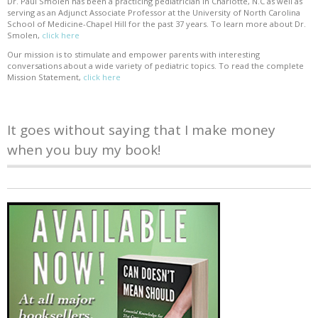
Dr. Paul Smolen has been a practicing pediatrician in Charlotte, N.C as well as
serving as an Adjunct Associate Professor at the University of North Carolina
School of Medicine-Chapel Hill for the past 37 years. To learn more about Dr.
Smolen,
click here
Our mission is to stimulate and empower parents with interesting
conversations about a wide variety of pediatric topics. To read the complete
Mission Statement,
click here
It goes without saying that I make money
when you buy my book!