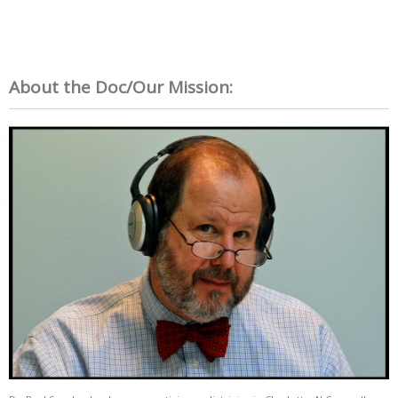
About the Doc/Our Mission: