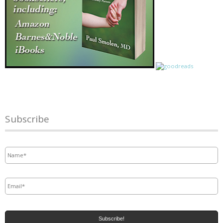
Subscribe
Name
*
Email
*