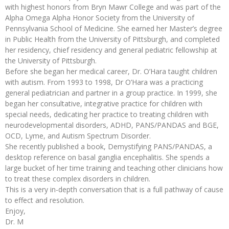
with highest honors from Bryn Mawr College and was part of the
Alpha Omega Alpha Honor Society from the University of
Pennsylvania School of Medicine. She earned her Master’s degree
in Public Health from the University of Pittsburgh, and completed
her residency, chief residency and general pediatric fellowship at
the University of Pittsburgh.
Before she began her medical career, Dr. O’Hara taught children
with autism. From 1993 to 1998, Dr O’Hara was a practicing
general pediatrician and partner in a group practice. In 1999, she
began her consultative, integrative practice for children with
special needs, dedicating her practice to treating children with
neurodevelopmental disorders, ADHD, PANS/PANDAS and BGE,
OCD, Lyme, and Autism Spectrum Disorder.
She recently published a book, Demystifying PANS/PANDAS, a
desktop reference on basal ganglia encephalitis. She spends a
large bucket of her time training and teaching other clinicians how
to treat these complex disorders in children.
This is a very in-depth conversation that is a full pathway of cause
to effect and resolution.
Enjoy,
Dr. M