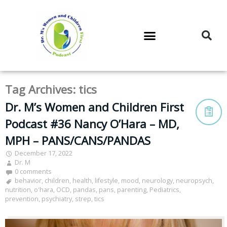
DR. M’S PODCAST
DR. M’S AUDIOCAST
DR. M’S NEWSLETTER
Tag Archives:
tics
Dr. M’s Women and Children First
Podcast #36 Nancy O’Hara – MD,
MPH – PANS/CANS/PANDAS
December 17, 2022
Dr. M
0 comments
behavior
,
children
,
health
,
lifestyle
,
mood
,
neurology
,
neuropsych
,
nutrition
,
o'hara
,
OCD
,
pandas
,
pans
,
parenting
,
Pediatrics
,
prevention
,
psychiatry
,
strep
,
tics