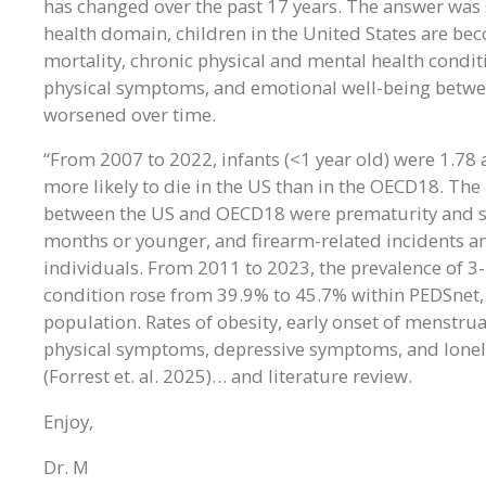
has changed over the past 17 years. The answer was s
health domain, children in the United States are be
mortality, chronic physical and mental health conditi
physical symptoms, and emotional well-being betwe
worsened over time.
“From 2007 to 2022, infants (<1 year old) were 1.78 
more likely to die in the US than in the OECD18. The 
between the US and OECD18 were prematurity and su
months or younger, and firearm-related incidents an
individuals. From 2011 to 2023, the prevalence of 3-
condition rose from 39.9% to 45.7% within PEDSnet,
population. Rates of obesity, early onset of menstruat
physical symptoms, depressive symptoms, and loneli
(Forrest et. al. 2025)… and literature review.
Enjoy,
Dr. M