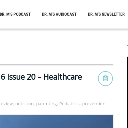
DR. M’S PODCAST
DR. M’S AUDIOCAST
DR. M’S NEWSLETTER
6 Issue 20 – Healthcare
 review
,
nutrition
,
parenting
,
Pediatrics
,
prevention