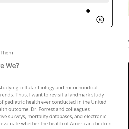
g Them
e We?
studying cellular biology and mitochondrial
rends. Thus, I want to revisit a landmark study
f pediatric health ever conducted in the United
alth outcome, Dr. Forrest and colleagues
ive surveys, mortality databases, and electronic
 evaluate whether the health of American children