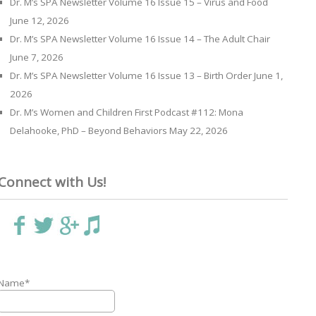
Dr. M’s SPA Newsletter Volume 16 Issue 15 – Virus and Food
June 12, 2026
Dr. M’s SPA Newsletter Volume 16 Issue 14 – The Adult Chair
June 7, 2026
Dr. M’s SPA Newsletter Volume 16 Issue 13 – Birth Order
June 1,
2026
Dr. M’s Women and Children First Podcast #112: Mona
Delahooke, PhD – Beyond Behaviors
May 22, 2026
Connect with Us!
Name*