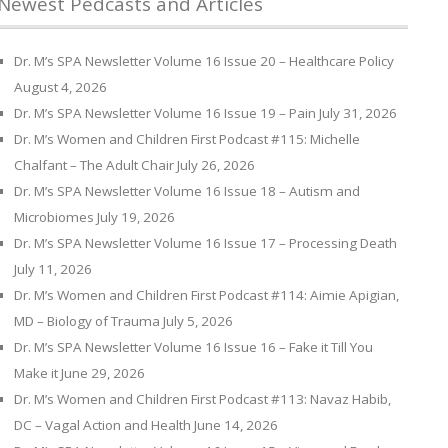
Newest Pedcasts and Articles
Dr. M’s SPA Newsletter Volume 16 Issue 20 – Healthcare Policy
August 4, 2026
Dr. M’s SPA Newsletter Volume 16 Issue 19 – Pain
July 31, 2026
Dr. M’s Women and Children First Podcast #115: Michelle
Chalfant – The Adult Chair
July 26, 2026
Dr. M’s SPA Newsletter Volume 16 Issue 18 – Autism and
Microbiomes
July 19, 2026
Dr. M’s SPA Newsletter Volume 16 Issue 17 – Processing Death
July 11, 2026
Dr. M’s Women and Children First Podcast #114: Aimie Apigian,
MD – Biology of Trauma
July 5, 2026
Dr. M’s SPA Newsletter Volume 16 Issue 16 – Fake it Till You
Make it
June 29, 2026
Dr. M’s Women and Children First Podcast #113: Navaz Habib,
DC – Vagal Action and Health
June 14, 2026