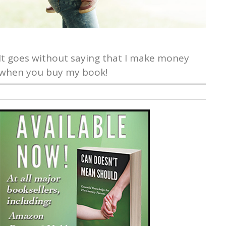
It goes without saying that I make money
when you buy my book!