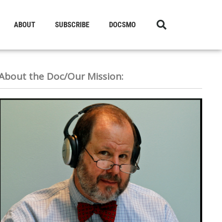
ABOUT
SUBSCRIBE
DOCSMO
About the Doc/Our Mission: