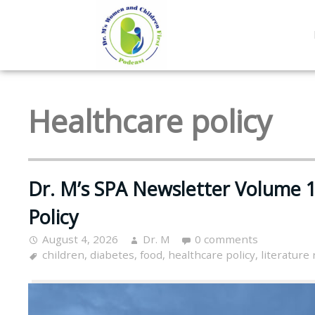
Healthcare policy
Dr. M’s SPA Newsletter Volume 1
Policy
August 4, 2026
Dr. M
0 comments
children
,
diabetes
,
food
,
healthcare policy
,
literature