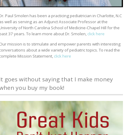
Dr. Paul Smolen has been a practicing pediatrician in Charlotte, N.C
as well as serving as an Adjunct Associate Professor at the
University of North Carolina School of Medicine-Chapel Hill for the
past 37 years. To learn more about Dr. Smolen,
click here
Our mission is to stimulate and empower parents with interesting
conversations about a wide variety of pediatric topics. To read the
complete Mission Statement,
click here
It goes without saying that I make money
when you buy my book!