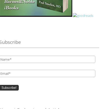
Subscribe
Name
*
Email
*