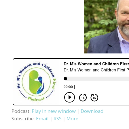
Podcast:
Play in new window
|
Download
Subscribe:
Email
|
RSS
|
More