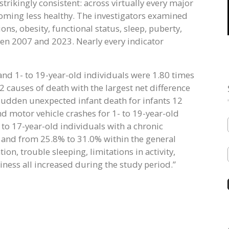
trikingly consistent: across virtually every major
coming less healthy. The investigators examined
ons, obesity, functional status, sleep, puberty,
en 2007 and 2023. Nearly every indicator
and 1- to 19-year-old individuals were 1.80 times
2 causes of death with the largest net difference
dden unexpected infant death for infants 12
d motor vehicle crashes for 1- to 19-year-old
 to 17-year-old individuals with a chronic
 and from 25.8% to 31.0% within the general
ion, trouble sleeping, limitations in activity,
ness all increased during the study period.”