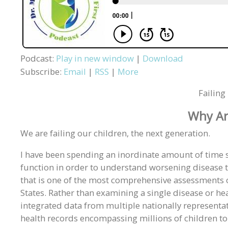
Podcast:
Play in new window
|
Download
Subscribe:
Email
|
RSS
|
More
Failin
Why Ar
We are failing our children, the next generation.
I have been spending an inordinate amount of time 
function in order to understand worsening disease t
that is one of the most comprehensive assessments o
States. Rather than examining a single disease or he
integrated data from multiple nationally representat
health records encompassing millions of children to