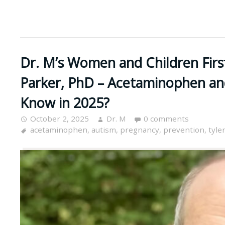
Dr. M’s Women and Children Firs
Parker, PhD – Acetaminophen a
Know in 2025?
October 2, 2025
Dr. M
0 comments
acetaminophen
,
autism
,
pregnancy
,
prevention
,
tyle