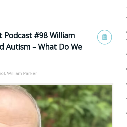
t Podcast #98 William
nd Autism – What Do We
nol
,
William Parker