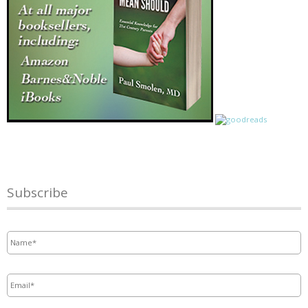
Subscribe
Name
*
Email
*