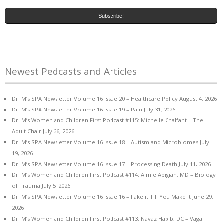
Newest Pedcasts and Articles
Dr. M’s SPA Newsletter Volume 16 Issue 20 – Healthcare Policy
August 4, 2026
Dr. M’s SPA Newsletter Volume 16 Issue 19 – Pain
July 31, 2026
Dr. M’s Women and Children First Podcast #115: Michelle Chalfant – The
Adult Chair
July 26, 2026
Dr. M’s SPA Newsletter Volume 16 Issue 18 – Autism and Microbiomes
July
19, 2026
Dr. M’s SPA Newsletter Volume 16 Issue 17 – Processing Death
July 11, 2026
Dr. M’s Women and Children First Podcast #114: Aimie Apigian, MD – Biology
of Trauma
July 5, 2026
Dr. M’s SPA Newsletter Volume 16 Issue 16 – Fake it Till You Make it
June 29,
2026
Dr. M’s Women and Children First Podcast #113: Navaz Habib, DC – Vagal