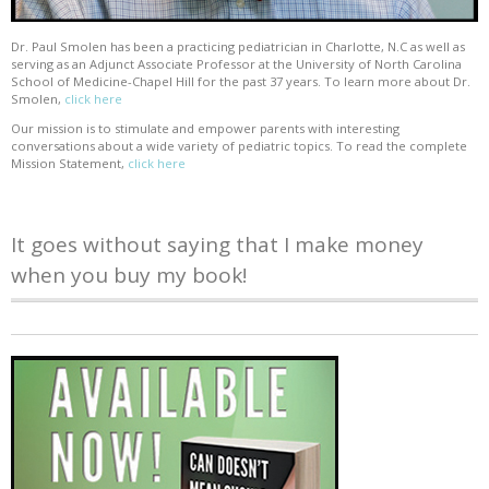
Dr. Paul Smolen has been a practicing pediatrician in Charlotte, N.C as well as
serving as an Adjunct Associate Professor at the University of North Carolina
School of Medicine-Chapel Hill for the past 37 years. To learn more about Dr.
Smolen,
click here
Our mission is to stimulate and empower parents with interesting
conversations about a wide variety of pediatric topics. To read the complete
Mission Statement,
click here
It goes without saying that I make money
when you buy my book!