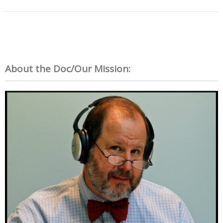
About the Doc/Our Mission: