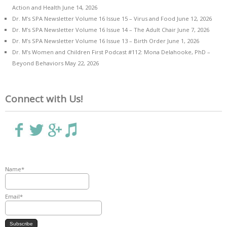
Action and Health
June 14, 2026
Dr. M’s SPA Newsletter Volume 16 Issue 15 – Virus and Food
June 12, 2026
Dr. M’s SPA Newsletter Volume 16 Issue 14 – The Adult Chair
June 7, 2026
Dr. M’s SPA Newsletter Volume 16 Issue 13 – Birth Order
June 1, 2026
Dr. M’s Women and Children First Podcast #112: Mona Delahooke, PhD –
Beyond Behaviors
May 22, 2026
Connect with Us!
Name*
Email*