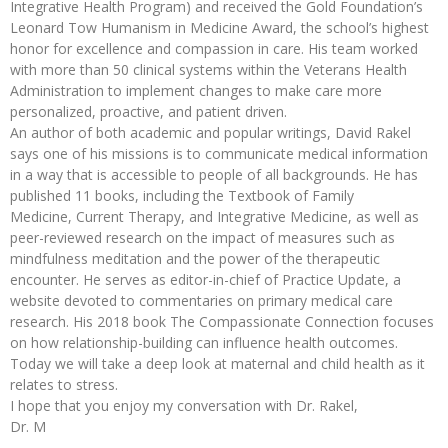
Integrative Health Program) and received the Gold Foundation’s
Leonard Tow Humanism in Medicine Award, the school’s highest
honor for excellence and compassion in care. His team worked
with more than 50 clinical systems within the Veterans Health
Administration to implement changes to make care more
personalized, proactive, and patient driven.
An author of both academic and popular writings, David Rakel
says one of his missions is to communicate medical information
in a way that is accessible to people of all backgrounds. He has
published 11 books, including the Textbook of Family
Medicine, Current Therapy, and Integrative Medicine, as well as
peer-reviewed research on the impact of measures such as
mindfulness meditation and the power of the therapeutic
encounter. He serves as editor-in-chief of Practice Update, a
website devoted to commentaries on primary medical care
research. His 2018 book The Compassionate Connection focuses
on how relationship-building can influence health outcomes.
Today we will take a deep look at maternal and child health as it
relates to stress.
I hope that you enjoy my conversation with Dr. Rakel,
Dr. M