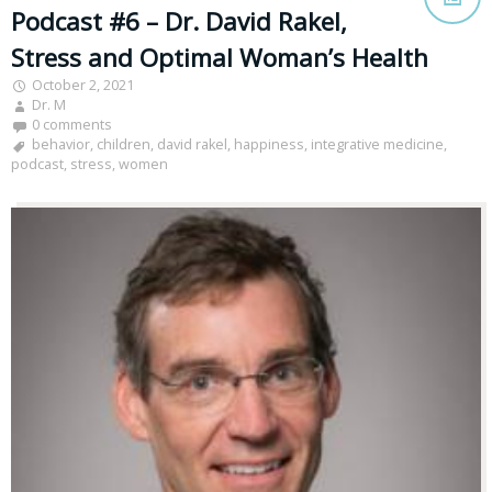
Podcast #6 – Dr. David Rakel,
Stress and Optimal Woman’s Health
October 2, 2021
Dr. M
0 comments
behavior
,
children
,
david rakel
,
happiness
,
integrative medicine
,
podcast
,
stress
,
women