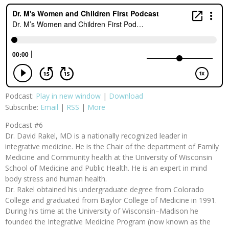
Podcast:
Play in new window
|
Download
Subscribe:
Email
|
RSS
|
More
Podcast #6
Dr. David Rakel, MD is a nationally recognized leader in
integrative medicine. He is the Chair of the department of Family
Medicine and Community health at the University of Wisconsin
School of Medicine and Public Health. He is an expert in mind
body stress and human health.
Dr. Rakel obtained his undergraduate degree from Colorado
College and graduated from Baylor College of Medicine in 1991.
During his time at the University of Wisconsin–Madison he
founded the Integrative Medicine Program (now known as the