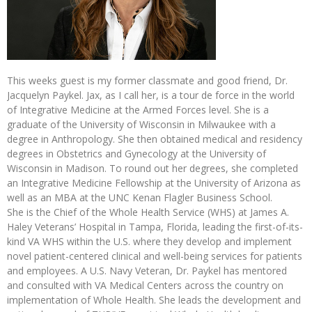
This weeks guest is my former classmate and good friend, Dr.
Jacquelyn Paykel. Jax, as I call her, is a tour de force in the world
of Integrative Medicine at the Armed Forces level. She is a
graduate of the University of Wisconsin in Milwaukee with a
degree in Anthropology. She then obtained medical and residency
degrees in Obstetrics and Gynecology at the University of
Wisconsin in Madison. To round out her degrees, she completed
an Integrative Medicine Fellowship at the University of Arizona as
well as an MBA at the UNC Kenan Flagler Business School.
She is the Chief of the Whole Health Service (WHS) at James A.
Haley Veterans’ Hospital in Tampa, Florida, leading the first-of-its-
kind VA WHS within the U.S. where they develop and implement
novel patient-centered clinical and well-being services for patients
and employees. A U.S. Navy Veteran, Dr. Paykel has mentored
and consulted with VA Medical Centers across the country on
implementation of Whole Health. She leads the development and