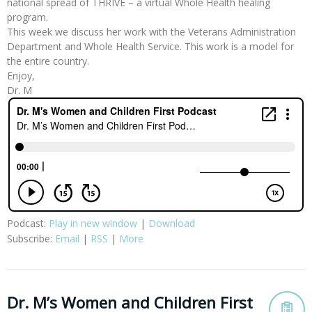
national spread of THRIVE – a virtual Whole Health healing
program.
This week we discuss her work with the Veterans Administration
Department and Whole Health Service. This work is a model for
the entire country.
Enjoy,
Dr. M
Podcast:
Play in new window
|
Download
Subscribe:
Email
|
RSS
|
More
Dr. M’s Women and Children First