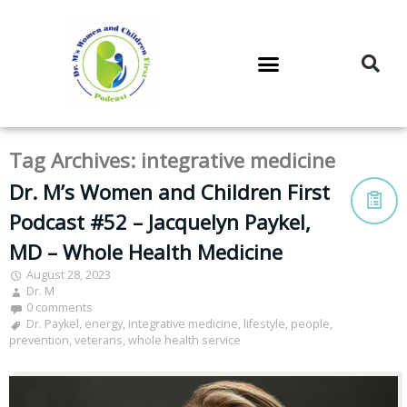
DR. M’S PODCAST
DR. M’S AUDIOCAST
DR. M’S NEWSLETTER
Tag Archives:
integrative medicine
Dr. M’s Women and Children First
Podcast #52 – Jacquelyn Paykel,
MD – Whole Health Medicine
August 28, 2023
Dr. M
0 comments
Dr. Paykel
,
energy
,
integrative medicine
,
lifestyle
,
people
,
prevention
,
veterans
,
whole health service