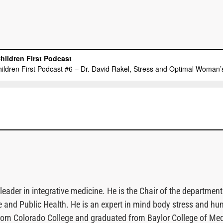
 leader in integrative medicine. He is the Chair of the departm
e and Public Health. He is an expert in mind body stress and hu
rom Colorado College and graduated from Baylor College of Medic