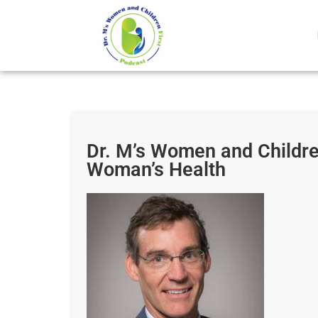
Dr. M’s Women and Children
Woman’s Health