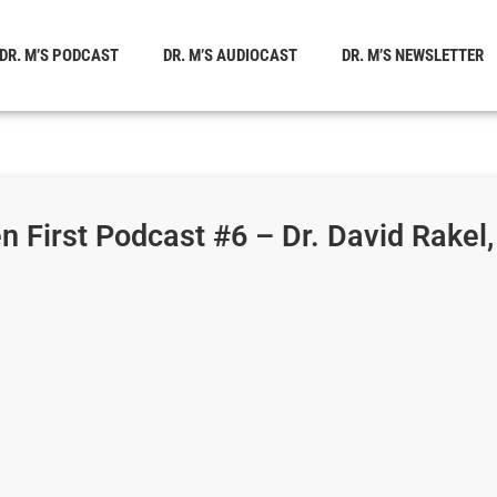
DR. M’S PODCAST
DR. M’S AUDIOCAST
DR. M’S NEWSLETTER
 First Podcast #6 – Dr. David Rakel,