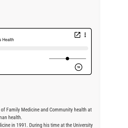
ent of Family Medicine and Community health at
man health.
ine in 1991. During his time at the University