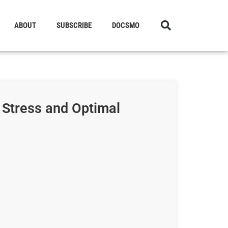
ABOUT
SUBSCRIBE
DOCSMO
 Stress and Optimal