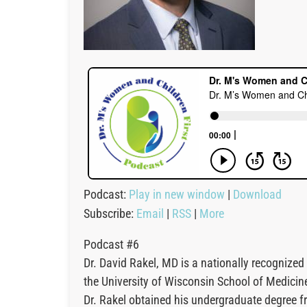
Podcast:
Play in new window
|
Download
Subscribe:
Email
|
RSS
|
More
Podcast #6
Dr. David Rakel, MD is a nationally recognized
the University of Wisconsin School of Medicin
Dr. Rakel obtained his undergraduate degree f