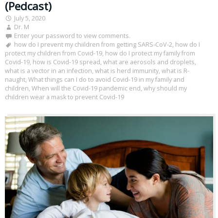
(Pedcast)
July 5, 2020
Dr. M
Enter your password to view comments.
how do I prevent my chiildren from getting SARS-CoV-2
,
how do I
protect my children from Covid-19
,
how do I protect my family from
Covid-19
,
how is Covid-19 spread
,
what are aerosols and droplets
,
what is a vector in an infection
,
what is herd immunity
,
what is R-
naught
,
What things can I do to avoid Covid-19 in my family and
children
,
When will the Covid-19 pandemic end
,
why should my
children wear a mask to prevent Covid-19