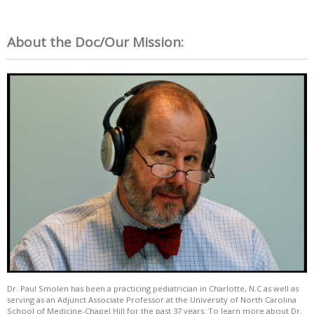
About the Doc/Our Mission:
Dr. Paul Smolen has been a practicing pediatrician in Charlotte, N.C as well as
serving as an Adjunct Associate Professor at the University of North Carolina
School of Medicine-Chapel Hill for the past 37 years. To learn more about Dr.