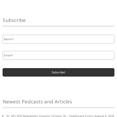
Subscribe
Name
*
Email
*
Newest Pedcasts and Articles
Dr. M’s SPA Newsletter Volume 16 Issue 20 – Healthcare Policy
August 4, 2026