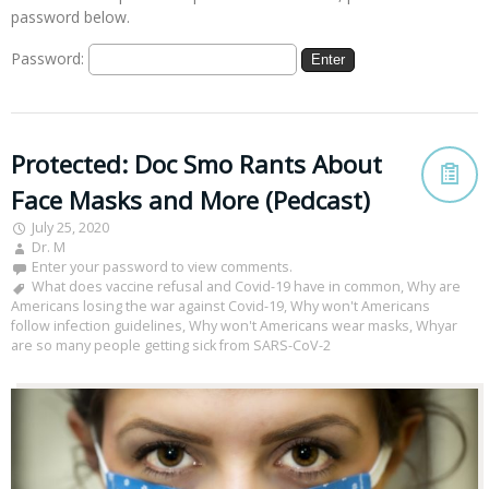
password below.
Password:
Protected: Doc Smo Rants About
Face Masks and More (Pedcast)
July 25, 2020
Dr. M
Enter your password to view comments.
What does vaccine refusal and Covid-19 have in common
,
Why are
Americans losing the war against Covid-19
,
Why won't Americans
follow infection guidelines
,
Why won't Americans wear masks
,
Whyar
are so many people getting sick from SARS-CoV-2