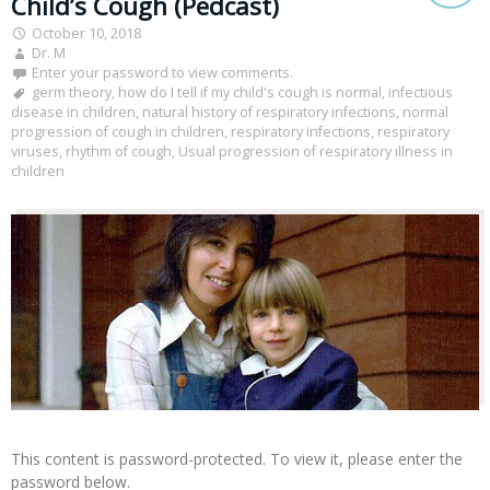
Child’s Cough (Pedcast)
October 10, 2018
Dr. M
Enter your password to view comments.
germ theory
,
how do I tell if my child's cough is normal
,
infectious
disease in children
,
natural history of respiratory infections
,
normal
progression of cough in children
,
respiratory infections
,
respiratory
viruses
,
rhythm of cough
,
Usual progression of respiratory illness in
children
This content is password-protected. To view it, please enter the
password below.