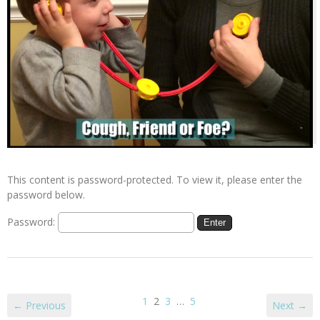
This content is password-protected. To view it, please enter the
password below.
Password:
1
2
3
…
5
← Previous
Next →