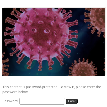
This content is password-protected. To view it, please enter the
password below.
Password: