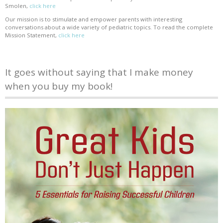
Smolen,
click here
Our mission is to stimulate and empower parents with interesting
conversations about a wide variety of pediatric topics. To read the complete
Mission Statement,
click here
It goes without saying that I make money
when you buy my book!