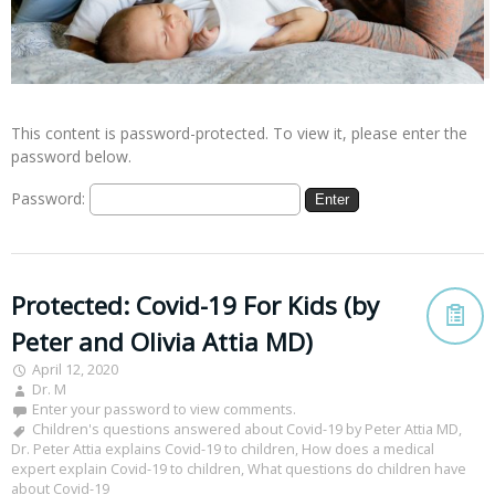
This content is password-protected. To view it, please enter the
password below.
Password:
Protected: Covid-19 For Kids (by
Peter and Olivia Attia MD)
April 12, 2020
Dr. M
Enter your password to view comments.
Children's questions answered about Covid-19 by Peter Attia MD
,
Dr. Peter Attia explains Covid-19 to children
,
How does a medical
expert explain Covid-19 to children
,
What questions do children have
about Covid-19