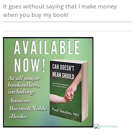
It goes without saying that I make money
when you buy my book!