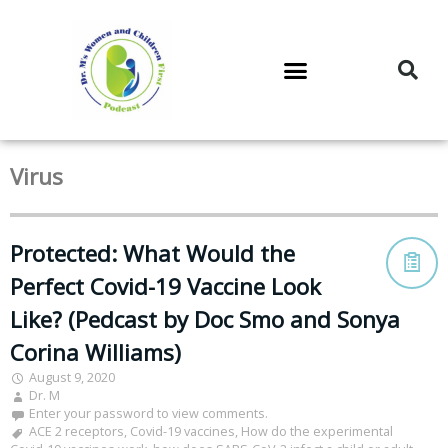
DR. M’S PODCAST
DR. M’S AUDIOCAST
DR. M’S NEWSLETTER
Virus
Protected: What Would the
Perfect Covid-19 Vaccine Look
Like? (Pedcast by Doc Smo and Sonya
Corina Williams)
August 9, 2020
Dr. M
Enter your password to view comments.
ACE 2 receptors
,
Covid-19 vaccines
,
How do the experimental