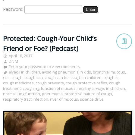
Password:
Protected: Cough-Your Child’s
Friend or Foe? (Pedcast)
April 10, 2017
Dr. M
Enter your password to view comments.
alveoli in children
,
avoiding pneumonia in kids
,
bronchial mucous
,
cilia
,
cough
,
cough can
,
cough can be
,
cough in children
,
cough is
,
cough medicines
,
cough prevents
,
cough protective reflex
,
cough
treatment
,
coughing
,
function of mucous
,
healthy airways in children
,
normal lung function
,
pneumonia
,
protective nature of cough
,
respiratory tract infection
,
river of mucous
,
science drive