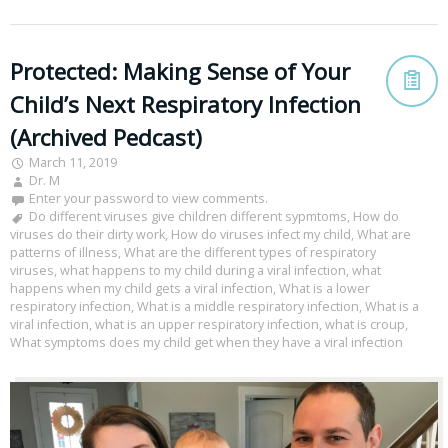
Protected: Making Sense of Your
Child’s Next Respiratory Infection
(Archived Pedcast)
March 11, 2019
Dr. M
Enter your password to view comments.
Do different viruses give children different sypmtoms
,
How do
viruses do their dirty work
,
How do viruses infect my child
,
What are
patterns of illness
,
What are the different types of respiratory
viruses
,
what happens to my child during a viral infection
,
what
happens when my child gets a viral infection
,
What is a lower
respiratory infection
,
What is a middle respiratory infection
,
What is a
viral infection
,
what is an upper respiratory infection
,
what is croup
,
What symptoms does my child get when they have a viral infection