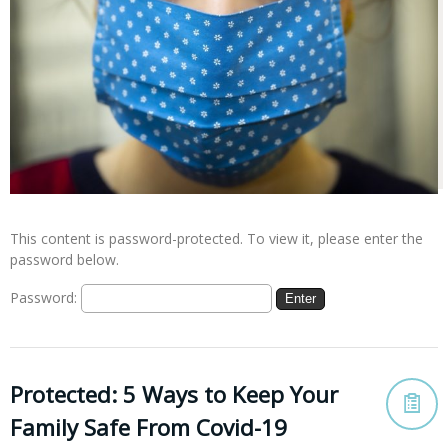
This content is password-protected. To view it, please enter the
password below.
Password:
Protected: 5 Ways to Keep Your
Family Safe From Covid-19