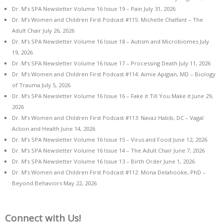
Dr. M’s SPA Newsletter Volume 16 Issue 19 – Pain
July 31, 2026
Dr. M’s Women and Children First Podcast #115: Michelle Chalfant – The
Adult Chair
July 26, 2026
Dr. M’s SPA Newsletter Volume 16 Issue 18 – Autism and Microbiomes
July
19, 2026
Dr. M’s SPA Newsletter Volume 16 Issue 17 – Processing Death
July 11, 2026
Dr. M’s Women and Children First Podcast #114: Aimie Apigian, MD – Biology
of Trauma
July 5, 2026
Dr. M’s SPA Newsletter Volume 16 Issue 16 – Fake it Till You Make it
June 29,
2026
Dr. M’s Women and Children First Podcast #113: Navaz Habib, DC – Vagal
Action and Health
June 14, 2026
Dr. M’s SPA Newsletter Volume 16 Issue 15 – Virus and Food
June 12, 2026
Dr. M’s SPA Newsletter Volume 16 Issue 14 – The Adult Chair
June 7, 2026
Dr. M’s SPA Newsletter Volume 16 Issue 13 – Birth Order
June 1, 2026
Dr. M’s Women and Children First Podcast #112: Mona Delahooke, PhD –
Beyond Behaviors
May 22, 2026
Connect with Us!