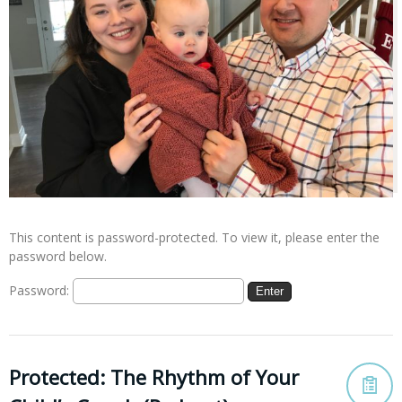
This content is password-protected. To view it, please enter the
password below.
Password:
Protected: The Rhythm of Your