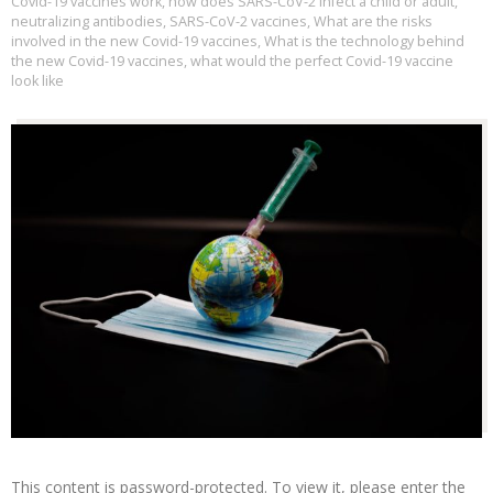
Covid-19 vaccines work
,
how does SARS-CoV-2 infect a child or adult
,
neutralizing antibodies
,
SARS-CoV-2 vaccines
,
What are the risks
involved in the new Covid-19 vaccines
,
What is the technology behind
the new Covid-19 vaccines
,
what would the perfect Covid-19 vaccine
look like
This content is password-protected. To view it, please enter the