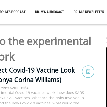
DR. M’S PODCAST
DR. M’S AUDIOCAST
DR. M’S NEWSLETTER
o the experimental
ork
ct Covid-19 Vaccine Look
onya Corina Williams)
o view comments.
imental Covid-19 vaccines work
,
how does SARS-
S-CoV-2 vaccines
,
What are the risks involved in
nd the new Covid-19 vaccines
,
what would the