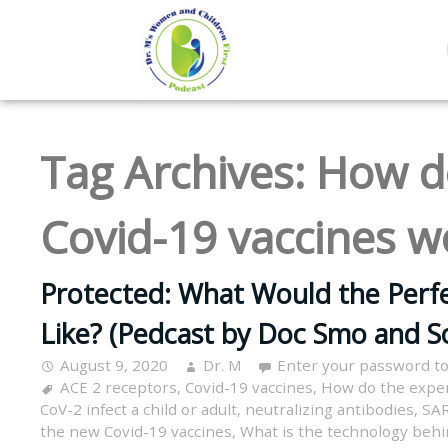
Tag Archives:
How d
Covid-19 vaccines w
Protected: What Would the Perfe
Like? (Pedcast by Doc Smo and S
August 9, 2020
Dr. M
Enter your password t
ACE 2 receptors
,
Covid-19 vaccines
,
How do the exper
CoV-2 infect a child or adult
,
neutralizing antibodies
,
SAR
the new Covid-19 vaccines
,
What is the technology behi