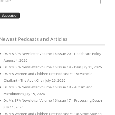
Newest Pedcasts and Articles
Dr. M’s SPA Newsletter Volume 16 Issue 20 – Healthcare Policy
August 4, 2026
Dr. M’s SPA Newsletter Volume 16 Issue 19 – Pain
July 31, 2026
Dr. M’s Women and Children First Podcast #115: Michelle
Chalfant – The Adult Chair
July 26, 2026
Dr. M’s SPA Newsletter Volume 16 Issue 18 – Autism and
Microbiomes
July 19, 2026
Dr. M’s SPA Newsletter Volume 16 Issue 17 – Processing Death
July 11, 2026
Dr. M’s Women and Children First Podcast #114: Aimie Apigian,