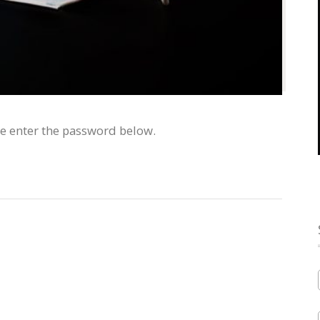
se enter the password below.