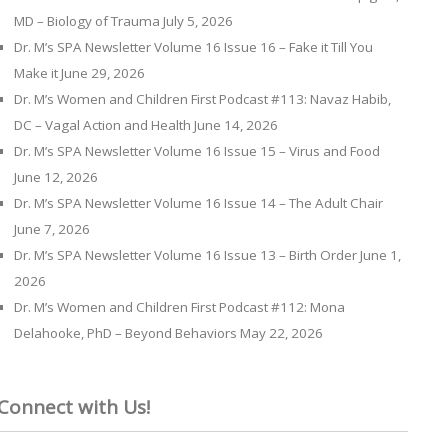
MD – Biology of Trauma
July 5, 2026
Dr. M’s SPA Newsletter Volume 16 Issue 16 – Fake it Till You
Make it
June 29, 2026
Dr. M’s Women and Children First Podcast #113: Navaz Habib,
DC – Vagal Action and Health
June 14, 2026
Dr. M’s SPA Newsletter Volume 16 Issue 15 – Virus and Food
June 12, 2026
Dr. M’s SPA Newsletter Volume 16 Issue 14 – The Adult Chair
June 7, 2026
Dr. M’s SPA Newsletter Volume 16 Issue 13 – Birth Order
June 1,
2026
Dr. M’s Women and Children First Podcast #112: Mona
Delahooke, PhD – Beyond Behaviors
May 22, 2026
Connect with Us!