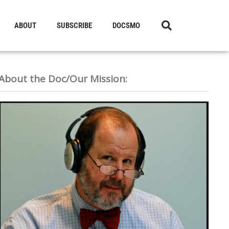
ABOUT
SUBSCRIBE
DOCSMO
About the Doc/Our Mission: