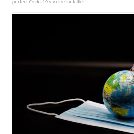
perfect Covid-19 vaccine look like