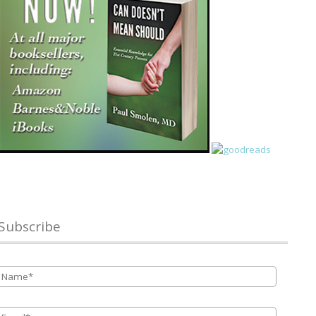
Subscribe
Name
*
Email
*