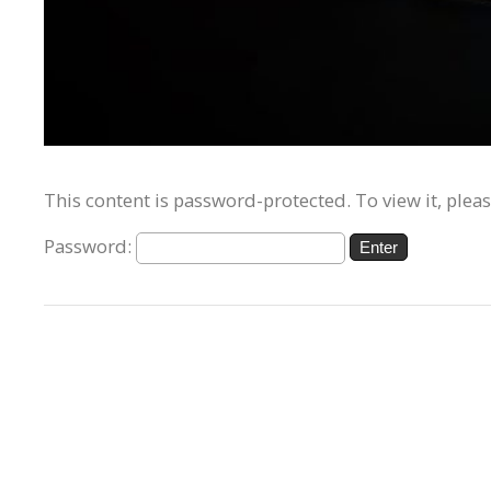
This content is password-protected. To view it, plea
Password: