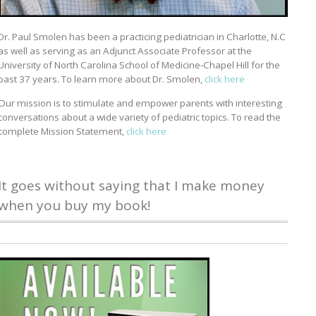
Dr. Paul Smolen has been a practicing pediatrician in Charlotte, N.C
as well as serving as an Adjunct Associate Professor at the
University of North Carolina School of Medicine-Chapel Hill for the
past 37 years. To learn more about Dr. Smolen,
click here
Our mission is to stimulate and empower parents with interesting
conversations about a wide variety of pediatric topics. To read the
complete Mission Statement,
click here
It goes without saying that I make money
when you buy my book!