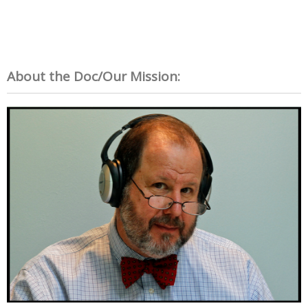
About the Doc/Our Mission: