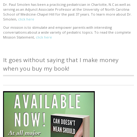
Dr. Paul Smolen has been a practicing pediatrician in Charlotte, N.C as well as
serving as an Adjunct Associate Professor at the University of North Carolina
School of Medicine-Chapel Hill for the past 37 years. To learn more about Dr.
Smolen,
click here
Our mission is to stimulate and empower parents with interesting
conversations about a wide variety of pediatric topics. To read the complete
Mission Statement,
click here
It goes without saying that I make money
when you buy my book!