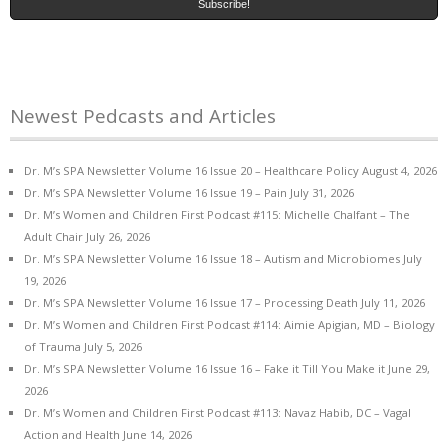
Newest Pedcasts and Articles
Dr. M’s SPA Newsletter Volume 16 Issue 20 – Healthcare Policy
August 4, 2026
Dr. M’s SPA Newsletter Volume 16 Issue 19 – Pain
July 31, 2026
Dr. M’s Women and Children First Podcast #115: Michelle Chalfant – The
Adult Chair
July 26, 2026
Dr. M’s SPA Newsletter Volume 16 Issue 18 – Autism and Microbiomes
July
19, 2026
Dr. M’s SPA Newsletter Volume 16 Issue 17 – Processing Death
July 11, 2026
Dr. M’s Women and Children First Podcast #114: Aimie Apigian, MD – Biology
of Trauma
July 5, 2026
Dr. M’s SPA Newsletter Volume 16 Issue 16 – Fake it Till You Make it
June 29,
2026
Dr. M’s Women and Children First Podcast #113: Navaz Habib, DC – Vagal
Action and Health
June 14, 2026