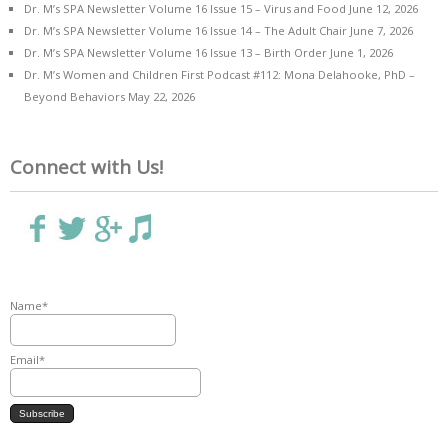
Dr. M’s SPA Newsletter Volume 16 Issue 15 – Virus and Food
June 12, 2026
Dr. M’s SPA Newsletter Volume 16 Issue 14 – The Adult Chair
June 7, 2026
Dr. M’s SPA Newsletter Volume 16 Issue 13 – Birth Order
June 1, 2026
Dr. M’s Women and Children First Podcast #112: Mona Delahooke, PhD –
Beyond Behaviors
May 22, 2026
Connect with Us!
Name*
Email*