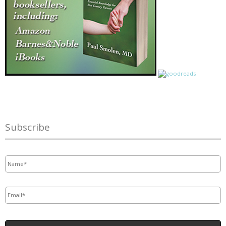
Subscribe
Name
*
Email
*