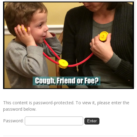
This content is password-protected. To view it, please enter the
password below.
Password: