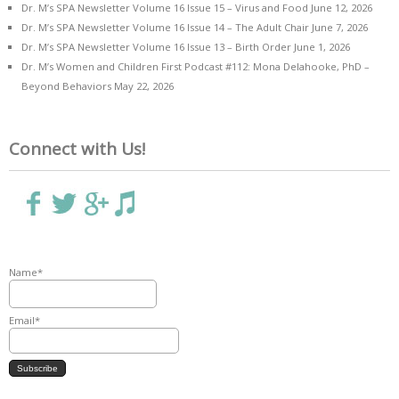
Dr. M’s SPA Newsletter Volume 16 Issue 15 – Virus and Food
June 12, 2026
Dr. M’s SPA Newsletter Volume 16 Issue 14 – The Adult Chair
June 7, 2026
Dr. M’s SPA Newsletter Volume 16 Issue 13 – Birth Order
June 1, 2026
Dr. M’s Women and Children First Podcast #112: Mona Delahooke, PhD –
Beyond Behaviors
May 22, 2026
Connect with Us!
Name*
Email*