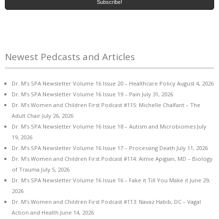
Newest Pedcasts and Articles
Dr. M’s SPA Newsletter Volume 16 Issue 20 – Healthcare Policy
August 4, 2026
Dr. M’s SPA Newsletter Volume 16 Issue 19 – Pain
July 31, 2026
Dr. M’s Women and Children First Podcast #115: Michelle Chalfant – The
Adult Chair
July 26, 2026
Dr. M’s SPA Newsletter Volume 16 Issue 18 – Autism and Microbiomes
July
19, 2026
Dr. M’s SPA Newsletter Volume 16 Issue 17 – Processing Death
July 11, 2026
Dr. M’s Women and Children First Podcast #114: Aimie Apigian, MD – Biology
of Trauma
July 5, 2026
Dr. M’s SPA Newsletter Volume 16 Issue 16 – Fake it Till You Make it
June 29,
2026
Dr. M’s Women and Children First Podcast #113: Navaz Habib, DC – Vagal
Action and Health
June 14, 2026