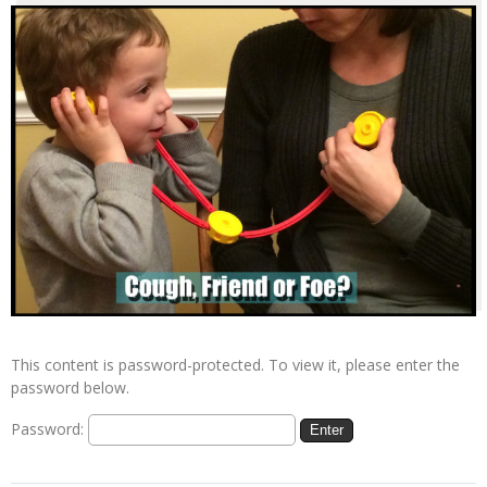
This content is password-protected. To view it, please enter the
password below.
Password: