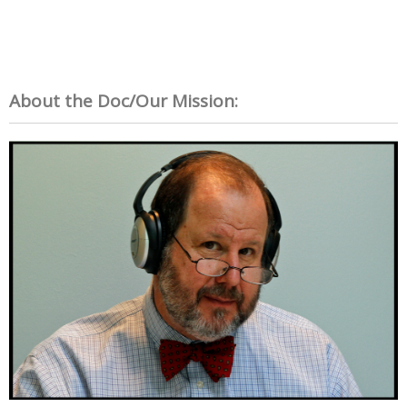
About the Doc/Our Mission: