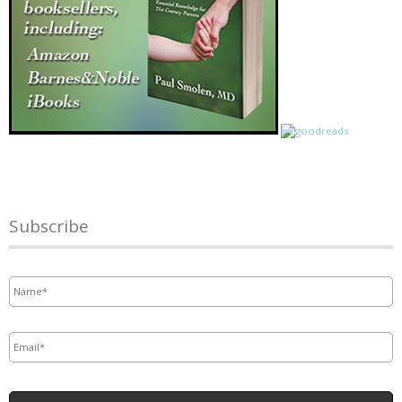
Subscribe
Name
*
Email
*