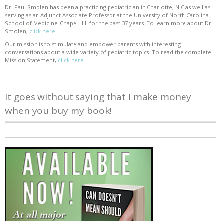
Dr. Paul Smolen has been a practicing pediatrician in Charlotte, N.C as well as
serving as an Adjunct Associate Professor at the University of North Carolina
School of Medicine-Chapel Hill for the past 37 years. To learn more about Dr.
Smolen,
click here
Our mission is to stimulate and empower parents with interesting
conversations about a wide variety of pediatric topics. To read the complete
Mission Statement,
click here
It goes without saying that I make money
when you buy my book!