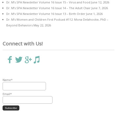
Dr. M’s SPA Newsletter Volume 16 Issue 15 – Virus and Food
June 12, 2026
Dr. M’s SPA Newsletter Volume 16 Issue 14 – The Adult Chair
June 7, 2026
Dr. M’s SPA Newsletter Volume 16 Issue 13 – Birth Order
June 1, 2026
Dr. M’s Women and Children First Podcast #112: Mona Delahooke, PhD –
Beyond Behaviors
May 22, 2026
Connect with Us!
Name*
Email*