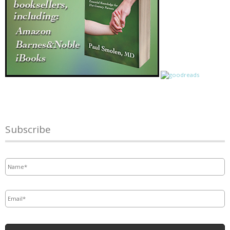
Subscribe
Name
*
Email
*