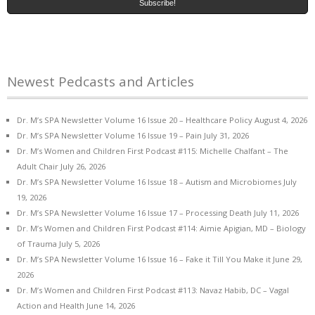
Newest Pedcasts and Articles
Dr. M’s SPA Newsletter Volume 16 Issue 20 – Healthcare Policy
August 4, 2026
Dr. M’s SPA Newsletter Volume 16 Issue 19 – Pain
July 31, 2026
Dr. M’s Women and Children First Podcast #115: Michelle Chalfant – The
Adult Chair
July 26, 2026
Dr. M’s SPA Newsletter Volume 16 Issue 18 – Autism and Microbiomes
July
19, 2026
Dr. M’s SPA Newsletter Volume 16 Issue 17 – Processing Death
July 11, 2026
Dr. M’s Women and Children First Podcast #114: Aimie Apigian, MD – Biology
of Trauma
July 5, 2026
Dr. M’s SPA Newsletter Volume 16 Issue 16 – Fake it Till You Make it
June 29,
2026
Dr. M’s Women and Children First Podcast #113: Navaz Habib, DC – Vagal
Action and Health
June 14, 2026