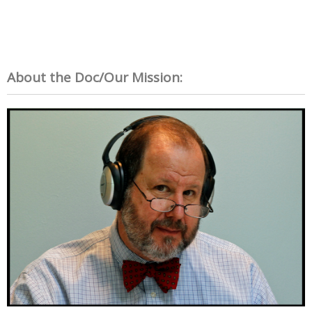
About the Doc/Our Mission: