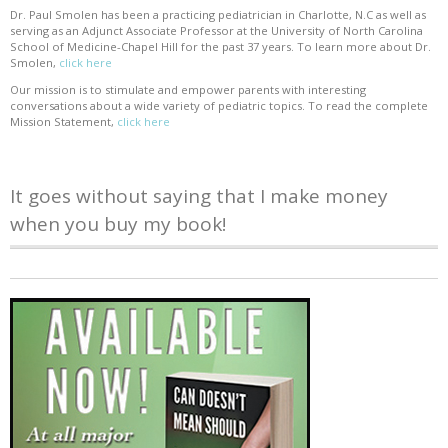
Dr. Paul Smolen has been a practicing pediatrician in Charlotte, N.C as well as
serving as an Adjunct Associate Professor at the University of North Carolina
School of Medicine-Chapel Hill for the past 37 years. To learn more about Dr.
Smolen,
click here
Our mission is to stimulate and empower parents with interesting
conversations about a wide variety of pediatric topics. To read the complete
Mission Statement,
click here
It goes without saying that I make money
when you buy my book!