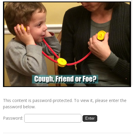
This content is password-protected. To view it, please enter the
password below.
Password: