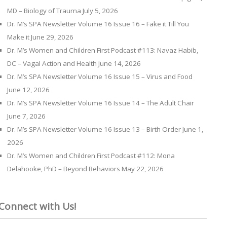
MD – Biology of Trauma
July 5, 2026
Dr. M’s SPA Newsletter Volume 16 Issue 16 – Fake it Till You
Make it
June 29, 2026
Dr. M’s Women and Children First Podcast #113: Navaz Habib,
DC – Vagal Action and Health
June 14, 2026
Dr. M’s SPA Newsletter Volume 16 Issue 15 – Virus and Food
June 12, 2026
Dr. M’s SPA Newsletter Volume 16 Issue 14 – The Adult Chair
June 7, 2026
Dr. M’s SPA Newsletter Volume 16 Issue 13 – Birth Order
June 1,
2026
Dr. M’s Women and Children First Podcast #112: Mona
Delahooke, PhD – Beyond Behaviors
May 22, 2026
Connect with Us!