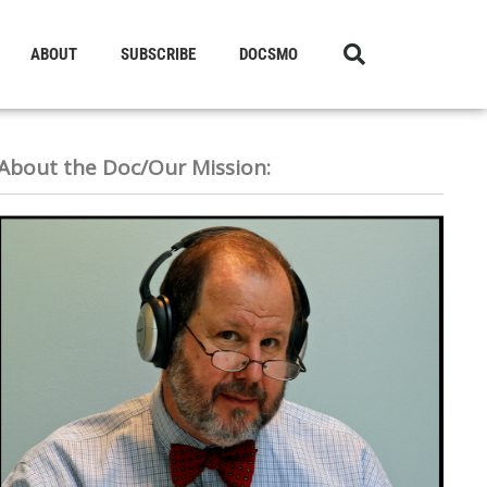
ABOUT
SUBSCRIBE
DOCSMO
About the Doc/Our Mission: