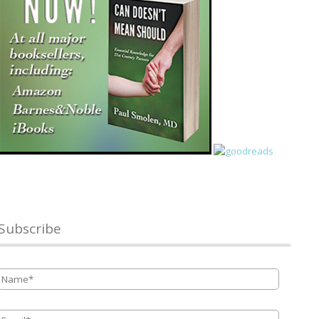
Subscribe
Name
*
Email
*