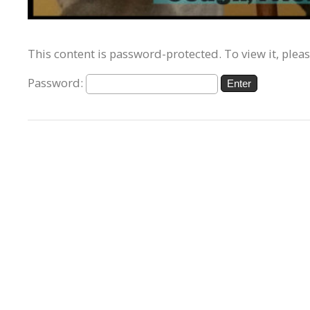
This content is password-protected. To view it, plea
Password: