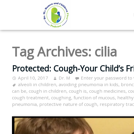
Tag Archives:
cilia
Protected: Cough-Your Child’s Fr
April 10, 2017
Dr. M
Enter your password to
alveoli in children
,
avoiding pneumonia in kids
,
bronc
can be
,
cough in children
,
cough is
,
cough medicines
,
co
cough treatment
,
coughing
,
function of mucous
,
healthy
pneumonia
,
protective nature of cough
,
respiratory trac