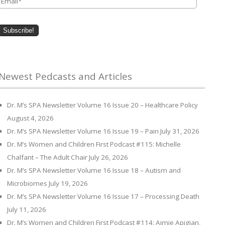
Newest Pedcasts and Articles
Dr. M’s SPA Newsletter Volume 16 Issue 20 – Healthcare Policy
August 4, 2026
Dr. M’s SPA Newsletter Volume 16 Issue 19 – Pain
July 31, 2026
Dr. M’s Women and Children First Podcast #115: Michelle
Chalfant – The Adult Chair
July 26, 2026
Dr. M’s SPA Newsletter Volume 16 Issue 18 – Autism and
Microbiomes
July 19, 2026
Dr. M’s SPA Newsletter Volume 16 Issue 17 – Processing Death
July 11, 2026
Dr. M’s Women and Children First Podcast #114: Aimie Apigian,