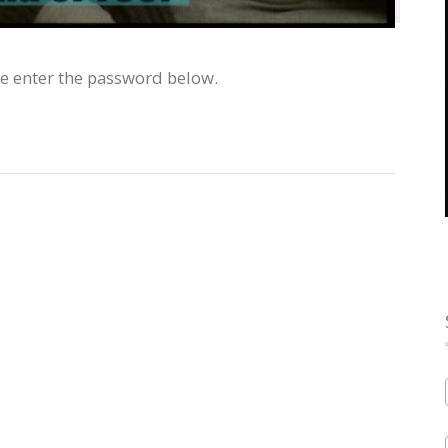
se enter the password below.