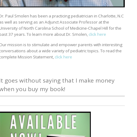
Dr. Paul Smolen has been a practicing pediatrician in Charlotte, N.C
as well as serving as an Adjunct Associate Professor at the
University of North Carolina School of Medicine-Chapel Hill for the
past 37 years. To learn more about Dr. Smolen,
click here
Our mission is to stimulate and empower parents with interesting
conversations about a wide variety of pediatric topics. To read the
complete Mission Statement,
click here
It goes without saying that I make money
when you buy my book!