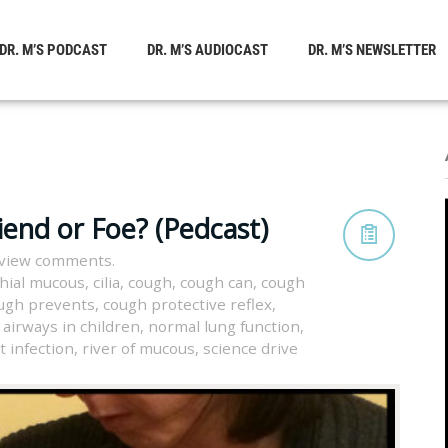
DR. M’S PODCAST
DR. M’S AUDIOCAST
DR. M’S NEWSLETTER
iend or Foe? (Pedcast)
 view comments.
hial mucous
,
cilia
,
cough
,
cough can
,
cough
ugh prevents
,
cough protective reflex
,
 airways in children
,
normal lung function
,
t infection
,
river of mucous
,
science drive