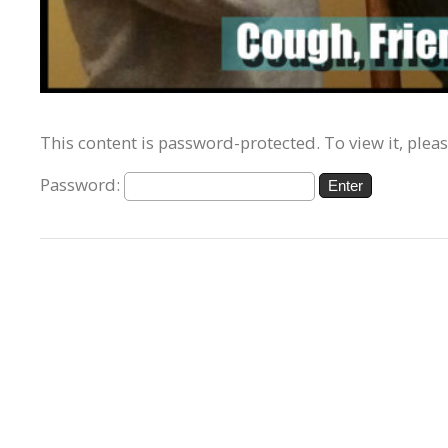
This content is password-protected. To view it, plea
Password: