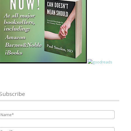
Subscribe
Name
*
Email
*