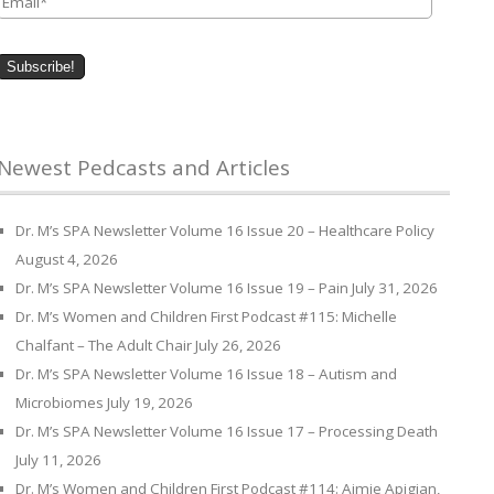
Newest Pedcasts and Articles
Dr. M’s SPA Newsletter Volume 16 Issue 20 – Healthcare Policy
August 4, 2026
Dr. M’s SPA Newsletter Volume 16 Issue 19 – Pain
July 31, 2026
Dr. M’s Women and Children First Podcast #115: Michelle
Chalfant – The Adult Chair
July 26, 2026
Dr. M’s SPA Newsletter Volume 16 Issue 18 – Autism and
Microbiomes
July 19, 2026
Dr. M’s SPA Newsletter Volume 16 Issue 17 – Processing Death
July 11, 2026
Dr. M’s Women and Children First Podcast #114: Aimie Apigian,