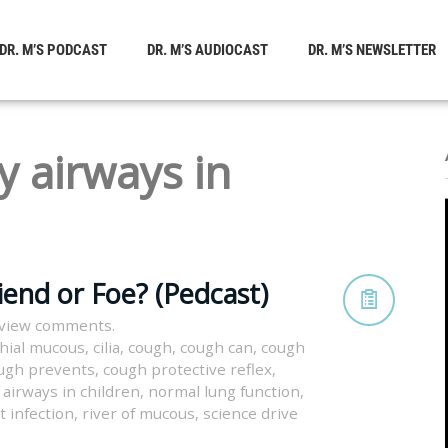
DR. M’S PODCAST
DR. M’S AUDIOCAST
DR. M’S NEWSLETTER
y airways in
iend or Foe? (Pedcast)
 view comments.
hial mucous
,
cilia
,
cough
,
cough can
,
cough
ugh prevents
,
cough protective reflex
,
 airways in children
,
normal lung function
,
t infection
,
river of mucous
,
science drive