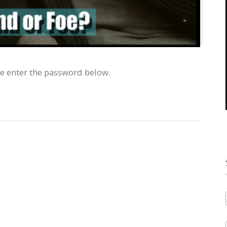
se enter the password below.