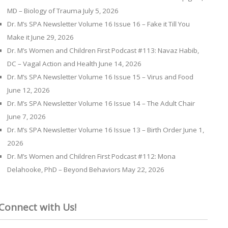
MD – Biology of Trauma
July 5, 2026
Dr. M’s SPA Newsletter Volume 16 Issue 16 – Fake it Till You
Make it
June 29, 2026
Dr. M’s Women and Children First Podcast #113: Navaz Habib,
DC – Vagal Action and Health
June 14, 2026
Dr. M’s SPA Newsletter Volume 16 Issue 15 – Virus and Food
June 12, 2026
Dr. M’s SPA Newsletter Volume 16 Issue 14 – The Adult Chair
June 7, 2026
Dr. M’s SPA Newsletter Volume 16 Issue 13 – Birth Order
June 1,
2026
Dr. M’s Women and Children First Podcast #112: Mona
Delahooke, PhD – Beyond Behaviors
May 22, 2026
Connect with Us!