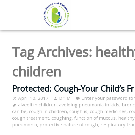
Tag Archives:
health
children
Protected: Cough-Your Child’s Fr
April 10, 2017
Dr. M
Enter your password to
alveoli in children
,
avoiding pneumonia in kids
,
bronc
can be
,
cough in children
,
cough is
,
cough medicines
,
co
cough treatment
,
coughing
,
function of mucous
,
healthy
pneumonia
,
protective nature of cough
,
respiratory trac