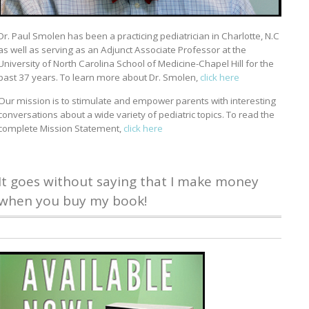
Dr. Paul Smolen has been a practicing pediatrician in Charlotte, N.C
as well as serving as an Adjunct Associate Professor at the
University of North Carolina School of Medicine-Chapel Hill for the
past 37 years. To learn more about Dr. Smolen,
click here
Our mission is to stimulate and empower parents with interesting
conversations about a wide variety of pediatric topics. To read the
complete Mission Statement,
click here
It goes without saying that I make money
when you buy my book!