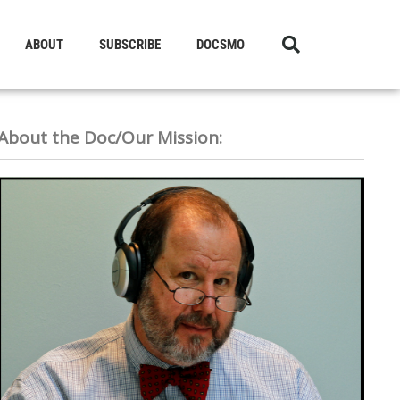
ABOUT
SUBSCRIBE
DOCSMO
About the Doc/Our Mission: