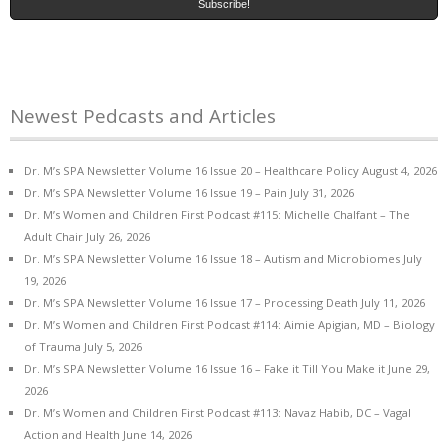
Newest Pedcasts and Articles
Dr. M’s SPA Newsletter Volume 16 Issue 20 – Healthcare Policy
August 4, 2026
Dr. M’s SPA Newsletter Volume 16 Issue 19 – Pain
July 31, 2026
Dr. M’s Women and Children First Podcast #115: Michelle Chalfant – The
Adult Chair
July 26, 2026
Dr. M’s SPA Newsletter Volume 16 Issue 18 – Autism and Microbiomes
July
19, 2026
Dr. M’s SPA Newsletter Volume 16 Issue 17 – Processing Death
July 11, 2026
Dr. M’s Women and Children First Podcast #114: Aimie Apigian, MD – Biology
of Trauma
July 5, 2026
Dr. M’s SPA Newsletter Volume 16 Issue 16 – Fake it Till You Make it
June 29,
2026
Dr. M’s Women and Children First Podcast #113: Navaz Habib, DC – Vagal
Action and Health
June 14, 2026