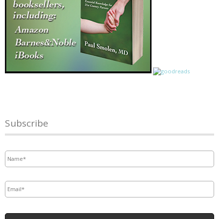
Subscribe
Name
*
Email
*