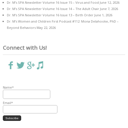
Dr. M’s SPA Newsletter Volume 16 Issue 15 – Virus and Food
June 12, 2026
Dr. M’s SPA Newsletter Volume 16 Issue 14 – The Adult Chair
June 7, 2026
Dr. M’s SPA Newsletter Volume 16 Issue 13 – Birth Order
June 1, 2026
Dr. M’s Women and Children First Podcast #112: Mona Delahooke, PhD –
Beyond Behaviors
May 22, 2026
Connect with Us!
Name*
Email*