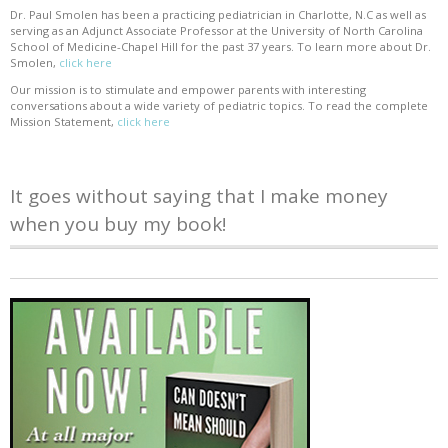
Dr. Paul Smolen has been a practicing pediatrician in Charlotte, N.C as well as
serving as an Adjunct Associate Professor at the University of North Carolina
School of Medicine-Chapel Hill for the past 37 years. To learn more about Dr.
Smolen,
click here
Our mission is to stimulate and empower parents with interesting
conversations about a wide variety of pediatric topics. To read the complete
Mission Statement,
click here
It goes without saying that I make money
when you buy my book!