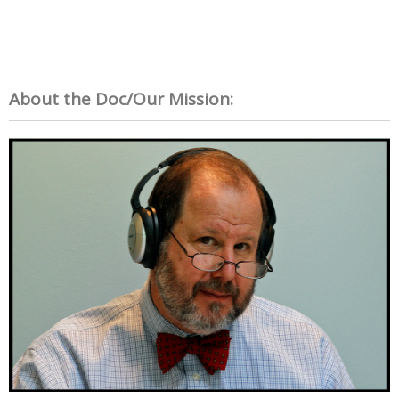
About the Doc/Our Mission: