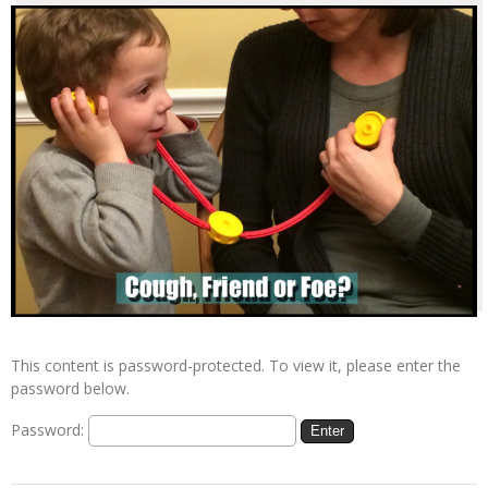
This content is password-protected. To view it, please enter the
password below.
Password: