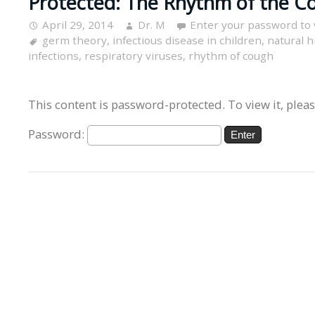
Protected: The Rhythm of the Co
April 29, 2014
Dr. M
Enter your password to
germ theory
,
infectious disease in children
,
natural h
infections
,
respiratory viruses
,
rhythm of cough
This content is password-protected. To view it, plea
Password: