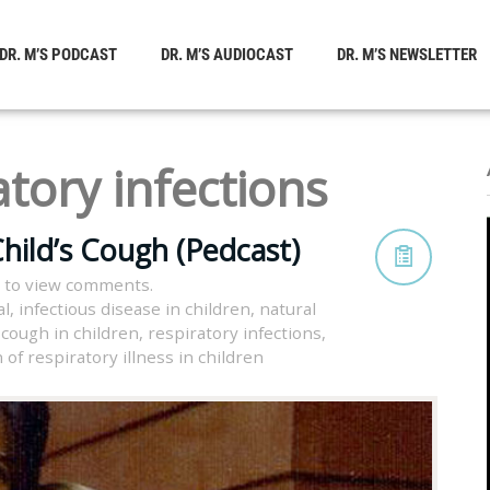
DR. M’S PODCAST
DR. M’S AUDIOCAST
DR. M’S NEWSLETTER
atory infections
hild’s Cough (Pedcast)
 to view comments.
al
,
infectious disease in children
,
natural
cough in children
,
respiratory infections
,
of respiratory illness in children