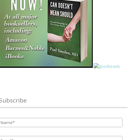
Subscribe
Name
*
Email
*