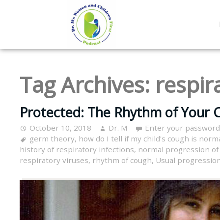
Tag Archives:
respir
Protected: The Rhythm of Your C
October 10, 2018
Dr. M
Enter your password
germ theory
,
how do I tell if my child's cough is norm
history of respiratory infections
,
normal progression of 
respiratory viruses
,
rhythm of cough
,
Usual progression 