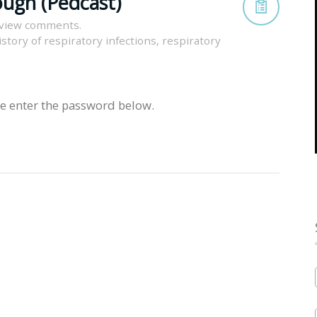
ugh (Pedcast)
 view comments.
istory of respiratory infections
,
respiratory
se enter the password below.