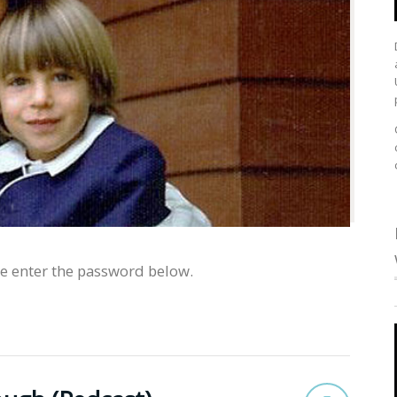
se enter the password below.