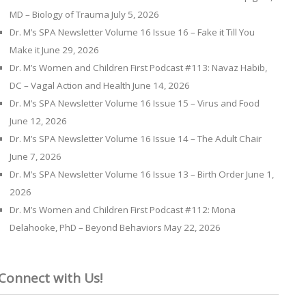
MD – Biology of Trauma
July 5, 2026
Dr. M’s SPA Newsletter Volume 16 Issue 16 – Fake it Till You
Make it
June 29, 2026
Dr. M’s Women and Children First Podcast #113: Navaz Habib,
DC – Vagal Action and Health
June 14, 2026
Dr. M’s SPA Newsletter Volume 16 Issue 15 – Virus and Food
June 12, 2026
Dr. M’s SPA Newsletter Volume 16 Issue 14 – The Adult Chair
June 7, 2026
Dr. M’s SPA Newsletter Volume 16 Issue 13 – Birth Order
June 1,
2026
Dr. M’s Women and Children First Podcast #112: Mona
Delahooke, PhD – Beyond Behaviors
May 22, 2026
Connect with Us!