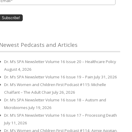
Newest Pedcasts and Articles
Dr. M’s SPA Newsletter Volume 16 Issue 20 – Healthcare Policy
August 4, 2026
Dr. M’s SPA Newsletter Volume 16 Issue 19 – Pain
July 31, 2026
Dr. M’s Women and Children First Podcast #115: Michelle
Chalfant – The Adult Chair
July 26, 2026
Dr. M’s SPA Newsletter Volume 16 Issue 18 – Autism and
Microbiomes
July 19, 2026
Dr. M’s SPA Newsletter Volume 16 Issue 17 – Processing Death
July 11, 2026
Dr. M’s Women and Children First Podcast #114: Aimie Apigian,