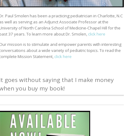
Dr. Paul Smolen has been a practicing pediatrician in Charlotte, N.C
as well as serving as an Adjunct Associate Professor at the
University of North Carolina School of Medicine-Chapel Hill for the
past 37 years. To learn more about Dr. Smolen,
click here
Our mission is to stimulate and empower parents with interesting
conversations about a wide variety of pediatric topics. To read the
complete Mission Statement,
click here
It goes without saying that I make money
when you buy my book!