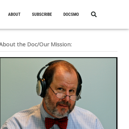
ABOUT
SUBSCRIBE
DOCSMO
About the Doc/Our Mission: