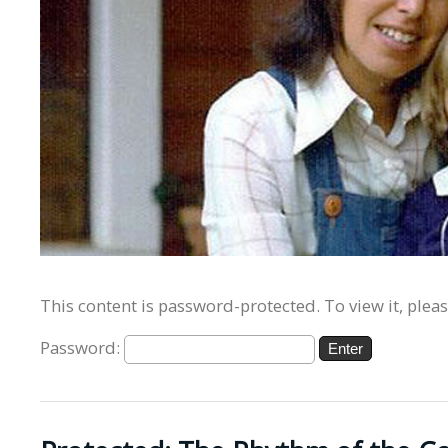
This content is password-protected. To view it, plea
Password: