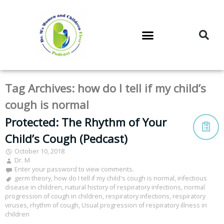
DR. M’S PODCAST
DR. M’S AUDIOCAST
DR. M’S NEWSLETTER
Tag Archives:
how do I tell if my child’s
cough is normal
Protected: The Rhythm of Your
Child’s Cough (Pedcast)
October 10, 2018
Dr. M
Enter your password to view comments.
germ theory
,
how do I tell if my child's cough is normal
,
infectious
disease in children
,
natural history of respiratory infections
,
normal
progression of cough in children
,
respiratory infections
,
respiratory
viruses
,
rhythm of cough
,
Usual progression of respiratory illness in
children