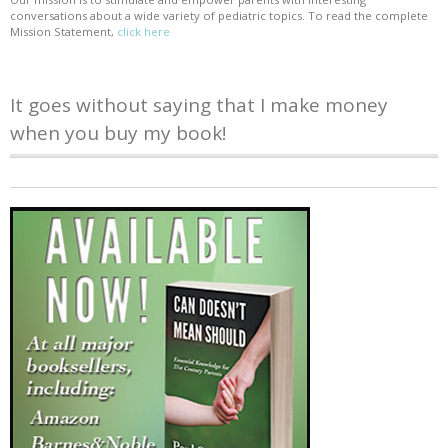
conversations about a wide variety of pediatric topics. To read the complete
Mission Statement,
click here
It goes without saying that I make money
when you buy my book!