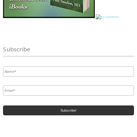
Subscribe
Name
*
Email
*