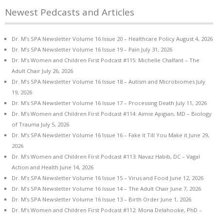
Newest Pedcasts and Articles
Dr. M’s SPA Newsletter Volume 16 Issue 20 – Healthcare Policy
August 4, 2026
Dr. M’s SPA Newsletter Volume 16 Issue 19 – Pain
July 31, 2026
Dr. M’s Women and Children First Podcast #115: Michelle Chalfant – The
Adult Chair
July 26, 2026
Dr. M’s SPA Newsletter Volume 16 Issue 18 – Autism and Microbiomes
July
19, 2026
Dr. M’s SPA Newsletter Volume 16 Issue 17 – Processing Death
July 11, 2026
Dr. M’s Women and Children First Podcast #114: Aimie Apigian, MD – Biology
of Trauma
July 5, 2026
Dr. M’s SPA Newsletter Volume 16 Issue 16 – Fake it Till You Make it
June 29,
2026
Dr. M’s Women and Children First Podcast #113: Navaz Habib, DC – Vagal
Action and Health
June 14, 2026
Dr. M’s SPA Newsletter Volume 16 Issue 15 – Virus and Food
June 12, 2026
Dr. M’s SPA Newsletter Volume 16 Issue 14 – The Adult Chair
June 7, 2026
Dr. M’s SPA Newsletter Volume 16 Issue 13 – Birth Order
June 1, 2026
Dr. M’s Women and Children First Podcast #112: Mona Delahooke, PhD –