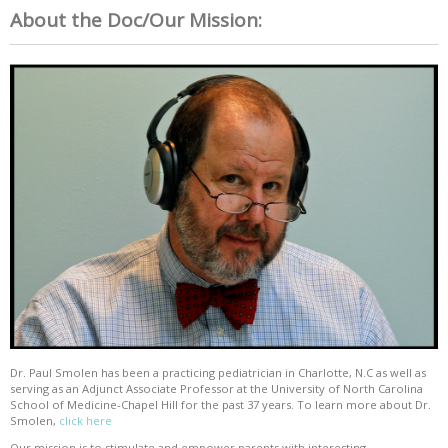
About the Doc/Our Mission:
Dr. Paul Smolen has been a practicing pediatrician in Charlotte, N.C as well as
serving as an Adjunct Associate Professor at the University of North Carolina
School of Medicine-Chapel Hill for the past 37 years. To learn more about Dr.
Smolen,
click here
Our mission is to stimulate and empower parents with interesting