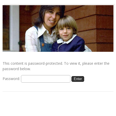
This content is password-protected. To view it, please enter the
password below.
Password: