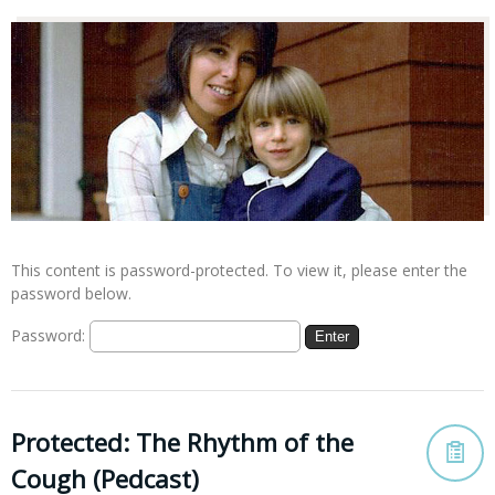
This content is password-protected. To view it, please enter the
password below.
Password:
Protected: The Rhythm of the
Cough (Pedcast)