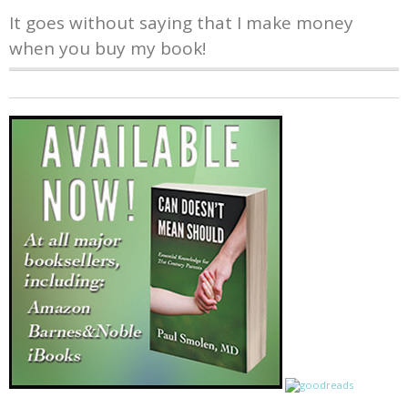
It goes without saying that I make money
when you buy my book!