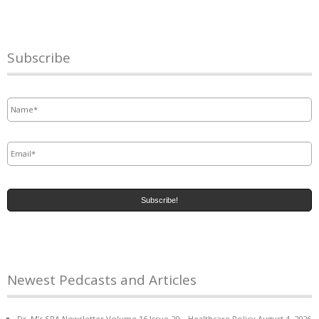
Subscribe
Name
*
Email
*
Newest Pedcasts and Articles
Dr. M’s SPA Newsletter Volume 16 Issue 20 – Healthcare Policy
August 4, 2026