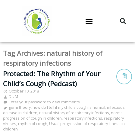
DR. M’S PODCAST
DR. M’S AUDIOCAST
DR. M’S NEWSLETTER
Tag Archives:
natural history of
respiratory infections
Protected: The Rhythm of Your
Child’s Cough (Pedcast)
October 10, 2018
Dr. M
Enter your password to view comments.
germ theory
,
how do I tell if my child's cough is normal
,
infectious
disease in children
,
natural history of respiratory infections
,
normal
progression of cough in children
,
respiratory infections
,
respiratory
viruses
,
rhythm of cough
,
Usual progression of respiratory illness in
children