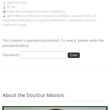
April 29, 2014
Dr. M
Enter your password to view comments.
germ theory
,
infectious disease in children
,
natural history of
respiratory infections
,
respiratory infections
,
respiratory viruses
,
rhythm of cough
This content is password-protected. To view it, please enter the
password below.
Password:
About the Doc/Our Mission: