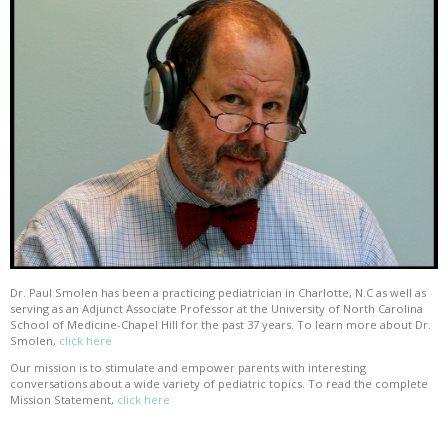
Dr. Paul Smolen has been a practicing pediatrician in Charlotte, N.C as well as
serving as an Adjunct Associate Professor at the University of North Carolina
School of Medicine-Chapel Hill for the past 37 years. To learn more about Dr.
Smolen,
click here
Our mission is to stimulate and empower parents with interesting
conversations about a wide variety of pediatric topics. To read the complete
Mission Statement,
click here