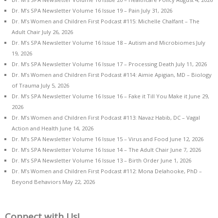
Dr. M’s SPA Newsletter Volume 16 Issue 19 – Pain
July 31, 2026
Dr. M’s Women and Children First Podcast #115: Michelle Chalfant – The
Adult Chair
July 26, 2026
Dr. M’s SPA Newsletter Volume 16 Issue 18 – Autism and Microbiomes
July
19, 2026
Dr. M’s SPA Newsletter Volume 16 Issue 17 – Processing Death
July 11, 2026
Dr. M’s Women and Children First Podcast #114: Aimie Apigian, MD – Biology
of Trauma
July 5, 2026
Dr. M’s SPA Newsletter Volume 16 Issue 16 – Fake it Till You Make it
June 29,
2026
Dr. M’s Women and Children First Podcast #113: Navaz Habib, DC – Vagal
Action and Health
June 14, 2026
Dr. M’s SPA Newsletter Volume 16 Issue 15 – Virus and Food
June 12, 2026
Dr. M’s SPA Newsletter Volume 16 Issue 14 – The Adult Chair
June 7, 2026
Dr. M’s SPA Newsletter Volume 16 Issue 13 – Birth Order
June 1, 2026
Dr. M’s Women and Children First Podcast #112: Mona Delahooke, PhD –
Beyond Behaviors
May 22, 2026
Connect with Us!