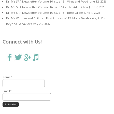
Dr. M’s SPA Newsletter Volume 16 Issue 15 – Virus and Food
June 12, 2026
Dr. M’s SPA Newsletter Volume 16 Issue 14 – The Adult Chair
June 7, 2026
Dr. M’s SPA Newsletter Volume 16 Issue 13 – Birth Order
June 1, 2026
Dr. M’s Women and Children First Podcast #112: Mona Delahooke, PhD –
Beyond Behaviors
May 22, 2026
Connect with Us!
Name*
Email*