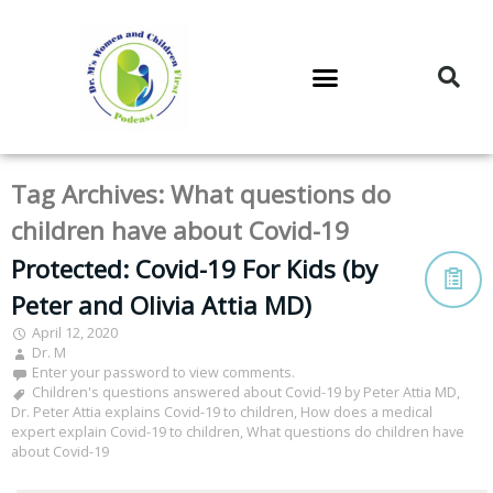
DR. M’S PODCAST
DR. M’S AUDIOCAST
DR. M’S NEWSLETTER
Tag Archives:
What questions do
children have about Covid-19
Protected: Covid-19 For Kids (by
Peter and Olivia Attia MD)
April 12, 2020
Dr. M
Enter your password to view comments.
Children's questions answered about Covid-19 by Peter Attia MD
,
Dr. Peter Attia explains Covid-19 to children
,
How does a medical
expert explain Covid-19 to children
,
What questions do children have
about Covid-19