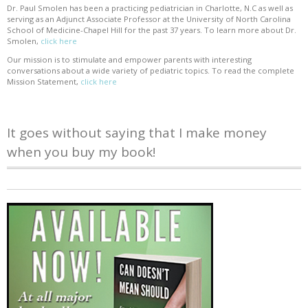
Dr. Paul Smolen has been a practicing pediatrician in Charlotte, N.C as well as
serving as an Adjunct Associate Professor at the University of North Carolina
School of Medicine-Chapel Hill for the past 37 years. To learn more about Dr.
Smolen,
click here
Our mission is to stimulate and empower parents with interesting
conversations about a wide variety of pediatric topics. To read the complete
Mission Statement,
click here
It goes without saying that I make money
when you buy my book!