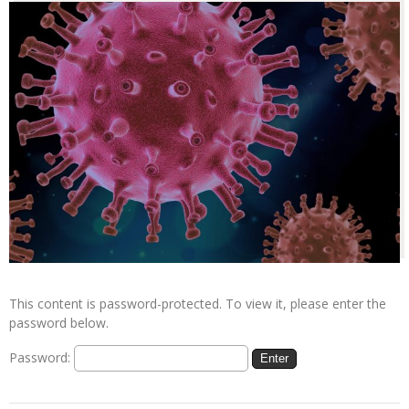
This content is password-protected. To view it, please enter the
password below.
Password: