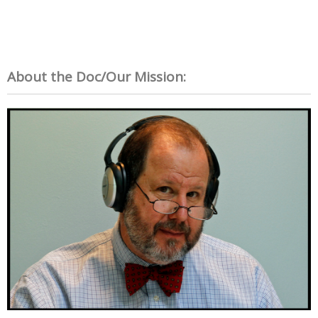
About the Doc/Our Mission: