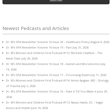
Newest Pedcasts and Articles
Dr. M’s SPA Newsletter Volume 16 Issue 20 – Healthcare Policy
August 4, 2026
Dr. M’s SPA Newsletter Volume 16 Issue 19 – Pain
July 31, 2026
Dr. M’s Women and Children First Podcast #115: Michelle Chalfant – The
Adult Chair
July 26, 2026
Dr. M’s SPA Newsletter Volume 16 Issue 18 – Autism and Microbiomes
July
19, 2026
Dr. M’s SPA Newsletter Volume 16 Issue 17 – Processing Death
July 11, 2026
Dr. M’s Women and Children First Podcast #114: Aimie Apigian, MD – Biology
of Trauma
July 5, 2026
Dr. M’s SPA Newsletter Volume 16 Issue 16 – Fake it Till You Make it
June 29,
2026
Dr. M’s Women and Children First Podcast #113: Navaz Habib, DC – Vagal
Action and Health
June 14, 2026