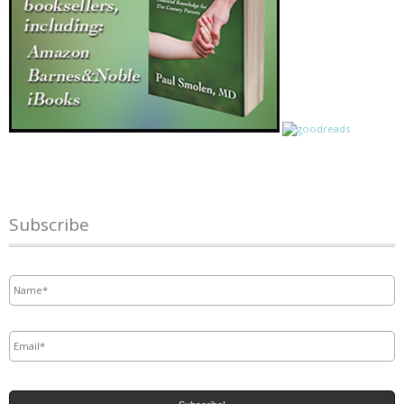
Subscribe
Name
*
Email
*