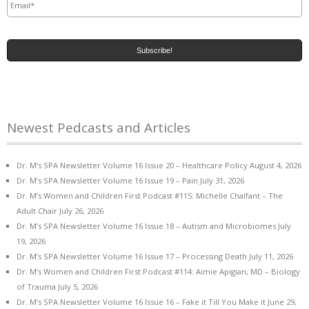
Newest Pedcasts and Articles
Dr. M’s SPA Newsletter Volume 16 Issue 20 – Healthcare Policy
August 4, 2026
Dr. M’s SPA Newsletter Volume 16 Issue 19 – Pain
July 31, 2026
Dr. M’s Women and Children First Podcast #115: Michelle Chalfant – The
Adult Chair
July 26, 2026
Dr. M’s SPA Newsletter Volume 16 Issue 18 – Autism and Microbiomes
July
19, 2026
Dr. M’s SPA Newsletter Volume 16 Issue 17 – Processing Death
July 11, 2026
Dr. M’s Women and Children First Podcast #114: Aimie Apigian, MD – Biology
of Trauma
July 5, 2026
Dr. M’s SPA Newsletter Volume 16 Issue 16 – Fake it Till You Make it
June 29,