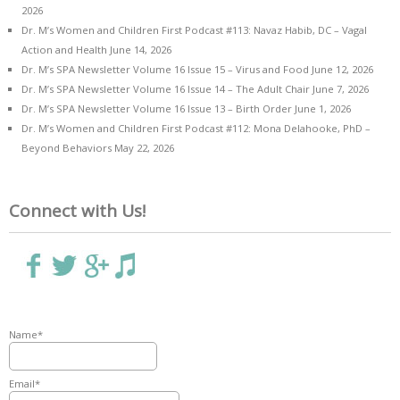
2026
Dr. M’s Women and Children First Podcast #113: Navaz Habib, DC – Vagal
Action and Health
June 14, 2026
Dr. M’s SPA Newsletter Volume 16 Issue 15 – Virus and Food
June 12, 2026
Dr. M’s SPA Newsletter Volume 16 Issue 14 – The Adult Chair
June 7, 2026
Dr. M’s SPA Newsletter Volume 16 Issue 13 – Birth Order
June 1, 2026
Dr. M’s Women and Children First Podcast #112: Mona Delahooke, PhD –
Beyond Behaviors
May 22, 2026
Connect with Us!
Name*
Email*