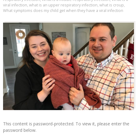
viral infection
,
what is an upper respiratory infection
,
what is croup
,
What symptoms does my child get when they have a viral infection
This content is password-protected. To view it, please enter the
password below.