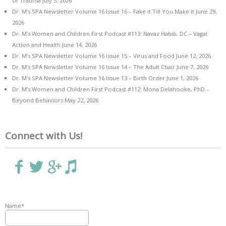
of Trauma
July 5, 2026
Dr. M’s SPA Newsletter Volume 16 Issue 16 – Fake it Till You Make it
June 29,
2026
Dr. M’s Women and Children First Podcast #113: Navaz Habib, DC – Vagal
Action and Health
June 14, 2026
Dr. M’s SPA Newsletter Volume 16 Issue 15 – Virus and Food
June 12, 2026
Dr. M’s SPA Newsletter Volume 16 Issue 14 – The Adult Chair
June 7, 2026
Dr. M’s SPA Newsletter Volume 16 Issue 13 – Birth Order
June 1, 2026
Dr. M’s Women and Children First Podcast #112: Mona Delahooke, PhD –
Beyond Behaviors
May 22, 2026
Connect with Us!
Name*