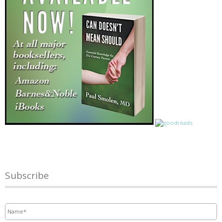
Subscribe
Name
*