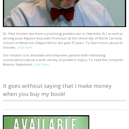
Dr. Paul Smolen has been a practicing pediatrician in Charlotte, N.C as well as
serving as an Adjunct Associate Professor at the University of North Carolina
School of Medicine-Chapel Hill for the past 37 years. To learn more about Dr.
Smolen,
click here
Our mission is to stimulate and empower parents with interesting
conversations about a wide variety of pediatric topics. To read the complete
Mission Statement,
click here
It goes without saying that I make money
when you buy my book!