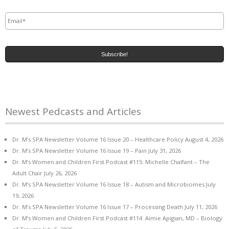
Email
*
Newest Pedcasts and Articles
Dr. M’s SPA Newsletter Volume 16 Issue 20 – Healthcare Policy
August 4, 2026
Dr. M’s SPA Newsletter Volume 16 Issue 19 – Pain
July 31, 2026
Dr. M’s Women and Children First Podcast #115: Michelle Chalfant – The
Adult Chair
July 26, 2026
Dr. M’s SPA Newsletter Volume 16 Issue 18 – Autism and Microbiomes
July
19, 2026
Dr. M’s SPA Newsletter Volume 16 Issue 17 – Processing Death
July 11, 2026
Dr. M’s Women and Children First Podcast #114: Aimie Apigian, MD – Biology