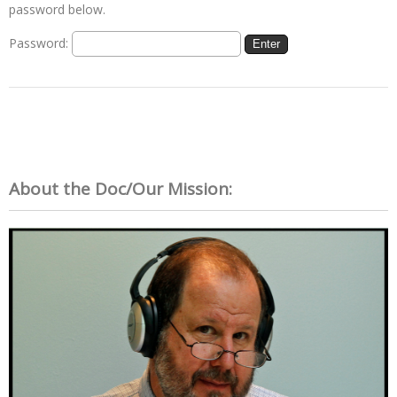
password below.
Password:
About the Doc/Our Mission: