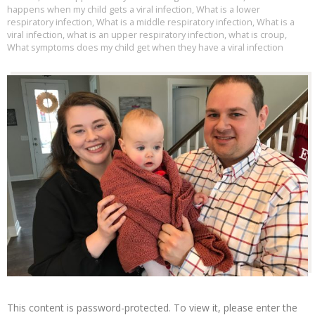
happens when my child gets a viral infection
,
What is a lower
respiratory infection
,
What is a middle respiratory infection
,
What is a
viral infection
,
what is an upper respiratory infection
,
what is croup
,
What symptoms does my child get when they have a viral infection
This content is password-protected. To view it, please enter the