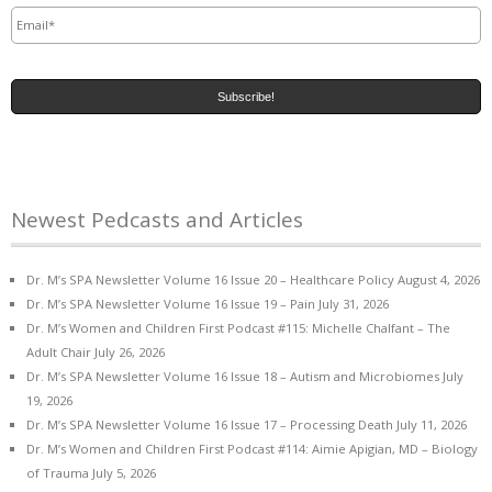
Email
*
Newest Pedcasts and Articles
Dr. M’s SPA Newsletter Volume 16 Issue 20 – Healthcare Policy
August 4, 2026
Dr. M’s SPA Newsletter Volume 16 Issue 19 – Pain
July 31, 2026
Dr. M’s Women and Children First Podcast #115: Michelle Chalfant – The
Adult Chair
July 26, 2026
Dr. M’s SPA Newsletter Volume 16 Issue 18 – Autism and Microbiomes
July
19, 2026
Dr. M’s SPA Newsletter Volume 16 Issue 17 – Processing Death
July 11, 2026
Dr. M’s Women and Children First Podcast #114: Aimie Apigian, MD – Biology
of Trauma
July 5, 2026