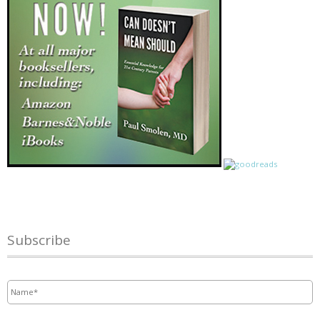
Subscribe
Name
*