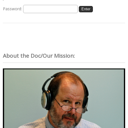
Password:
About the Doc/Our Mission: