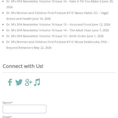
Dr. M’s SPA Newsletter Volume 16 Issue 16 – Fake it Till You Make it
June 29,
2026
Dr. M’s Women and Children First Podcast #113: Navaz Habib, DC – Vagal
Action and Health
June 14, 2026
Dr. M’s SPA Newsletter Volume 16 Issue 15 – Virus and Food
June 12, 2026
Dr. M’s SPA Newsletter Volume 16 Issue 14 – The Adult Chair
June 7, 2026
Dr. M’s SPA Newsletter Volume 16 Issue 13 – Birth Order
June 1, 2026
Dr. M’s Women and Children First Podcast #112: Mona Delahooke, PhD –
Beyond Behaviors
May 22, 2026
Connect with Us!
Name*
Email*