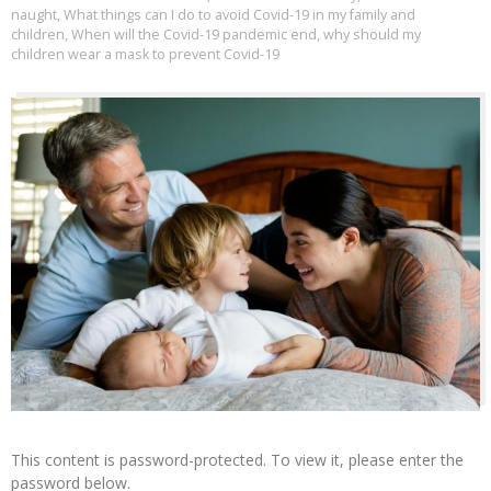
naught
,
What things can I do to avoid Covid-19 in my family and
children
,
When will the Covid-19 pandemic end
,
why should my
children wear a mask to prevent Covid-19
This content is password-protected. To view it, please enter the
password below.