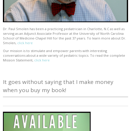
Dr. Paul Smolen has been a practicing pediatrician in Charlotte, N.C as well as
serving as an Adjunct Associate Professor at the University of North Carolina
School of Medicine-Chapel Hill for the past 37 years. To learn more about Dr.
Smolen,
click here
Our mission is to stimulate and empower parents with interesting
conversations about a wide variety of pediatric topics. To read the complete
Mission Statement,
click here
It goes without saying that I make money
when you buy my book!