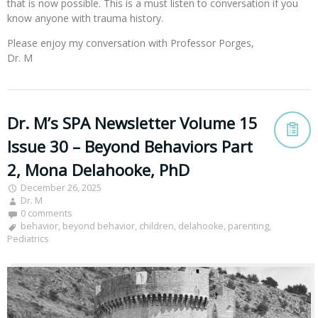
that is now possible. This is a must listen to conversation if you
know anyone with trauma history.
Please enjoy my conversation with Professor Porges,
Dr. M
Dr. M’s SPA Newsletter Volume 15
Issue 30 – Beyond Behaviors Part
2, Mona Delahooke, PhD
December 26, 2025
Dr. M
0 comments
behavior
,
beyond behavior
,
children
,
delahooke
,
parenting
,
Pediatrics