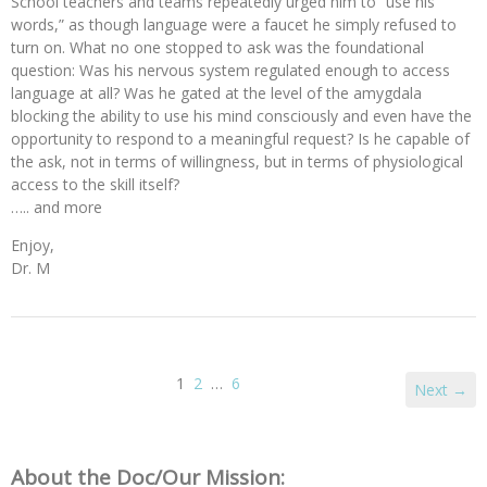
School teachers and teams repeatedly urged him to “use his
words,” as though language were a faucet he simply refused to
turn on. What no one stopped to ask was the foundational
question: Was his nervous system regulated enough to access
language at all? Was he gated at the level of the amygdala
blocking the ability to use his mind consciously and even have the
opportunity to respond to a meaningful request? Is he capable of
the ask, not in terms of willingness, but in terms of physiological
access to the skill itself?
….. and more
Enjoy,
Dr. M
1
2
…
6
Next →
About the Doc/Our Mission: