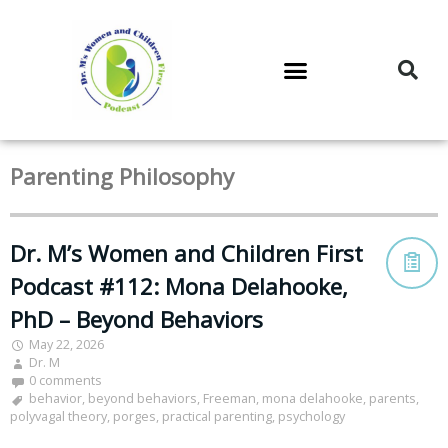
DR. M’S PODCAST
DR. M’S AUDIOCAST
DR. M’S NEWSLETTER
Parenting Philosophy
Dr. M’s Women and Children First
Podcast #112: Mona Delahooke,
PhD – Beyond Behaviors
May 22, 2026
Dr. M
0 comments
behavior
,
beyond behaviors
,
Freeman
,
mona delahooke
,
parents
,
polyvagal theory
,
porges
,
practical parenting
,
psychology