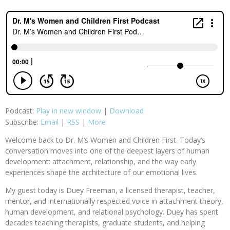
Podcast:
Play in new window
|
Download
Subscribe:
Email
|
RSS
|
More
Welcome back to Dr. M’s Women and Children First. Today’s
conversation moves into one of the deepest layers of human
development: attachment, relationship, and the way early
experiences shape the architecture of our emotional lives.
My guest today is Duey Freeman, a licensed therapist, teacher,
mentor, and internationally respected voice in attachment theory,
human development, and relational psychology. Duey has spent
decades teaching therapists, graduate students, and helping