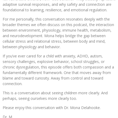
adaptive survival responses, and why safety and connection are
foundational to learning, resilience, and emotional regulation.
For me personally, this conversation resonates deeply with the
broader themes we often discuss on this podcast, the interaction
between environment, physiology, immune health, metabolism,
and neurodevelopment. Mona helps bridge the gap between
cellular stress and relational stress, between body and mind,
between physiology and behavior.
If you’ve ever cared for a child with anxiety, ADHD, autism,
sensory challenges, explosive behavior, school struggles, or
chronic dysregulation, this episode offers both compassion and a
fundamentally different framework. One that moves away from
blame and toward curiosity. Away from control and toward
connection.
This is a conversation about seeing children more clearly. And
perhaps, seeing ourselves more clearly too.
Please enjoy this conversation with Dr. Mona Delahooke.
Dr. M