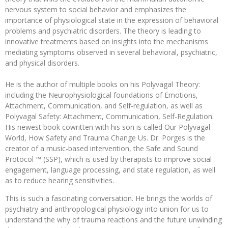
nervous system to social behavior and emphasizes the
importance of physiological state in the expression of behavioral
problems and psychiatric disorders. The theory is leading to
innovative treatments based on insights into the mechanisms
mediating symptoms observed in several behavioral, psychiatric,
and physical disorders.
He is the author of multiple books on his Polyvagal Theory:
including the Neurophysiological foundations of Emotions,
Attachment, Communication, and Self-regulation, as well as
Polyvagal Safety: Attachment, Communication, Self-Regulation.
His newest book cowritten with his son is called Our Polyvagal
World, How Safety and Trauma Change Us. Dr. Porges is the
creator of a music-based intervention, the Safe and Sound
Protocol ™ (SSP), which is used by therapists to improve social
engagement, language processing, and state regulation, as well
as to reduce hearing sensitivities.
This is such a fascinating conversation. He brings the worlds of
psychiatry and anthropological physiology into union for us to
understand the why of trauma reactions and the future unwinding