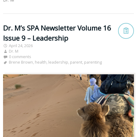
Dr. M’s SPA Newsletter Volume 16
Issue 9 – Leadership
April 24, 2026
Dr. M
0 comments
Brene Brown
,
health
,
leadership
,
parent
,
parenting