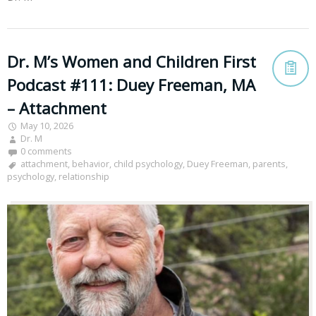
Dr. M’s Women and Children First
Podcast #111: Duey Freeman, MA
– Attachment
May 10, 2026
Dr. M
0 comments
attachment
,
behavior
,
child psychology
,
Duey Freeman
,
parents
,
psychology
,
relationship