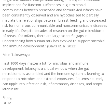
implications for function. Differences in gut microbial
communities between breast-fed and formula-fed infants have
been consistently observed and are hypothesized to partially
mediate the relationships between breast-feeding and decreased
risk for numerous communicable and noncommunicable diseases
in early life. Despite decades of research on the gut microbiome
of breast-fed infants, there are large scientific gaps in
understanding how human milk has evolved to support microbial
and immune development.” (Davis et. al. 2022)
Main Takeaways:
First 1000 days matter a lot for microbial and immune
development: Infancy is a critical window when the gut
microbiome is assembled and the immune system is learning to
respond to microbes and external exposures. Patterns set early
can ripple into infection risk, inflammatory diseases, and atopy
later in life.
Enjoy,
Dr. M