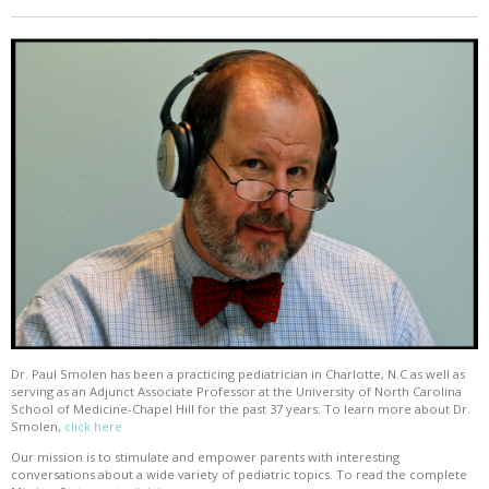
Dr. Paul Smolen has been a practicing pediatrician in Charlotte, N.C as well as
serving as an Adjunct Associate Professor at the University of North Carolina
School of Medicine-Chapel Hill for the past 37 years. To learn more about Dr.
Smolen,
click here
Our mission is to stimulate and empower parents with interesting
conversations about a wide variety of pediatric topics. To read the complete