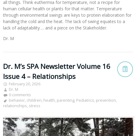
all things. Think euthermia for temperature, not a recipe for
human cellular health or plants for that matter. Temperature
through environmental swings are keys to protein elaboration for
handling the cold and the heat. The lack of swing equates to a
lack of adaptability…. and a piece on the Stakeholder.
Dr. M
Dr. M’s SPA Newsletter Volume 16
Issue 4 – Relationships
February 20, 2026
Dr. M
0 comments
behavior
,
children
,
health
,
parenting
,
Pediatrics
,
prevention
,
relationships
,
stress