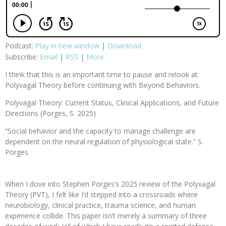
Podcast:
Play in new window
|
Download
Subscribe:
Email
|
RSS
|
More
I think that this is an important time to pause and relook at
Polyvagal Theory before continuing with Beyond Behaviors.
Polyvagal Theory: Current Status, Clinical Applications, and Future
Directions (Porges, S. 2025)
“Social behavior and the capacity to manage challenge are
dependent on the neural regulation of physiological state.” S.
Porges
When I dove into Stephen Porges’s 2025 review of the Polyvagal
Theory (PVT), I felt like I’d stepped into a crossroads where
neurobiology, clinical practice, trauma science, and human
experience collide. This paper isn’t merely a summary of three