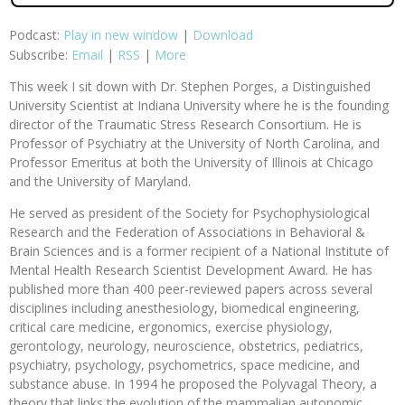
Podcast:
Play in new window
|
Download
Subscribe:
Email
|
RSS
|
More
This week I sit down with Dr. Stephen Porges, a Distinguished
University Scientist at Indiana University where he is the founding
director of the Traumatic Stress Research Consortium. He is
Professor of Psychiatry at the University of North Carolina, and
Professor Emeritus at both the University of Illinois at Chicago
and the University of Maryland.
He served as president of the Society for Psychophysiological
Research and the Federation of Associations in Behavioral &
Brain Sciences and is a former recipient of a National Institute of
Mental Health Research Scientist Development Award. He has
published more than 400 peer-reviewed papers across several
disciplines including anesthesiology, biomedical engineering,
critical care medicine, ergonomics, exercise physiology,
gerontology, neurology, neuroscience, obstetrics, pediatrics,
psychiatry, psychology, psychometrics, space medicine, and
substance abuse. In 1994 he proposed the Polyvagal Theory, a
theory that links the evolution of the mammalian autonomic