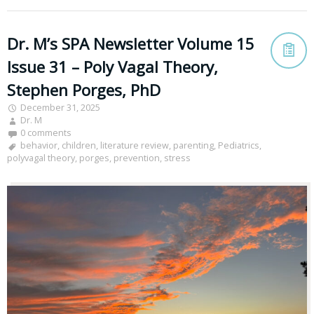
Dr. M’s SPA Newsletter Volume 15
Issue 31 – Poly Vagal Theory,
Stephen Porges, PhD
December 31, 2025
Dr. M
0 comments
behavior
,
children
,
literature review
,
parenting
,
Pediatrics
,
polyvagal theory
,
porges
,
prevention
,
stress