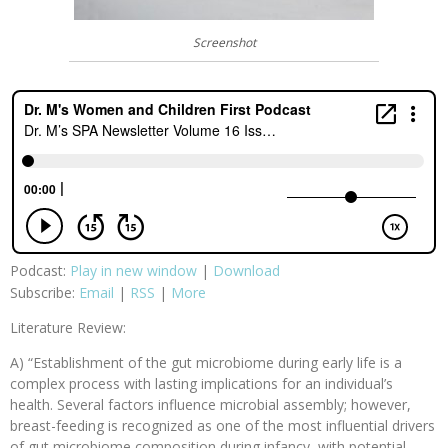
Screenshot
Podcast:
Play in new window
|
Download
Subscribe:
Email
|
RSS
|
More
Literature Review:
A) “Establishment of the gut microbiome during early life is a
complex process with lasting implications for an individual’s
health. Several factors influence microbial assembly; however,
breast-feeding is recognized as one of the most influential drivers
of gut microbiome composition during infancy, with potential