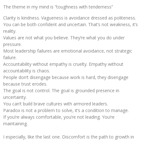
The theme in my mind is “toughness with tenderness”
Clarity is kindness. Vagueness is avoidance dressed as politeness.
You can be both confident and uncertain. That’s not weakness, it’s
reality.
Values are not what you believe. They’re what you do under
pressure.
Most leadership failures are emotional avoidance, not strategic
failure.
Accountability without empathy is cruelty. Empathy without
accountability is chaos.
People don’t disengage because work is hard, they disengage
because trust erodes.
The goal is not control. The goal is grounded presence in
uncertainty.
You can’t build brave cultures with armored leaders.
Paradox is not a problem to solve, it’s a condition to manage.
If you’re always comfortable, you’re not leading. You’re
maintaining.
I especially, like the last one. Discomfort is the path to growth in