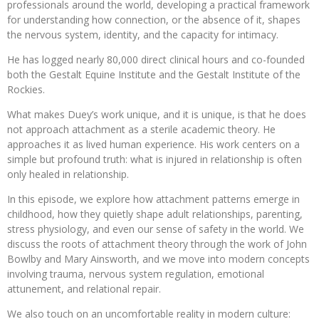
professionals around the world, developing a practical framework
for understanding how connection, or the absence of it, shapes
the nervous system, identity, and the capacity for intimacy.
He has logged nearly 80,000 direct clinical hours and co-founded
both the Gestalt Equine Institute and the Gestalt Institute of the
Rockies.
What makes Duey’s work unique, and it is unique, is that he does
not approach attachment as a sterile academic theory. He
approaches it as lived human experience. His work centers on a
simple but profound truth: what is injured in relationship is often
only healed in relationship.
In this episode, we explore how attachment patterns emerge in
childhood, how they quietly shape adult relationships, parenting,
stress physiology, and even our sense of safety in the world. We
discuss the roots of attachment theory through the work of John
Bowlby and Mary Ainsworth, and we move into modern concepts
involving trauma, nervous system regulation, emotional
attunement, and relational repair.
We also touch on an uncomfortable reality in modern culture: