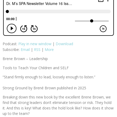
Podcast:
Play in new window
|
Download
Subscribe:
Email
|
RSS
|
More
Brene Brown – Leadership
Tools to Teach Your Children and SELF
“Stand firmly enough to lead, loosely enough to listen.”
Strong Ground by Brené Brown published in 2025
Breaking down this new book by the excellent Brene Brown, we
find that strong leaders don’t eliminate tension or risk. They hold
it. And this is key! What does the hold look like? How does it show
up to the team?