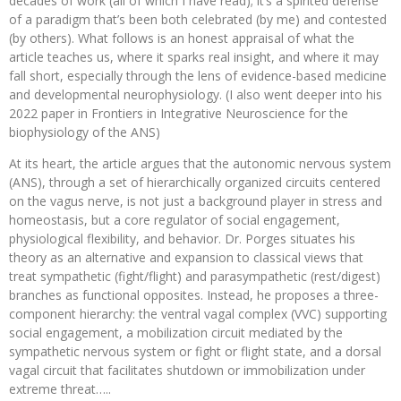
decades of work (all of which I have read); it’s a spirited defense
of a paradigm that’s been both celebrated (by me) and contested
(by others). What follows is an honest appraisal of what the
article teaches us, where it sparks real insight, and where it may
fall short, especially through the lens of evidence-based medicine
and developmental neurophysiology. (I also went deeper into his
2022 paper in Frontiers in Integrative Neuroscience for the
biophysiology of the ANS)
At its heart, the article argues that the autonomic nervous system
(ANS), through a set of hierarchically organized circuits centered
on the vagus nerve, is not just a background player in stress and
homeostasis, but a core regulator of social engagement,
physiological flexibility, and behavior. Dr. Porges situates his
theory as an alternative and expansion to classical views that
treat sympathetic (fight/flight) and parasympathetic (rest/digest)
branches as functional opposites. Instead, he proposes a three-
component hierarchy: the ventral vagal complex (VVC) supporting
social engagement, a mobilization circuit mediated by the
sympathetic nervous system or fight or flight state, and a dorsal
vagal circuit that facilitates shutdown or immobilization under
extreme threat…..