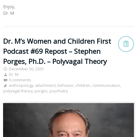
Enjoy,
Dr. M
Dr. M’s Women and Children First
Podcast #69 Repost – Stephen
Porges, Ph.D. – Polyvagal Theory
December 30, 2025
Dr. M
0 comments
anthropology
,
attachment
,
behavior
,
children
,
communication
,
polyvagal theory
,
porges
,
psychiatry