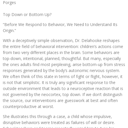
Porges
Top Down or Bottom Up?
“Before We Respond to Behavior, We Need to Understand Its
Origin.”
With a deceptively simple observation, Dr. Delahooke reshapes
the entire field of behavioral intervention: children’s actions come
from two very different places in the brain. Some behaviors are
top-down, intentional, planned, thoughtful. But many, especially
the ones adults find most perplexing, arise bottom-up from stress
responses generated by the body’s autonomic nervous system.
We often think of this state in terms of fight or flight, however, it
is not that simplistic. It is truly any significant response to the
outside environment that leads to a neuroceptive reaction that is
not governed by the neocortex, top down. If we don’t distinguish
the source, our interventions are guesswork at best and often
counterproductive at worst.
She illustrates this through a case, a child whose impulsive,
disruptive behaviors were treated as failures of will or desire.