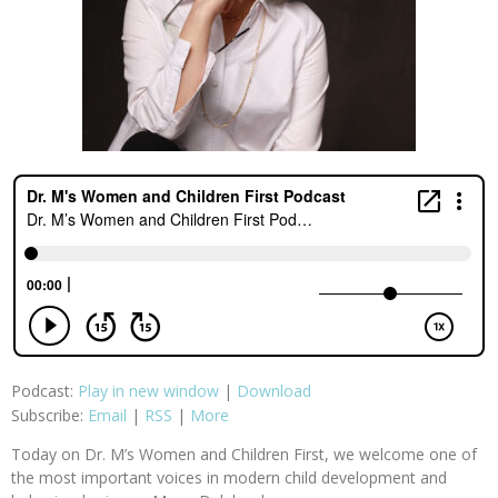
Podcast:
Play in new window
|
Download
Subscribe:
Email
|
RSS
|
More
Today on Dr. M’s Women and Children First, we welcome one of
the most important voices in modern child development and