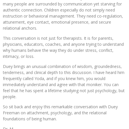
many people are surrounded by communication yet starving for
authentic connection. Children especially do not simply need
instruction or behavioral management. They need co-regulation,
attunement, eye contact, emotional presence, and secure
relational anchors.
This conversation is not just for therapists. It is for parents,
physicians, educators, coaches, and anyone trying to understand
why humans behave the way they do under stress, conflict,
intimacy, or loss.
Duey brings an unusual combination of wisdom, groundedness,
tenderness, and clinical depth to this discussion. I have heard him
frequently called Yoda, and if you knew him, you would
immediately understand and agree with that moniker. You can
feel that he has spent a lifetime studying not just psychology, but
people.
So sit back and enjoy this remarkable conversation with Duey
Freeman on attachment, psychology, and the relational
foundations of being human.
Dr. M