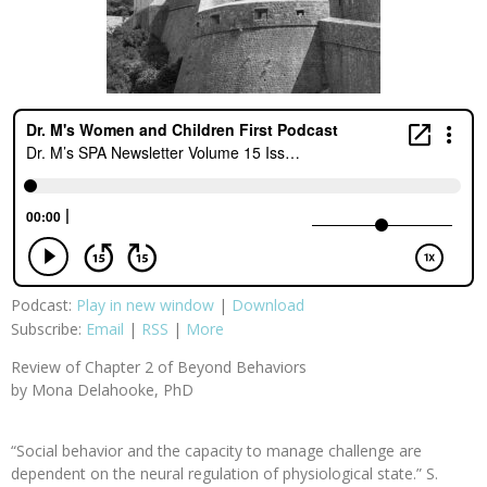
Podcast:
Play in new window
|
Download
Subscribe:
Email
|
RSS
|
More
Review of Chapter 2 of Beyond Behaviors
by Mona Delahooke, PhD
“Social behavior and the capacity to manage challenge are
dependent on the neural regulation of physiological state.” S.