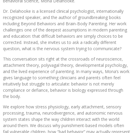
behavioral science, Mona Delahooke.
Dr. Delahooke is a licensed clinical psychologist, internationally
recognized speaker, and the author of groundbreaking books
including Beyond Behaviors and Brain-Body Parenting. Her work
challenges one of the deepest assumptions in modern parenting
and education: that difficult behaviors are simply choices to be
corrected. Instead, she invites us to ask a radically different
question, what is the nervous system trying to communicate?
This conversation sits right at the crossroads of neuroscience,
attachment theory, polyvagal theory, developmental psychology,
and the lived experience of parenting. In many ways, Mona’s work
gives language to something clinicians and parents often feel
intuitively but struggle to articulate: behavior is not merely
compliance or defiance, behavior is biology expressed through
the body.
We explore how stress physiology, early attachment, sensory
processing, trauma, neurodivergence, and autonomic nervous
system states shape the way children interact with the world
around them. We discuss why punishment-based models often
fail vulnerable children, how “bad behavior” may actually represent