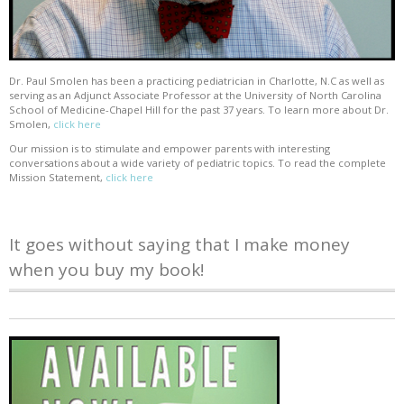
Dr. Paul Smolen has been a practicing pediatrician in Charlotte, N.C as well as
serving as an Adjunct Associate Professor at the University of North Carolina
School of Medicine-Chapel Hill for the past 37 years. To learn more about Dr.
Smolen,
click here
Our mission is to stimulate and empower parents with interesting
conversations about a wide variety of pediatric topics. To read the complete
Mission Statement,
click here
It goes without saying that I make money
when you buy my book!