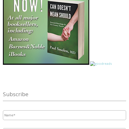
Subscribe
Name
*
Email
*