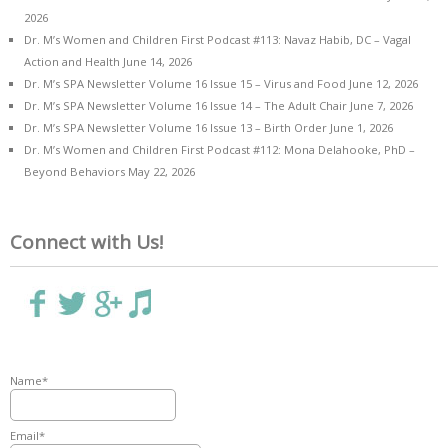
2026
Dr. M’s Women and Children First Podcast #113: Navaz Habib, DC – Vagal
Action and Health
June 14, 2026
Dr. M’s SPA Newsletter Volume 16 Issue 15 – Virus and Food
June 12, 2026
Dr. M’s SPA Newsletter Volume 16 Issue 14 – The Adult Chair
June 7, 2026
Dr. M’s SPA Newsletter Volume 16 Issue 13 – Birth Order
June 1, 2026
Dr. M’s Women and Children First Podcast #112: Mona Delahooke, PhD –
Beyond Behaviors
May 22, 2026
Connect with Us!
Name*
Email*