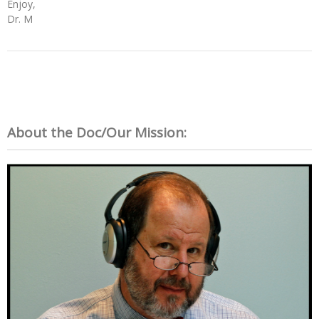
Enjoy,
Dr. M
About the Doc/Our Mission: