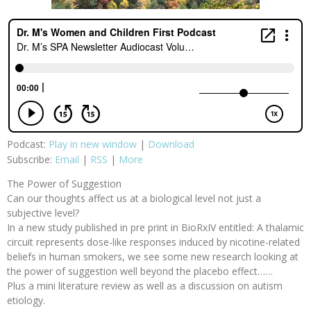
Podcast:
Play in new window
|
Download
Subscribe:
Email
|
RSS
|
More
The Power of Suggestion
Can our thoughts affect us at a biological level not just a
subjective level?
In a new study published in pre print in BioRxIV entitled: A thalamic
circuit represents dose-like responses induced by nicotine-related
beliefs in human smokers, we see some new research looking at
the power of suggestion well beyond the placebo effect……
Plus a mini literature review as well as a discussion on autism
etiology.