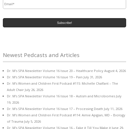
Newest Pedcasts and Articles
Dr. M’s SPA Newsletter Volume 16 Issue 20 – Healthcare Policy
August 4, 2026
Dr. M’s SPA Newsletter Volume 16 Issue 19 – Pain
July 31, 2026
Dr. M’s Women and Children First Podcast #115: Michelle Chalfant – The
Adult Chair
July 26, 2026
Dr. M’s SPA Newsletter Volume 16 Issue 18 – Autism and Microbiomes
July
19, 2026
Dr. M’s SPA Newsletter Volume 16 Issue 17 – Processing Death
July 11, 2026
Dr. M’s Women and Children First Podcast #114: Aimie Apigian, MD – Biology
of Trauma
July 5, 2026
Dr. M’s SPA Newsletter Volume 16 Issue 16 – Fake it Till You Make it
June 29,