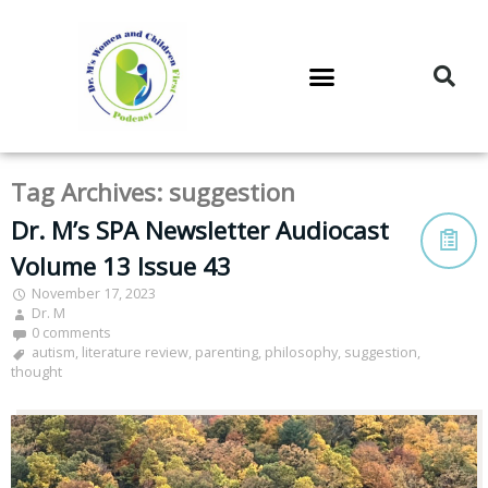
DR. M’S PODCAST
DR. M’S AUDIOCAST
DR. M’S NEWSLETTER
Tag Archives:
suggestion
Dr. M’s SPA Newsletter Audiocast
Volume 13 Issue 43
November 17, 2023
Dr. M
0 comments
autism
,
literature review
,
parenting
,
philosophy
,
suggestion
,
thought