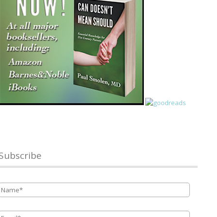
Subscribe
Name
*
Email
*