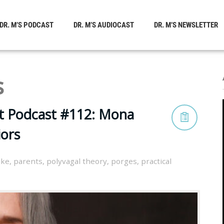
DR. M’S PODCAST
DR. M’S AUDIOCAST
DR. M’S NEWSLETTER
s
st Podcast #112: Mona
ors
oke
,
parents
,
polyvagal theory
,
porges
,
practical