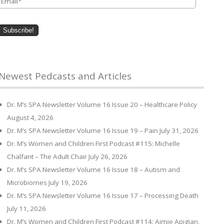
Newest Pedcasts and Articles
Dr. M’s SPA Newsletter Volume 16 Issue 20 – Healthcare Policy
August 4, 2026
Dr. M’s SPA Newsletter Volume 16 Issue 19 – Pain
July 31, 2026
Dr. M’s Women and Children First Podcast #115: Michelle
Chalfant – The Adult Chair
July 26, 2026
Dr. M’s SPA Newsletter Volume 16 Issue 18 – Autism and
Microbiomes
July 19, 2026
Dr. M’s SPA Newsletter Volume 16 Issue 17 – Processing Death
July 11, 2026
Dr. M’s Women and Children First Podcast #114: Aimie Apigian,