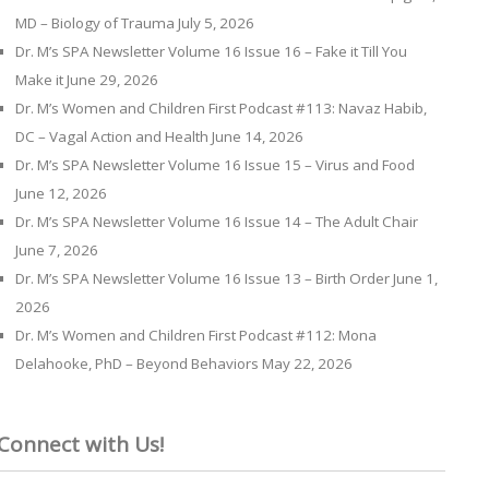
MD – Biology of Trauma
July 5, 2026
Dr. M’s SPA Newsletter Volume 16 Issue 16 – Fake it Till You
Make it
June 29, 2026
Dr. M’s Women and Children First Podcast #113: Navaz Habib,
DC – Vagal Action and Health
June 14, 2026
Dr. M’s SPA Newsletter Volume 16 Issue 15 – Virus and Food
June 12, 2026
Dr. M’s SPA Newsletter Volume 16 Issue 14 – The Adult Chair
June 7, 2026
Dr. M’s SPA Newsletter Volume 16 Issue 13 – Birth Order
June 1,
2026
Dr. M’s Women and Children First Podcast #112: Mona
Delahooke, PhD – Beyond Behaviors
May 22, 2026
Connect with Us!