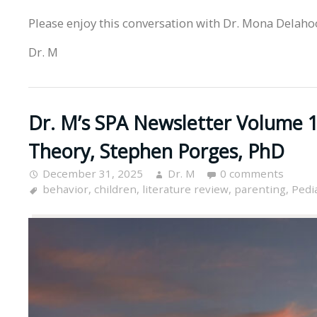
Please enjoy this conversation with Dr. Mona Delaho
Dr. M
Dr. M’s SPA Newsletter Volume 15
Theory, Stephen Porges, PhD
December 31, 2025
Dr. M
0 comments
behavior
,
children
,
literature review
,
parenting
,
Pedia