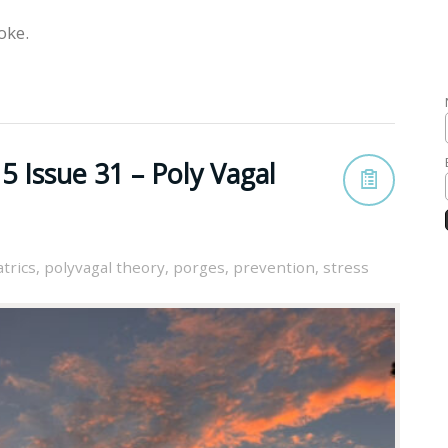
oke.
 Issue 31 – Poly Vagal
trics
,
polyvagal theory
,
porges
,
prevention
,
stress