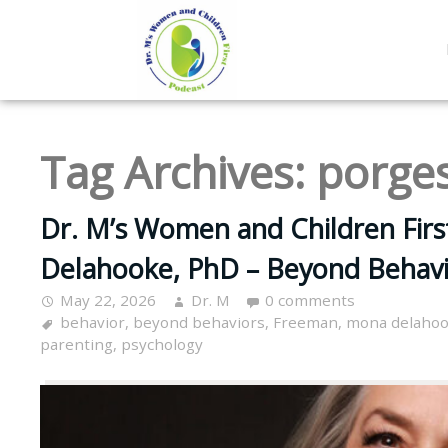
Tag Archives:
porge
Dr. M’s Women and Children Fir
Delahooke, PhD – Beyond Behavi
May 22, 2026
Dr. M
0 comments
behavior
,
beyond behaviors
,
Freeman
,
mona delaho
parenting
,
psychology