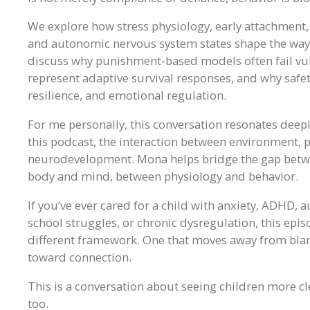
We explore how stress physiology, early attachment
and autonomic nervous system states shape the way 
discuss why punishment-based models often fail vul
represent adaptive survival responses, and why safe
resilience, and emotional regulation.
For me personally, this conversation resonates deep
this podcast, the interaction between environment,
neurodevelopment. Mona helps bridge the gap betwee
body and mind, between physiology and behavior.
If you’ve ever cared for a child with anxiety, ADHD, 
school struggles, or chronic dysregulation, this ep
different framework. One that moves away from bla
toward connection.
This is a conversation about seeing children more cl
too.