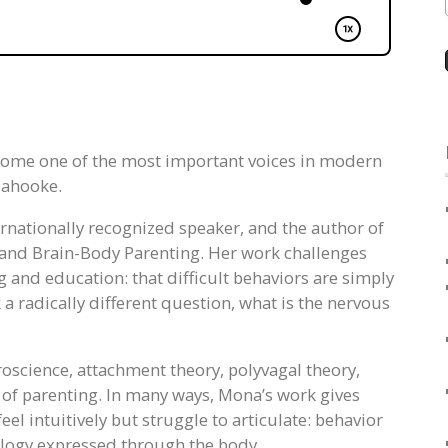
come one of the most important voices in modern
lahooke.
ternationally recognized speaker, and the author of
and Brain-Body Parenting. Her work challenges
and education: that difficult behaviors are simply
k a radically different question, what is the nervous
roscience, attachment theory, polyvagal theory,
of parenting. In many ways, Mona’s work gives
el intuitively but struggle to articulate: behavior
iology expressed through the body.