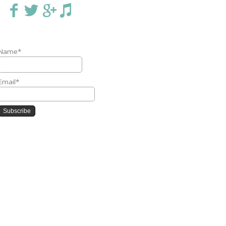
Name*
Email*