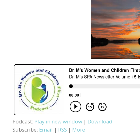
Podcast:
Play in new window
|
Download
Subscribe:
Email
|
RSS
|
More