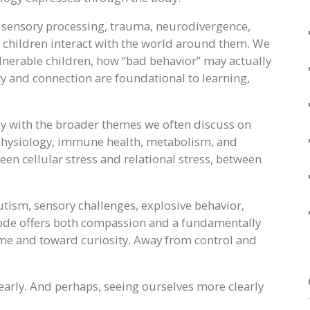
, sensory processing, trauma, neurodivergence,
children interact with the world around them. We
nerable children, how “bad behavior” may actually
ty and connection are foundational to learning,
ly with the broader themes we often discuss on
 physiology, immune health, metabolism, and
n cellular stress and relational stress, between
autism, sensory challenges, explosive behavior,
isode offers both compassion and a fundamentally
me and toward curiosity. Away from control and
early. And perhaps, seeing ourselves more clearly