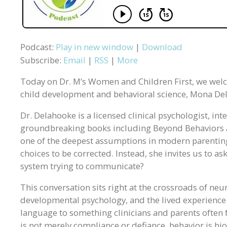
Podcast:
Play in new window
|
Download
Subscribe:
Email
|
RSS
|
More
Today on Dr. M’s Women and Children First, we wel
child development and behavioral science, Mona De
Dr. Delahooke is a licensed clinical psychologist, in
groundbreaking books including Beyond Behaviors 
one of the deepest assumptions in modern parenting 
choices to be corrected. Instead, she invites us to as
system trying to communicate?
This conversation sits right at the crossroads of neu
developmental psychology, and the lived experience 
language to something clinicians and parents often fe
is not merely compliance or defiance, behavior is b