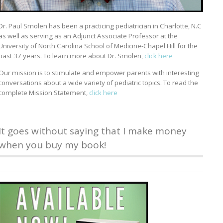
Dr. Paul Smolen has been a practicing pediatrician in Charlotte, N.C
as well as serving as an Adjunct Associate Professor at the
University of North Carolina School of Medicine-Chapel Hill for the
past 37 years. To learn more about Dr. Smolen,
click here
Our mission is to stimulate and empower parents with interesting
conversations about a wide variety of pediatric topics. To read the
complete Mission Statement,
click here
It goes without saying that I make money
when you buy my book!