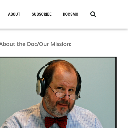
ABOUT
SUBSCRIBE
DOCSMO
About the Doc/Our Mission: