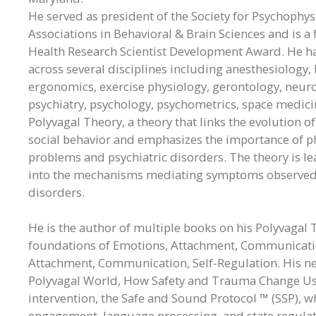
He served as president of the Society for Psychophys
Associations in Behavioral & Brain Sciences and is a 
Health Research Scientist Development Award. He h
across several disciplines including anesthesiology,
ergonomics, exercise physiology, gerontology, neurol
psychiatry, psychology, psychometrics, space medic
Polyvagal Theory, a theory that links the evolutio
social behavior and emphasizes the importance of phy
problems and psychiatric disorders. The theory is le
into the mechanisms mediating symptoms observed in
disorders.
He is the author of multiple books on his Polyvagal
foundations of Emotions, Attachment, Communication,
Attachment, Communication, Self-Regulation. His new
Polyvagal World, How Safety and Trauma Change Us. 
intervention, the Safe and Sound Protocol ™ (SSP), wh
engagement, language processing, and state regulatio