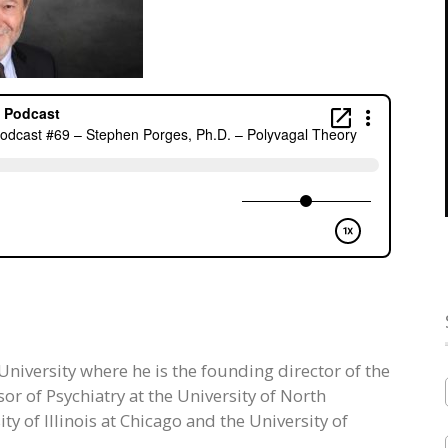
 University where he is the founding director of the
r of Psychiatry at the University of North
ty of Illinois at Chicago and the University of