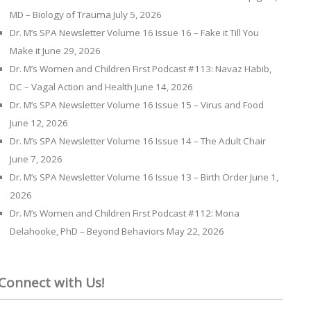
MD – Biology of Trauma
July 5, 2026
Dr. M’s SPA Newsletter Volume 16 Issue 16 – Fake it Till You
Make it
June 29, 2026
Dr. M’s Women and Children First Podcast #113: Navaz Habib,
DC – Vagal Action and Health
June 14, 2026
Dr. M’s SPA Newsletter Volume 16 Issue 15 – Virus and Food
June 12, 2026
Dr. M’s SPA Newsletter Volume 16 Issue 14 – The Adult Chair
June 7, 2026
Dr. M’s SPA Newsletter Volume 16 Issue 13 – Birth Order
June 1,
2026
Dr. M’s Women and Children First Podcast #112: Mona
Delahooke, PhD – Beyond Behaviors
May 22, 2026
Connect with Us!