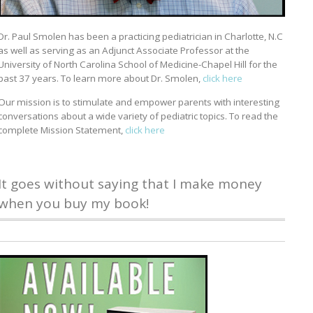
Dr. Paul Smolen has been a practicing pediatrician in Charlotte, N.C
as well as serving as an Adjunct Associate Professor at the
University of North Carolina School of Medicine-Chapel Hill for the
past 37 years. To learn more about Dr. Smolen,
click here
Our mission is to stimulate and empower parents with interesting
conversations about a wide variety of pediatric topics. To read the
complete Mission Statement,
click here
It goes without saying that I make money
when you buy my book!