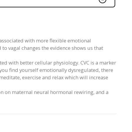
s associated with more flexible emotional
d to vagal changes the evidence shows us that
ted with better cellular physiology. CVC is a marker
you find yourself emotionally dysregulated, there
 meditate, exercise and relax which will increase
on on maternal neural hormonal rewiring, and a