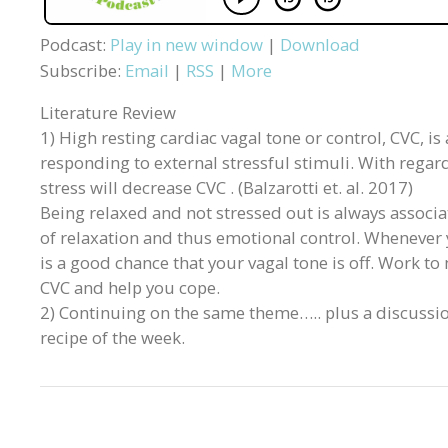
Podcast:
Play in new window
|
Download
Subscribe:
Email
|
RSS
|
More
Literature Review
1) High resting cardiac vagal tone or control, CVC, i
responding to external stressful stimuli. With regar
stress will decrease CVC . (Balzarotti et. al. 2017)
Being relaxed and not stressed out is always associa
of relaxation and thus emotional control. Whenever 
is a good chance that your vagal tone is off. Work to
CVC and help you cope.
2) Continuing on the same theme….. plus a discussi
recipe of the week.