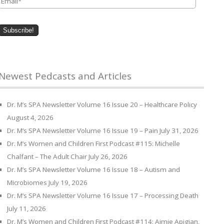
Newest Pedcasts and Articles
Dr. M’s SPA Newsletter Volume 16 Issue 20 – Healthcare Policy
August 4, 2026
Dr. M’s SPA Newsletter Volume 16 Issue 19 – Pain
July 31, 2026
Dr. M’s Women and Children First Podcast #115: Michelle
Chalfant – The Adult Chair
July 26, 2026
Dr. M’s SPA Newsletter Volume 16 Issue 18 – Autism and
Microbiomes
July 19, 2026
Dr. M’s SPA Newsletter Volume 16 Issue 17 – Processing Death
July 11, 2026
Dr. M’s Women and Children First Podcast #114: Aimie Apigian,