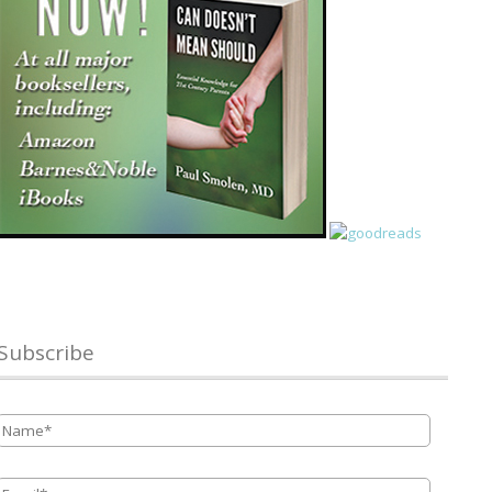
Subscribe
Name
*
Email
*