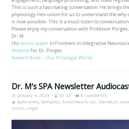
This is such a fascinating conversation. He brings t
physiology into union for us to understand the why 
is now possible. This is a must listen to conversatio
Please enjoy my conversation with Professor Porges,
Dr. M
His
recent paper
in Frontiers in Integrative Neurosc
Website
for Dr. Porges
Newest Book – Our Polyvagal World
Dr. M’s SPA Newsletter Audiocas
January 4, 2024
Dr. M
0 comments
autonomic
,
behavior
,
breathwork
,
cvc
,
literature rev
stress
,
vagal