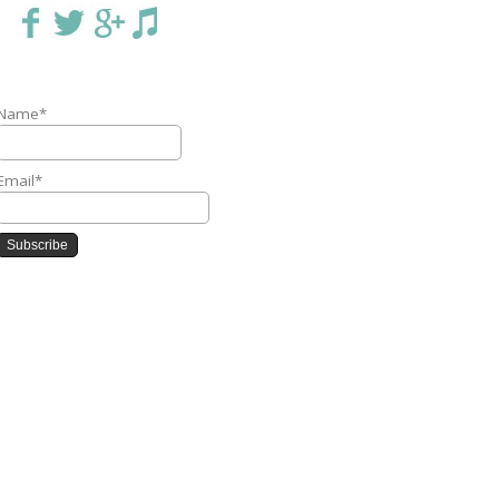
Name*
Email*