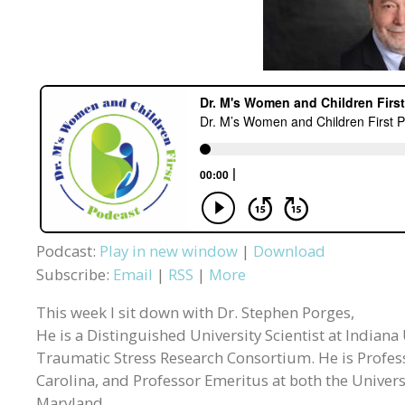
Podcast:
Play in new window
|
Download
Subscribe:
Email
|
RSS
|
More
This week I sit down with Dr. Stephen Porges,
He is a Distinguished University Scientist at Indiana
Traumatic Stress Research Consortium. He is Professo
Carolina, and Professor Emeritus at both the Universi
Maryland.