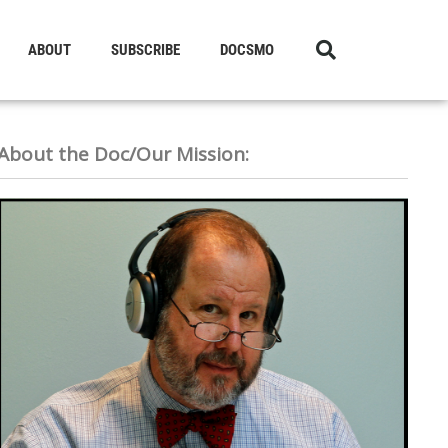
ABOUT
SUBSCRIBE
DOCSMO
About the Doc/Our Mission: