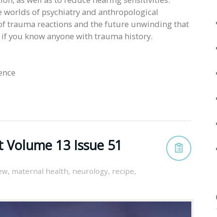
he worlds of psychiatry and anthropological
of trauma reactions and the future unwinding that
n if you know anyone with trauma history.
ience
t Volume 13 Issue 51
iew
,
maternal health
,
neurology
,
recipe
,