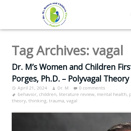
Tag Archives:
vagal
Dr. M’s Women and Children Firs
Porges, Ph.D. – Polyvagal Theory
April 21, 2024
Dr. M
0 comments
behavior
,
children
,
literature review
,
mental health
,
theory
,
thinking
,
trauma
,
vagal