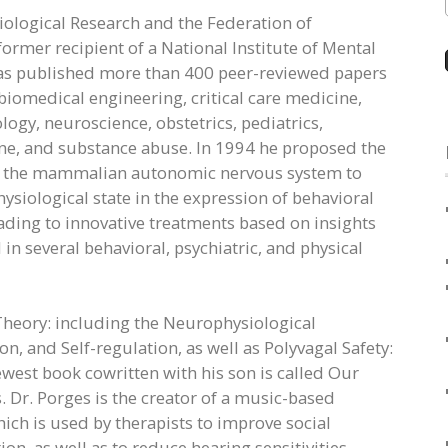
iological Research and the Federation of
former recipient of a National Institute of Mental
as published more than 400 peer-reviewed papers
 biomedical engineering, critical care medicine,
ogy, neuroscience, obstetrics, pediatrics,
ine, and substance abuse. In 1994 he proposed the
n of the mammalian autonomic nervous system to
siological state in the expression of behavioral
ading to innovative treatments based on insights
 several behavioral, psychiatric, and physical
 Theory: including the Neurophysiological
 and Self-regulation, as well as Polyvagal Safety:
est book cowritten with his son is called Our
Dr. Porges is the creator of a music-based
ich is used by therapists to improve social
n, as well as to reduce hearing sensitivities.