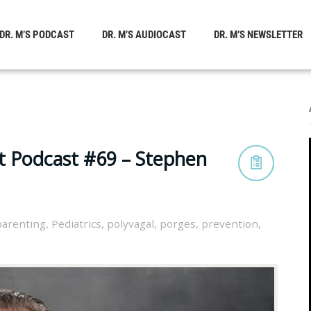
DR. M’S PODCAST
DR. M’S AUDIOCAST
DR. M’S NEWSLETTER
t Podcast #69 – Stephen
parenting
,
Pediatrics
,
polyvagal
,
porges
,
prevention
,