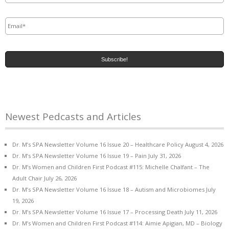
Email
*
Newest Pedcasts and Articles
Dr. M’s SPA Newsletter Volume 16 Issue 20 – Healthcare Policy
August 4, 2026
Dr. M’s SPA Newsletter Volume 16 Issue 19 – Pain
July 31, 2026
Dr. M’s Women and Children First Podcast #115: Michelle Chalfant – The
Adult Chair
July 26, 2026
Dr. M’s SPA Newsletter Volume 16 Issue 18 – Autism and Microbiomes
July
19, 2026
Dr. M’s SPA Newsletter Volume 16 Issue 17 – Processing Death
July 11, 2026
Dr. M’s Women and Children First Podcast #114: Aimie Apigian, MD – Biology