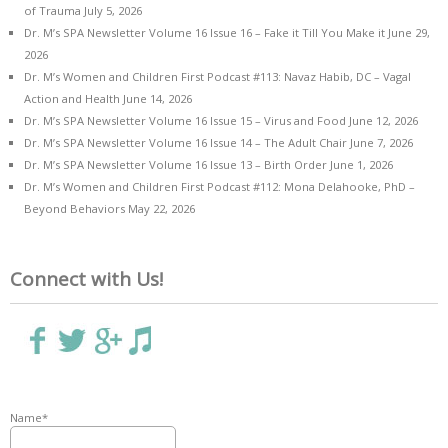
of Trauma
July 5, 2026
Dr. M’s SPA Newsletter Volume 16 Issue 16 – Fake it Till You Make it
June 29,
2026
Dr. M’s Women and Children First Podcast #113: Navaz Habib, DC – Vagal
Action and Health
June 14, 2026
Dr. M’s SPA Newsletter Volume 16 Issue 15 – Virus and Food
June 12, 2026
Dr. M’s SPA Newsletter Volume 16 Issue 14 – The Adult Chair
June 7, 2026
Dr. M’s SPA Newsletter Volume 16 Issue 13 – Birth Order
June 1, 2026
Dr. M’s Women and Children First Podcast #112: Mona Delahooke, PhD –
Beyond Behaviors
May 22, 2026
Connect with Us!
Name*