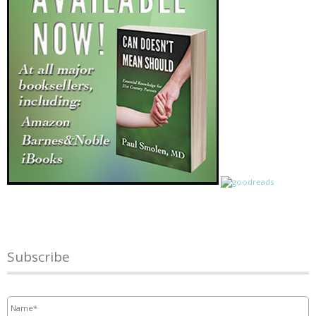
Subscribe
Name
*