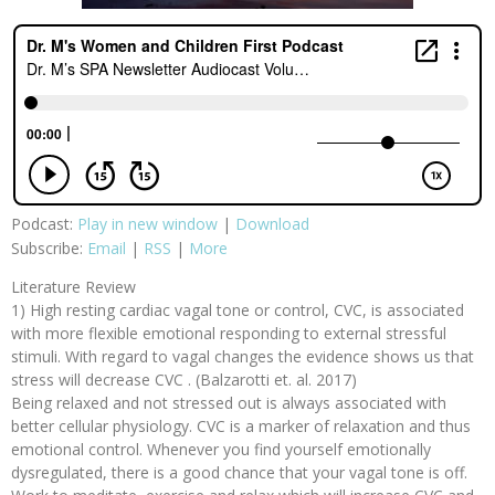
Podcast:
Play in new window
|
Download
Subscribe:
Email
|
RSS
|
More
Literature Review
1) High resting cardiac vagal tone or control, CVC, is associated
with more flexible emotional responding to external stressful
stimuli. With regard to vagal changes the evidence shows us that
stress will decrease CVC . (Balzarotti et. al. 2017)
Being relaxed and not stressed out is always associated with
better cellular physiology. CVC is a marker of relaxation and thus
emotional control. Whenever you find yourself emotionally
dysregulated, there is a good chance that your vagal tone is off.