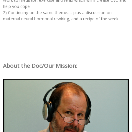
Work to meditate, exercise and relax which will increase CVC and
help you cope.
2) Continuing on the same theme….. plus a discussion on
maternal neural hormonal rewiring, and a recipe of the week.
About the Doc/Our Mission: