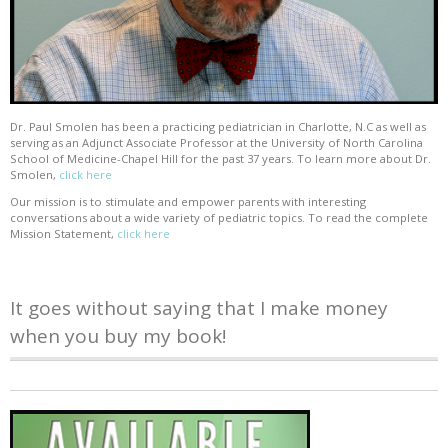
Dr. Paul Smolen has been a practicing pediatrician in Charlotte, N.C as well as
serving as an Adjunct Associate Professor at the University of North Carolina
School of Medicine-Chapel Hill for the past 37 years. To learn more about Dr.
Smolen,
click here
Our mission is to stimulate and empower parents with interesting
conversations about a wide variety of pediatric topics. To read the complete
Mission Statement,
click here
It goes without saying that I make money
when you buy my book!