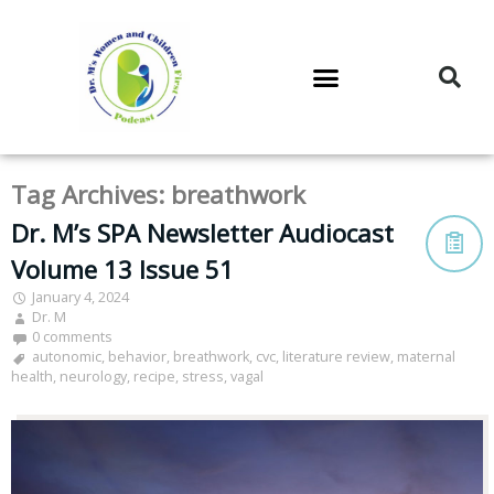
DR. M’S PODCAST
DR. M’S AUDIOCAST
DR. M’S NEWSLETTER
Tag Archives:
breathwork
Dr. M’s SPA Newsletter Audiocast
Volume 13 Issue 51
January 4, 2024
Dr. M
0 comments
autonomic
,
behavior
,
breathwork
,
cvc
,
literature review
,
maternal
health
,
neurology
,
recipe
,
stress
,
vagal