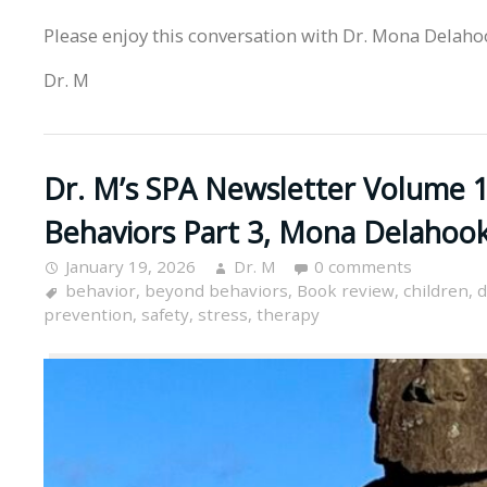
Please enjoy this conversation with Dr. Mona Delaho
Dr. M
Dr. M’s SPA Newsletter Volume 1
Behaviors Part 3, Mona Delahoo
January 19, 2026
Dr. M
0 comments
behavior
,
beyond behaviors
,
Book review
,
children
,
d
prevention
,
safety
,
stress
,
therapy