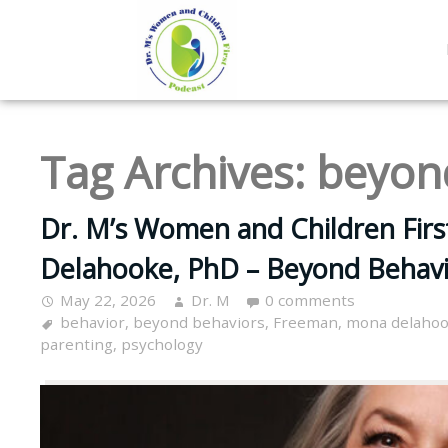
Tag Archives:
beyon
Dr. M’s Women and Children Fir
Delahooke, PhD – Beyond Behavi
May 22, 2026
Dr. M
0 comments
behavior
,
beyond behaviors
,
Freeman
,
mona delaho
parenting
,
psychology