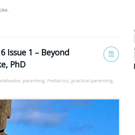
oke.
6 Issue 1 – Beyond
ke, PhD
elahooke
,
parenting
,
Pediatrics
,
practical parenting
,