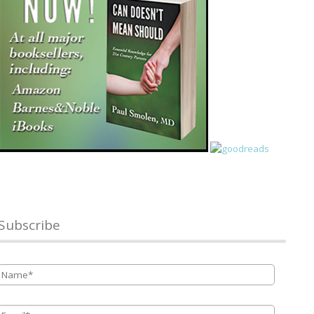
Subscribe
Name
*
Email
*