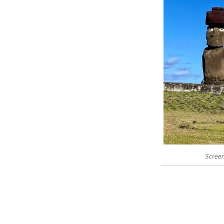
Screen