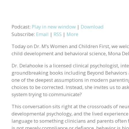
Podcast:
Play in new window
|
Download
Subscribe:
Email
|
RSS
|
More
Today on Dr. M’s Women and Children First, we wel
child development and behavioral science, Mona De
Dr. Delahooke is a licensed clinical psychologist, in
groundbreaking books including Beyond Behaviors 
one of the deepest assumptions in modern parenting 
choices to be corrected. Instead, she invites us to as
system trying to communicate?
This conversation sits right at the crossroads of neu
developmental psychology, and the lived experience 
language to something clinicians and parents often fe
is not merely compliance or defiance, behavior is b