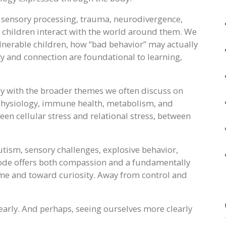
, sensory processing, trauma, neurodivergence,
children interact with the world around them. We
nerable children, how “bad behavior” may actually
ty and connection are foundational to learning,
ly with the broader themes we often discuss on
 physiology, immune health, metabolism, and
n cellular stress and relational stress, between
autism, sensory challenges, explosive behavior,
isode offers both compassion and a fundamentally
me and toward curiosity. Away from control and
early. And perhaps, seeing ourselves more clearly