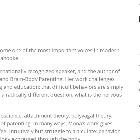
come one of the most important voices in modern
lahooke.
ternationally recognized speaker, and the author of
and Brain-Body Parenting. Her work challenges
and education: that difficult behaviors are simply
k a radically different question, what is the nervous
roscience, attachment theory, polyvagal theory,
of parenting. In many ways, Mona’s work gives
el intuitively but struggle to articulate: behavior
iology expressed through the body.