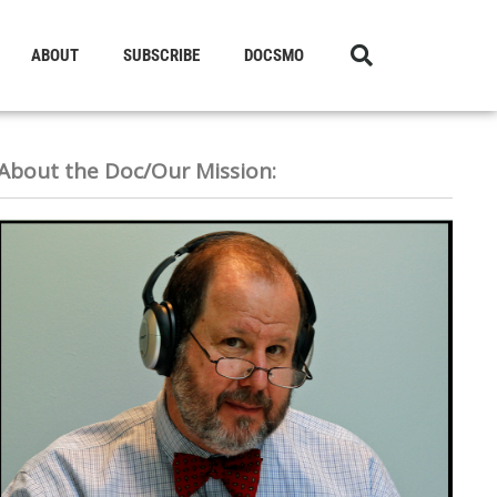
ABOUT
SUBSCRIBE
DOCSMO
About the Doc/Our Mission: