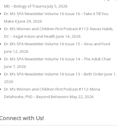
MD – Biology of Trauma
July 5, 2026
Dr. M’s SPA Newsletter Volume 16 Issue 16 – Fake it Till You
Make it
June 29, 2026
Dr. M’s Women and Children First Podcast #113: Navaz Habib,
DC – Vagal Action and Health
June 14, 2026
Dr. M’s SPA Newsletter Volume 16 Issue 15 – Virus and Food
June 12, 2026
Dr. M’s SPA Newsletter Volume 16 Issue 14 – The Adult Chair
June 7, 2026
Dr. M’s SPA Newsletter Volume 16 Issue 13 – Birth Order
June 1,
2026
Dr. M’s Women and Children First Podcast #112: Mona
Delahooke, PhD – Beyond Behaviors
May 22, 2026
Connect with Us!