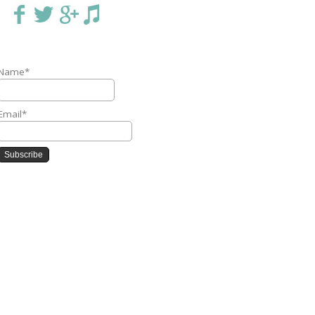
Name*
Email*