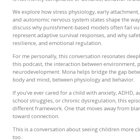
We explore how stress physiology, early attachment
and autonomic nervous system states shape the way 
discuss why punishment-based models often fail vul
represent adaptive survival responses, and why safe
resilience, and emotional regulation.
For me personally, this conversation resonates deep
this podcast, the interaction between environment,
neurodevelopment. Mona helps bridge the gap betwee
body and mind, between physiology and behavior.
If you’ve ever cared for a child with anxiety, ADHD, 
school struggles, or chronic dysregulation, this ep
different framework. One that moves away from bla
toward connection.
This is a conversation about seeing children more cl
too.