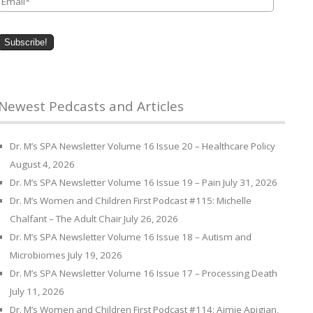
Newest Pedcasts and Articles
Dr. M’s SPA Newsletter Volume 16 Issue 20 – Healthcare Policy
August 4, 2026
Dr. M’s SPA Newsletter Volume 16 Issue 19 – Pain
July 31, 2026
Dr. M’s Women and Children First Podcast #115: Michelle
Chalfant – The Adult Chair
July 26, 2026
Dr. M’s SPA Newsletter Volume 16 Issue 18 – Autism and
Microbiomes
July 19, 2026
Dr. M’s SPA Newsletter Volume 16 Issue 17 – Processing Death
July 11, 2026
Dr. M’s Women and Children First Podcast #114: Aimie Apigian,