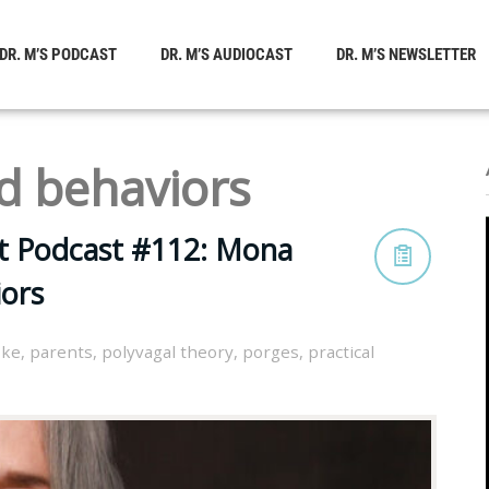
DR. M’S PODCAST
DR. M’S AUDIOCAST
DR. M’S NEWSLETTER
d behaviors
st Podcast #112: Mona
ors
oke
,
parents
,
polyvagal theory
,
porges
,
practical