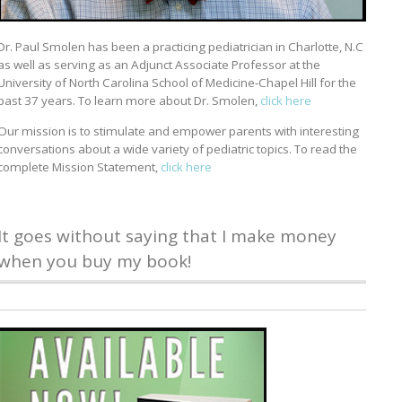
Dr. Paul Smolen has been a practicing pediatrician in Charlotte, N.C
as well as serving as an Adjunct Associate Professor at the
University of North Carolina School of Medicine-Chapel Hill for the
past 37 years. To learn more about Dr. Smolen,
click here
Our mission is to stimulate and empower parents with interesting
conversations about a wide variety of pediatric topics. To read the
complete Mission Statement,
click here
It goes without saying that I make money
when you buy my book!