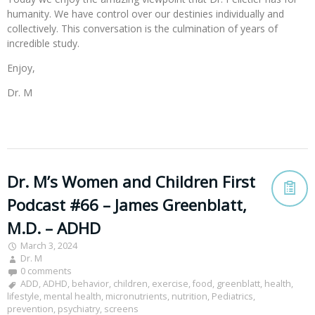
humanity. We have control over our destinies individually and
collectively. This conversation is the culmination of years of
incredible study.
Enjoy,
Dr. M
Dr. M’s Women and Children First
Podcast #66 – James Greenblatt,
M.D. – ADHD
March 3, 2024
Dr. M
0 comments
ADD
,
ADHD
,
behavior
,
children
,
exercise
,
food
,
greenblatt
,
health
,
lifestyle
,
mental health
,
micronutrients
,
nutrition
,
Pediatrics
,
prevention
,
psychiatry
,
screens