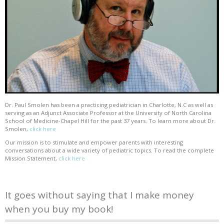
Dr. Paul Smolen has been a practicing pediatrician in Charlotte, N.C as well as
serving as an Adjunct Associate Professor at the University of North Carolina
School of Medicine-Chapel Hill for the past 37 years. To learn more about Dr.
Smolen,
click here
Our mission is to stimulate and empower parents with interesting
conversations about a wide variety of pediatric topics. To read the complete
Mission Statement,
click here
It goes without saying that I make money
when you buy my book!