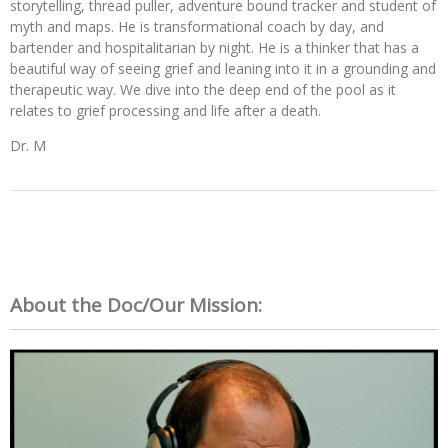
storytelling, thread puller, adventure bound tracker and student of
myth and maps. He is transformational coach by day, and
bartender and hospitalitarian by night.
He is a thinker that has a
beautiful way of seeing grief and leaning into it in a grounding and
therapeutic way. We dive into the deep end of the pool as it
relates to grief processing and life after a death.
Dr. M
About the Doc/Our Mission: