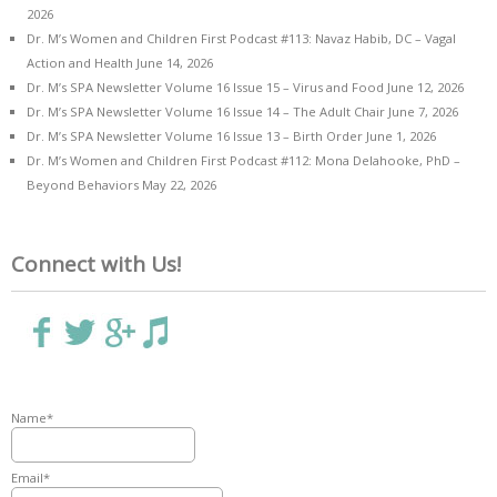
2026
Dr. M’s Women and Children First Podcast #113: Navaz Habib, DC – Vagal
Action and Health
June 14, 2026
Dr. M’s SPA Newsletter Volume 16 Issue 15 – Virus and Food
June 12, 2026
Dr. M’s SPA Newsletter Volume 16 Issue 14 – The Adult Chair
June 7, 2026
Dr. M’s SPA Newsletter Volume 16 Issue 13 – Birth Order
June 1, 2026
Dr. M’s Women and Children First Podcast #112: Mona Delahooke, PhD –
Beyond Behaviors
May 22, 2026
Connect with Us!
Name*
Email*