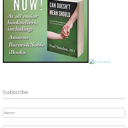
Subscribe
Name
*
Email
*