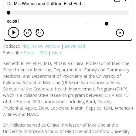
Podcast:
Play in new window
|
Download
Subscribe:
Email
|
RSS
|
More
Kenneth R. Pelletier, MD, PhD is a Clinical Professor of Medicine,
Department of Medicine; Department of Family and Community
Medicine, and Department of Psychiatry at the University of
California School of Medicine (UCSF) in San Francisco. He is
Director of the Corporate Health Improvement Program (CHIP)
which is a collaborative research program between CHIP and 15
of the Fortune 500 corporations including Ford, Oracle,
Prudential, Apple, Dow, Lockheed Martin, Pepsico, IBM, American
Airlines and NASA.
Dr. Pelletier served as Clinical Professor of Medicine at the
University of Arizona School of Medicine and Stanford University