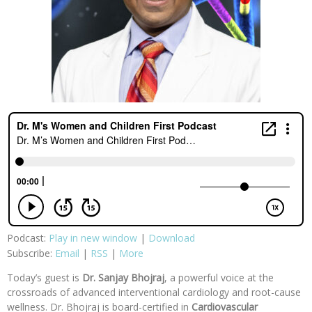
Podcast:
Play in new window
|
Download
Subscribe:
Email
|
RSS
|
More
Today’s guest is
Dr. Sanjay Bhojraj
, a powerful voice at the
crossroads of advanced interventional cardiology and root-cause
wellness. Dr. Bhojraj is board-certified in
Cardiovascular