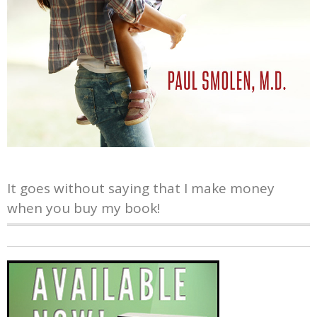
It goes without saying that I make money
when you buy my book!