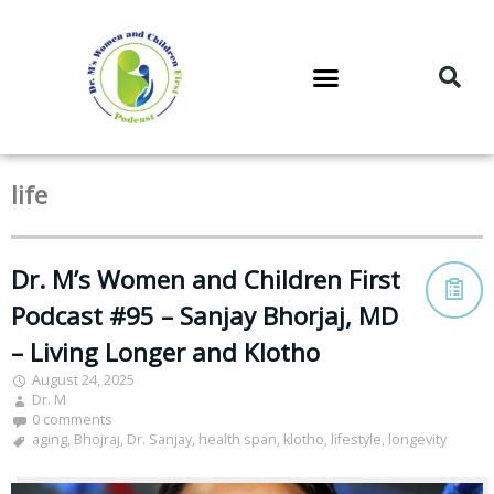
DR. M’S PODCAST
DR. M’S AUDIOCAST
DR. M’S NEWSLETTER
life
Dr. M’s Women and Children First
Podcast #95 – Sanjay Bhorjaj, MD
– Living Longer and Klotho
August 24, 2025
Dr. M
0 comments
aging
,
Bhojraj
,
Dr. Sanjay
,
health span
,
klotho
,
lifestyle
,
longevity