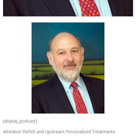
{display_podcast]
Attention Deficit and Upstream Personalized Treatments