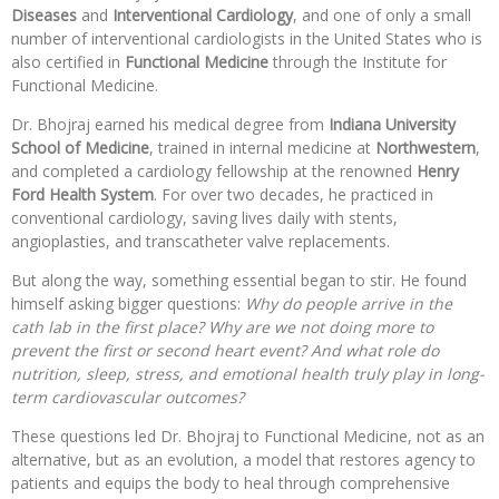
Diseases
and
Interventional Cardiology
, and one of only a small
number of interventional cardiologists in the United States who is
also certified in
Functional Medicine
through the Institute for
Functional Medicine.
Dr. Bhojraj earned his medical degree from
Indiana University
School of Medicine
, trained in internal medicine at
Northwestern
,
and completed a cardiology fellowship at the renowned
Henry
Ford Health System
. For over two decades, he practiced in
conventional cardiology, saving lives daily with stents,
angioplasties, and transcatheter valve replacements.
But along the way, something essential began to stir. He found
himself asking bigger questions:
Why do people arrive in the
cath lab in the first place? Why are we not doing more to
prevent the first or second heart event? And what role do
nutrition, sleep, stress, and emotional health truly play in long-
term cardiovascular outcomes?
These questions led Dr. Bhojraj to Functional Medicine, not as an
alternative, but as an evolution, a model that restores agency to
patients and equips the body to heal through comprehensive