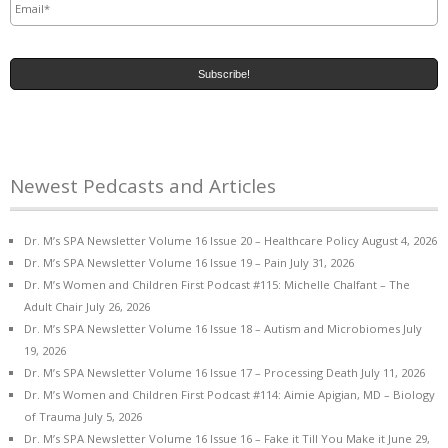
Newest Pedcasts and Articles
Dr. M’s SPA Newsletter Volume 16 Issue 20 – Healthcare Policy
August 4, 2026
Dr. M’s SPA Newsletter Volume 16 Issue 19 – Pain
July 31, 2026
Dr. M’s Women and Children First Podcast #115: Michelle Chalfant – The
Adult Chair
July 26, 2026
Dr. M’s SPA Newsletter Volume 16 Issue 18 – Autism and Microbiomes
July
19, 2026
Dr. M’s SPA Newsletter Volume 16 Issue 17 – Processing Death
July 11, 2026
Dr. M’s Women and Children First Podcast #114: Aimie Apigian, MD – Biology
of Trauma
July 5, 2026
Dr. M’s SPA Newsletter Volume 16 Issue 16 – Fake it Till You Make it
June 29,