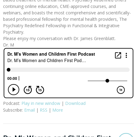
continuing online education, CME-approved courses, and
webinars, and boasts the most comprehensive and scientifically-
based professional fellowship for mental health providers, The
Psychiatry Redefined Fellowship in Functional & Integrative
Psychiatry.
Please enjoy my conversation with Dr. James Greenblatt.
Dr. M
Podcast:
Play in new window
|
Download
Subscribe:
Email
|
RSS
|
More