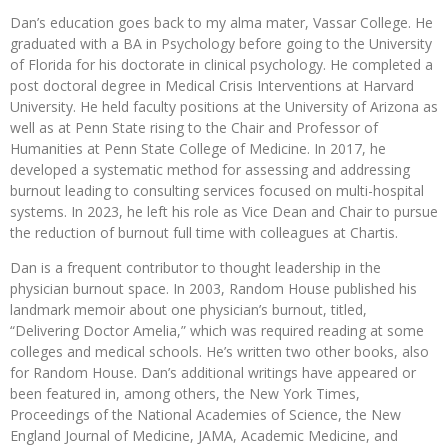
Dan’s education goes back to my alma mater, Vassar College. He
graduated with a BA in Psychology before going to the University
of Florida for his doctorate in clinical psychology. He completed a
post doctoral degree in Medical Crisis Interventions at Harvard
University. He held faculty positions at the University of Arizona as
well as at Penn State rising to the Chair and Professor of
Humanities at Penn State College of Medicine. In 2017, he
developed a systematic method for assessing and addressing
burnout leading to consulting services focused on multi-hospital
systems. In 2023, he left his role as Vice Dean and Chair to pursue
the reduction of burnout full time with colleagues at Chartis.
Dan is a frequent contributor to thought leadership in the
physician burnout space. In 2003, Random House published his
landmark memoir about one physician’s burnout, titled,
“Delivering Doctor Amelia,” which was required reading at some
colleges and medical schools. He’s written two other books, also
for Random House. Dan’s additional writings have appeared or
been featured in, among others, the New York Times,
Proceedings of the National Academies of Science, the New
England Journal of Medicine, JAMA, Academic Medicine, and