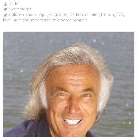
Dr. M
0 comments
children
,
choice
,
epigenetics
,
health
,
ken pelletier
,
life
,
longevity
,
love
,
Medicine
,
meditation
,
telomeres
,
women