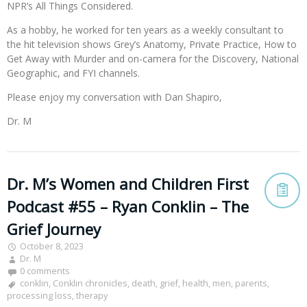
NPR’s All Things Considered.
As a hobby, he worked for ten years as a weekly consultant to
the hit television shows Grey’s Anatomy, Private Practice, How to
Get Away with Murder and on-camera for the Discovery, National
Geographic, and FYI channels.
Please enjoy my conversation with Dan Shapiro,
Dr. M
Dr. M’s Women and Children First
Podcast #55 – Ryan Conklin – The
Grief Journey
October 8, 2023
Dr. M
0 comments
conklin
,
Conklin chronicles
,
death
,
grief
,
health
,
men
,
parents
,
processing loss
,
therapy