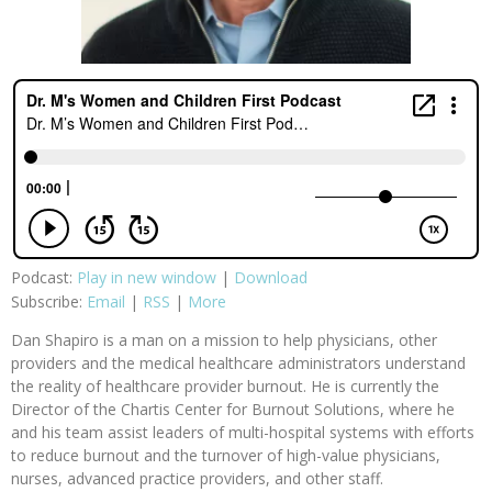
Podcast:
Play in new window
|
Download
Subscribe:
Email
|
RSS
|
More
Dan Shapiro is a man on a mission to help physicians, other
providers and the medical healthcare administrators understand
the reality of healthcare provider burnout. He is currently the
Director of the Chartis Center for Burnout Solutions, where he
and his team assist leaders of multi-hospital systems with efforts
to reduce burnout and the turnover of high-value physicians,
nurses, advanced practice providers, and other staff.