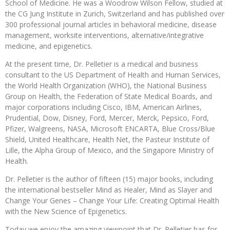
School of Medicine. He was a Woodrow Wilson Fellow, studied at
the CG Jung Institute in Zurich, Switzerland and has published over
300 professional journal articles in behavioral medicine, disease
management, worksite interventions, alternative/integrative
medicine, and epigenetics.
At the present time, Dr. Pelletier is a medical and business
consultant to the US Department of Health and Human Services,
the World Health Organization (WHO), the National Business
Group on Health, the Federation of State Medical Boards, and
major corporations including Cisco, IBM, American Airlines,
Prudential, Dow, Disney, Ford, Mercer, Merck, Pepsico, Ford,
Pfizer, Walgreens, NASA, Microsoft ENCARTA, Blue Cross/Blue
Shield, United Healthcare, Health Net, the Pasteur Institute of
Lille, the Alpha Group of Mexico, and the Singapore Ministry of
Health.
Dr. Pelletier is the author of fifteen (15) major books, including
the international bestseller Mind as Healer, Mind as Slayer and
Change Your Genes – Change Your Life: Creating Optimal Health
with the New Science of Epigenetics.
Today we enjoy the amazing viewpoint that Dr. Pelletier has for