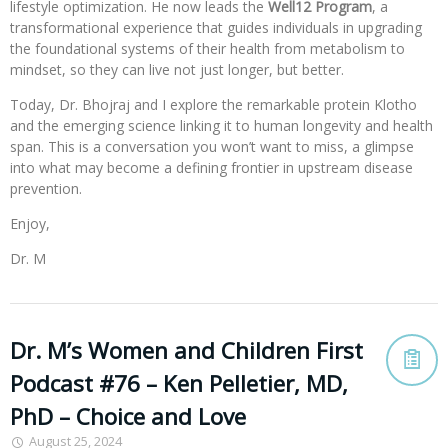
lifestyle optimization. He now leads the
Well12 Program
, a
transformational experience that guides individuals in upgrading
the foundational systems of their health from metabolism to
mindset, so they can live not just longer, but better.
Today, Dr. Bhojraj and I explore the remarkable protein Klotho
and the emerging science linking it to human longevity and health
span. This is a conversation you won’t want to miss, a glimpse
into what may become a defining frontier in upstream disease
prevention.
Enjoy,
Dr. M
Dr. M’s Women and Children First
Podcast #76 – Ken Pelletier, MD,
PhD – Choice and Love
August 25, 2024