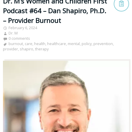
Dr. M’s Women and Children First
Podcast #64 – Dan Shapiro, Ph.D.
– Provider Burnout
February 6, 2024
Dr. M
0 comments
burnout
,
care
,
health
,
healthcare
,
mental
,
policy
,
prevention
,
provider
,
shapiro
,
therapy