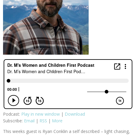
Podcast:
Play in new window
|
Download
Subscribe:
Email
|
RSS
|
More
This weeks guest is Ryan Conklin a self described – light chasing,