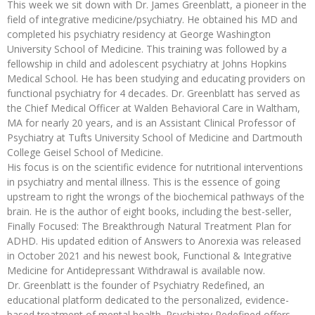
This week we sit down with Dr. James Greenblatt, a pioneer in the
field of integrative medicine/psychiatry. He obtained his MD and
completed his psychiatry residency at George Washington
University School of Medicine. This training was followed by a
fellowship in child and adolescent psychiatry at Johns Hopkins
Medical School. He has been studying and educating providers on
functional psychiatry for 4 decades. Dr. Greenblatt has served as
the Chief Medical Officer at Walden Behavioral Care in Waltham,
MA for nearly 20 years, and is an Assistant Clinical Professor of
Psychiatry at Tufts University School of Medicine and Dartmouth
College Geisel School of Medicine.
His focus is on the scientific evidence for nutritional interventions
in psychiatry and mental illness. This is the essence of going
upstream to right the wrongs of the biochemical pathways of the
brain. He is the author of eight books, including the best-seller,
Finally Focused: The Breakthrough Natural Treatment Plan for
ADHD. His updated edition of Answers to Anorexia was released
in October 2021 and his newest book, Functional & Integrative
Medicine for Antidepressant Withdrawal is available now.
Dr. Greenblatt is the founder of Psychiatry Redefined, an
educational platform dedicated to the personalized, evidence-
based treatment of mental health. Psychiatry Redefined offers