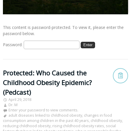
This content is password-protected. To view it, please enter the
password below.
Password:
Protected: Who Caused the
Childhood Obesity Epidemic?
(Pedcast)
April 29, 2018
Dr. M
Enter your password to view comments.
adult diseases linked to childhood obesity
,
changes in food
consumption among children in the past 40 years
,
childhood obesity
,
reducing childhood obesity
,
rising childhood obesity rates
,
social