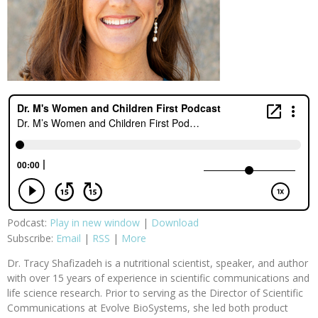
Podcast:
Play in new window
|
Download
Subscribe:
Email
|
RSS
|
More
Dr. Tracy Shafizadeh is a nutritional scientist, speaker, and author
with over 15 years of experience in scientific communications and
life science research. Prior to serving as the Director of Scientific
Communications at Evolve BioSystems, she led both product