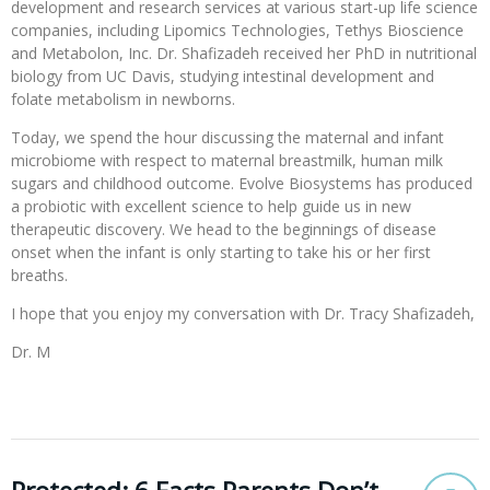
development and research services at various start-up life science
companies, including Lipomics Technologies, Tethys Bioscience
and Metabolon, Inc. Dr. Shafizadeh received her PhD in nutritional
biology from UC Davis, studying intestinal development and
folate metabolism in newborns.
Today, we spend the hour discussing the maternal and infant
microbiome with respect to maternal breastmilk, human milk
sugars and childhood outcome. Evolve Biosystems has produced
a probiotic with excellent science to help guide us in new
therapeutic discovery. We head to the beginnings of disease
onset when the infant is only starting to take his or her first
breaths.
I hope that you enjoy my conversation with Dr. Tracy Shafizadeh,
Dr. M