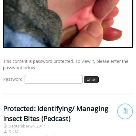
This content is password-protected. To view it, please enter the
password below.
Password:
Protected: Identifying/ Managing
Insect Bites (Pedcast)
September 24, 2017
Dr. M