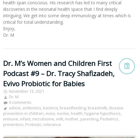
health span conscious. His research has led to many critical
discoveries in the neonatal health space that I find deeply
intriguing. We get into some deep immunology at times which is
critical for total understanding.
Enjoy,
Dr. M
Dr. M’s Women and Children First
Podcast #9 – Dr. Tracy Shafizadeh,
Evivo Probiotic for Babies
November 13, 2021
Dr. M
0 comments
advice
,
antibiotics
,
bacteria
,
breastfeeding
,
breastmilk
,
disease
prevention in children
,
evivo
,
evolve
,
health
,
hygiene hypothesis
,
immune
,
infant
,
microbiome
,
milk
,
mother
,
parenting
,
Pediatrics
,
prevention
,
Probiotic
,
tolerance