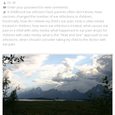
Dr. M
Enter your password to view comments.
6 childhood ear infection facts parents often don't know
,
Have
vaccines changed the number of ear infections in children
,
hisotrically
,
how do I relieve my child's ear pain
,
How is otitis media
treated in children
,
how were ear infections treated
,
what causes ear
pain in a child with otitis media
,
what happened to ear pain drops for
children with otitis media
,
what is the "Wait and See" approach to ear
infections
,
when should I consider taking my child to the doctor with
ear pain