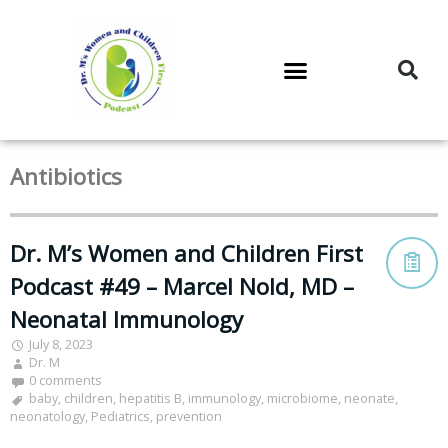
DR. M’S PODCAST
DR. M’S AUDIOCAST
DR. M’S NEWSLETTER
Antibiotics
Dr. M’s Women and Children First
Podcast #49 – Marcel Nold, MD –
Neonatal Immunology
July 8, 2023
Dr. M
0 comments
baby
,
children
,
hepatitis B
,
immunology
,
microbiome
,
neonate
,
neonatology
,
Pediatrics
,
prevention