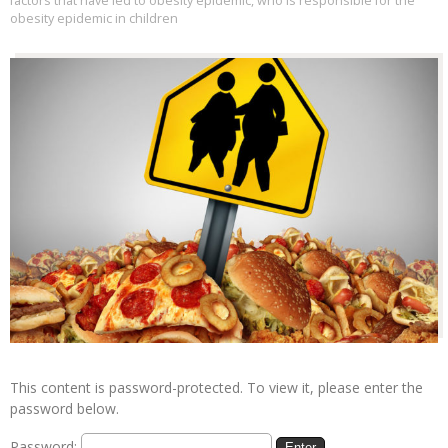
factors that have led to obesity epidemic
,
who is responsible for the
obesity epidemic in children
This content is password-protected. To view it, please enter the
password below.
Password: