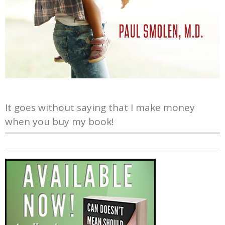
It goes without saying that I make money
when you buy my book!