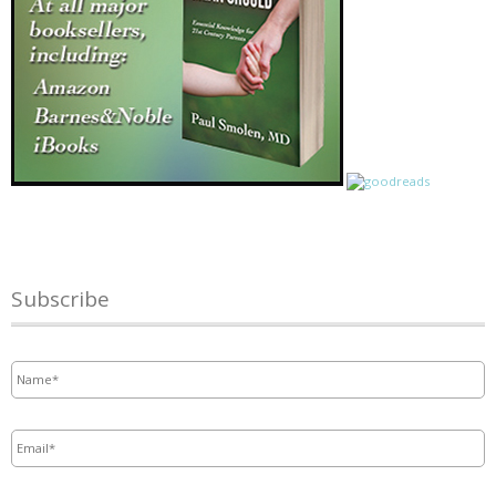
Subscribe
Name
*
Email
*