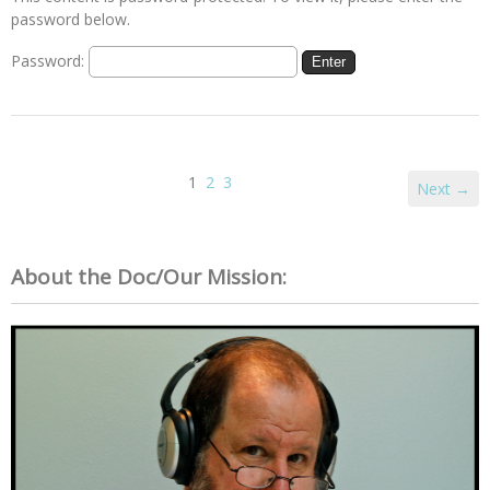
password below.
Password:
1
2
3
Next →
About the Doc/Our Mission: