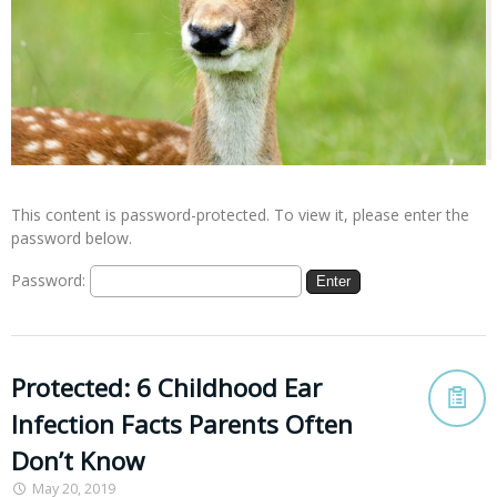
This content is password-protected. To view it, please enter the
password below.
Password:
Protected: 6 Childhood Ear
Infection Facts Parents Often
Don’t Know
May 20, 2019