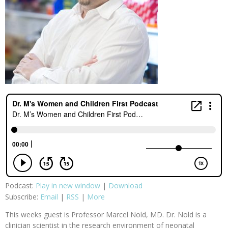
Podcast:
Play in new window
|
Download
Subscribe:
Email
|
RSS
|
More
This weeks guest is Professor Marcel Nold, MD. Dr. Nold is a
clinician scientist in the research environment of neonatal