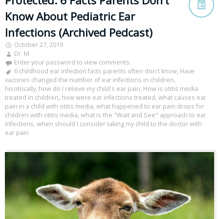
Protected: 6 Facts Parents Don’t
Know About Pediatric Ear
Infections (Archived Pedcast)
October 27, 2019
Dr. M
Enter your password to view comments.
6 childhood ear infection facts parents often don't know
,
Have
vaccines changed the number of ear infections in children
,
hisotrically
,
how do I relieve my child's ear pain
,
How is otitis media
treated in children
,
how were ear infections treated
,
what causes ear
pain in a child with otitis media
,
what happened to ear pain drops for
children with otitis media
,
what is the "Wait and See" approach to ear
infections
,
when should I consider taking my child to the doctor with
ear pain