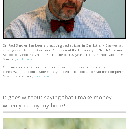
Dr. Paul Smolen has been a practicing pediatrician in Charlotte, N.C as well as
serving as an Adjunct Associate Professor at the University of North Carolina
School of Medicine-Chapel Hill for the past 37 years. To learn more about Dr.
Smolen,
click here
Our mission is to stimulate and empower parents with interesting
conversations about a wide variety of pediatric topics. To read the complete
Mission Statement,
click here
It goes without saying that I make money
when you buy my book!