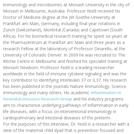
immunology and microbiomes at Monash University in the city of
Monash in Melbourne, Australia. Professor Nold received his
Doctor of Medicine degree at the JW Goethe-University at
Frankfurt am Main, Germany, including final year rotations in
Zürich (Switzerland), Montréal (Canada) and Capetown (South
Africa). For his biomedical research training he spent six years at
the Pharmazentrum at Frankfurt am Main and three years as a
research Fellow at the laboratory of Professor Dinarello, at the
University of Colorado Denver. In 2009 he was recruited to The
Ritchie Centre in Melbourne and finished his specialist training at
Monash Newborn. Professor Nold is a leading researcher
worldwide in the field of immune cytokine signaling and was the
key contributor to identifying Interleukin 37 or IL37. His research
has been published in the journals Nature Immunology, Science
Immunology and many others. His academic
Inflammation in
Neonatal Diseases Research Group
and his industry programs
aim to characterise underlying pathways of inflammation in early
life diseases, with a focus on interventional immunology in
cardiopulmonary and intestinal diseases of the preterm.
For the purposes of this interview, Dr. Nold is a researcher with a
view of the maternal child dyad that is prevention focused and