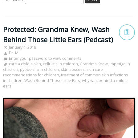
Protected: Grandma Knew, Wash
Behind Those Little Ears (Pedcast)
January 4, 2018
Dr. M
Enter your password to view comments.
care a child's skin
,
cellulitis in children
,
Grandma Knew
,
impetigo in
children
,
pyoderma in children
,
skin abscess
,
skin care
recommendations for children
,
treatment of common skin infections
in children
,
Wash Behind Those Little Ears
,
why was behind a child's
ears