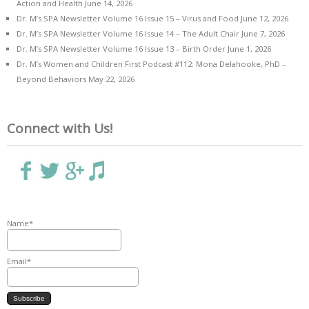
Action and Health
June 14, 2026
Dr. M’s SPA Newsletter Volume 16 Issue 15 – Virus and Food
June 12, 2026
Dr. M’s SPA Newsletter Volume 16 Issue 14 – The Adult Chair
June 7, 2026
Dr. M’s SPA Newsletter Volume 16 Issue 13 – Birth Order
June 1, 2026
Dr. M’s Women and Children First Podcast #112: Mona Delahooke, PhD –
Beyond Behaviors
May 22, 2026
Connect with Us!
Name*
Email*