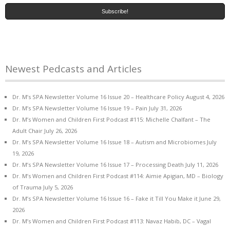
Newest Pedcasts and Articles
Dr. M’s SPA Newsletter Volume 16 Issue 20 – Healthcare Policy
August 4, 2026
Dr. M’s SPA Newsletter Volume 16 Issue 19 – Pain
July 31, 2026
Dr. M’s Women and Children First Podcast #115: Michelle Chalfant – The
Adult Chair
July 26, 2026
Dr. M’s SPA Newsletter Volume 16 Issue 18 – Autism and Microbiomes
July
19, 2026
Dr. M’s SPA Newsletter Volume 16 Issue 17 – Processing Death
July 11, 2026
Dr. M’s Women and Children First Podcast #114: Aimie Apigian, MD – Biology
of Trauma
July 5, 2026
Dr. M’s SPA Newsletter Volume 16 Issue 16 – Fake it Till You Make it
June 29,
2026
Dr. M’s Women and Children First Podcast #113: Navaz Habib, DC – Vagal