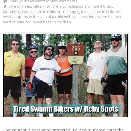
Enter your password to view comments.
care of insect bites in children
,
complications of insect bites
,
identifying insect bites in children
,
managing insect bites in children
,
what happens in the skin of a child with an insect bite
,
when to seek
medical care for insect bites in children
This content is password-protected. To view it, please enter the