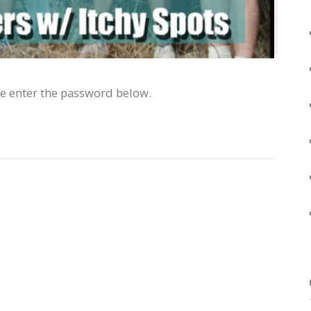
se enter the password below.