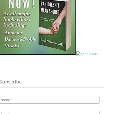
Subscribe
Name
*
Email
*