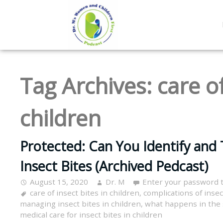
Tag Archives:
care of
children
Protected: Can You Identify and 
Insect Bites (Archived Pedcast)
August 15, 2020
Dr. M
Enter your password 
care of insect bites in children
,
complications of insec
managing insect bites in children
,
what happens in the s
medical care for insect bites in children