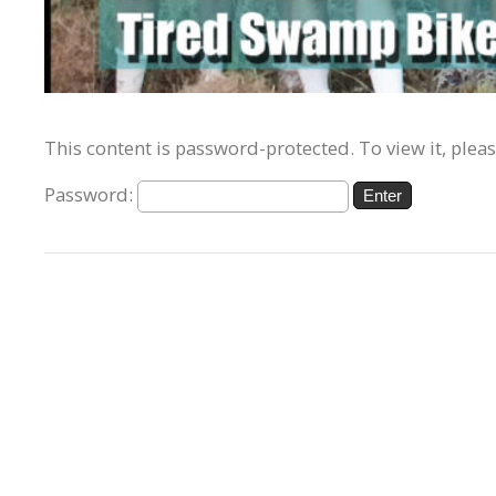
This content is password-protected. To view it, plea
Password: