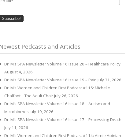
Newest Pedcasts and Articles
Dr. M’s SPA Newsletter Volume 16 Issue 20 – Healthcare Policy
August 4, 2026
Dr. M’s SPA Newsletter Volume 16 Issue 19 – Pain
July 31, 2026
Dr. M’s Women and Children First Podcast #115: Michelle
Chalfant – The Adult Chair
July 26, 2026
Dr. M’s SPA Newsletter Volume 16 Issue 18 – Autism and
Microbiomes
July 19, 2026
Dr. M’s SPA Newsletter Volume 16 Issue 17 – Processing Death
July 11, 2026
Dr. M’s Women and Children First Podcast #114: Aimie Apigian,