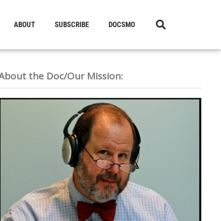
ABOUT
SUBSCRIBE
DOCSMO
About the Doc/Our Mission: