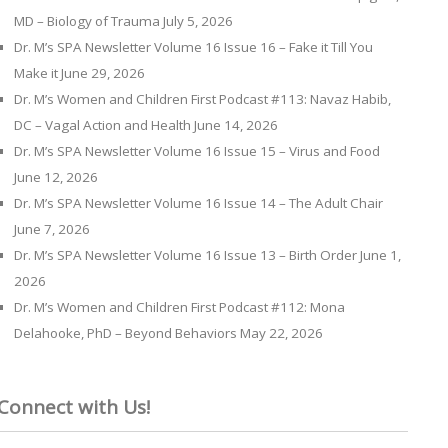
MD – Biology of Trauma
July 5, 2026
Dr. M’s SPA Newsletter Volume 16 Issue 16 – Fake it Till You
Make it
June 29, 2026
Dr. M’s Women and Children First Podcast #113: Navaz Habib,
DC – Vagal Action and Health
June 14, 2026
Dr. M’s SPA Newsletter Volume 16 Issue 15 – Virus and Food
June 12, 2026
Dr. M’s SPA Newsletter Volume 16 Issue 14 – The Adult Chair
June 7, 2026
Dr. M’s SPA Newsletter Volume 16 Issue 13 – Birth Order
June 1,
2026
Dr. M’s Women and Children First Podcast #112: Mona
Delahooke, PhD – Beyond Behaviors
May 22, 2026
Connect with Us!