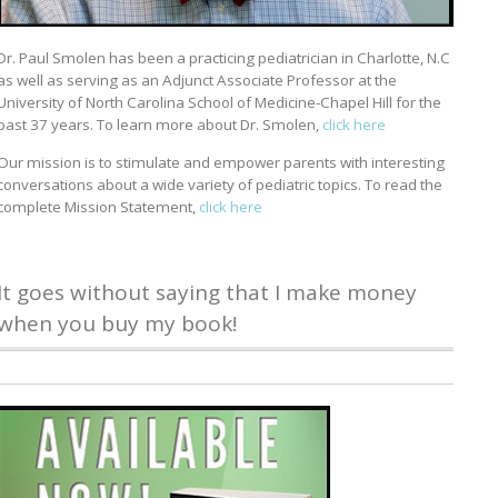
Dr. Paul Smolen has been a practicing pediatrician in Charlotte, N.C
as well as serving as an Adjunct Associate Professor at the
University of North Carolina School of Medicine-Chapel Hill for the
past 37 years. To learn more about Dr. Smolen,
click here
Our mission is to stimulate and empower parents with interesting
conversations about a wide variety of pediatric topics. To read the
complete Mission Statement,
click here
It goes without saying that I make money
when you buy my book!