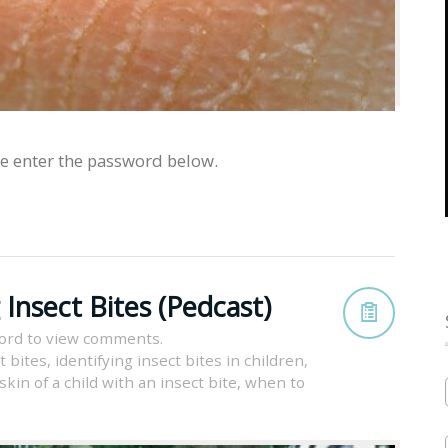
se enter the password below.
Insect Bites (Pedcast)
ord to view comments.
t bites
,
identifying insect bites in children
,
kin of a child with an insect bite
,
when to