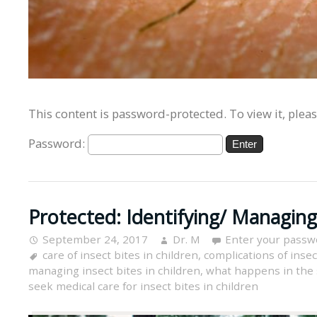
This content is password-protected. To view it, plea
Password:
Protected: Identifying/ Managing 
September 24, 2017
Dr. M
Enter your passw
care of insect bites in children
,
complications of insec
managing insect bites in children
,
what happens in the s
seek medical care for insect bites in children