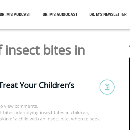
DR. M’S PODCAST
DR. M’S AUDIOCAST
DR. M’S NEWSLETTER
 insect bites in
Treat Your Children’s
to view comments.
t bites
,
identifying insect bites in children
,
kin of a child with an insect bite
,
when to seek