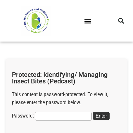
DR. M’S PODCAST
DR. M’S AUDIOCAST
DR. M’S NEWSLETTER
Protected: Identifying/ Managing
Insect Bites (Pedcast)
This content is password-protected. To view it,
please enter the password below.
Password: