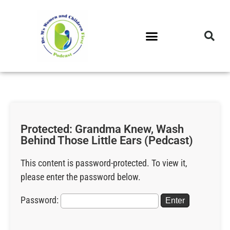
DR. M’S PODCAST
DR. M’S AUDIOCAST
DR. M’S NEWSLETTER
Protected: Grandma Knew, Wash
Behind Those Little Ears (Pedcast)
This content is password-protected. To view it,
please enter the password below.
Password: