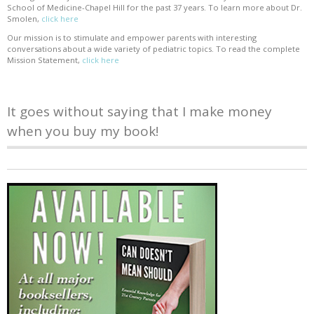
School of Medicine-Chapel Hill for the past 37 years. To learn more about Dr.
Smolen,
click here
Our mission is to stimulate and empower parents with interesting
conversations about a wide variety of pediatric topics. To read the complete
Mission Statement,
click here
It goes without saying that I make money
when you buy my book!