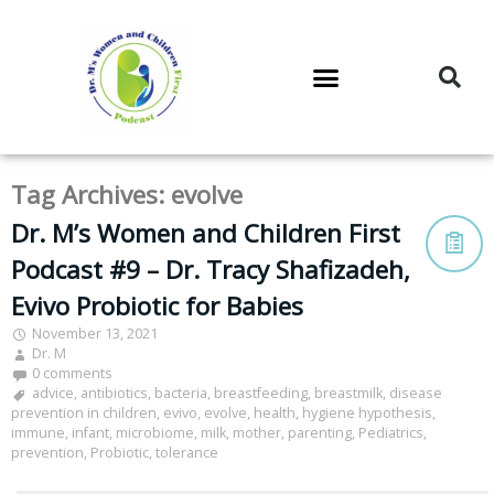
DR. M’S PODCAST
DR. M’S AUDIOCAST
DR. M’S NEWSLETTER
Tag Archives:
evolve
Dr. M’s Women and Children First
Podcast #9 – Dr. Tracy Shafizadeh,
Evivo Probiotic for Babies
November 13, 2021
Dr. M
0 comments
advice
,
antibiotics
,
bacteria
,
breastfeeding
,
breastmilk
,
disease
prevention in children
,
evivo
,
evolve
,
health
,
hygiene hypothesis
,
immune
,
infant
,
microbiome
,
milk
,
mother
,
parenting
,
Pediatrics
,
prevention
,
Probiotic
,
tolerance