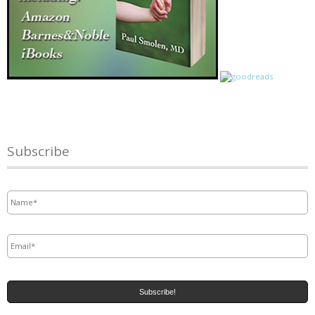
Subscribe
Name
*
Email
*