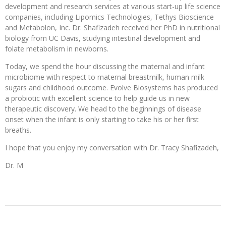
development and research services at various start-up life science
companies, including Lipomics Technologies, Tethys Bioscience
and Metabolon, Inc. Dr. Shafizadeh received her PhD in nutritional
biology from UC Davis, studying intestinal development and
folate metabolism in newborns.
Today, we spend the hour discussing the maternal and infant
microbiome with respect to maternal breastmilk, human milk
sugars and childhood outcome. Evolve Biosystems has produced
a probiotic with excellent science to help guide us in new
therapeutic discovery. We head to the beginnings of disease
onset when the infant is only starting to take his or her first
breaths.
I hope that you enjoy my conversation with Dr. Tracy Shafizadeh,
Dr. M