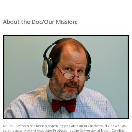
About the Doc/Our Mission:
Dr. Paul Smolen has been a practicing pediatrician in Charlotte, N.C as well as
serving as an Adjunct Associate Professor at the University of North Carolina