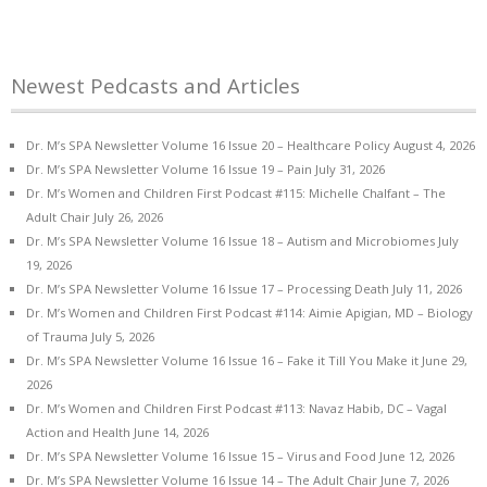
Newest Pedcasts and Articles
Dr. M’s SPA Newsletter Volume 16 Issue 20 – Healthcare Policy
August 4, 2026
Dr. M’s SPA Newsletter Volume 16 Issue 19 – Pain
July 31, 2026
Dr. M’s Women and Children First Podcast #115: Michelle Chalfant – The
Adult Chair
July 26, 2026
Dr. M’s SPA Newsletter Volume 16 Issue 18 – Autism and Microbiomes
July
19, 2026
Dr. M’s SPA Newsletter Volume 16 Issue 17 – Processing Death
July 11, 2026
Dr. M’s Women and Children First Podcast #114: Aimie Apigian, MD – Biology
of Trauma
July 5, 2026
Dr. M’s SPA Newsletter Volume 16 Issue 16 – Fake it Till You Make it
June 29,
2026
Dr. M’s Women and Children First Podcast #113: Navaz Habib, DC – Vagal
Action and Health
June 14, 2026
Dr. M’s SPA Newsletter Volume 16 Issue 15 – Virus and Food
June 12, 2026
Dr. M’s SPA Newsletter Volume 16 Issue 14 – The Adult Chair
June 7, 2026