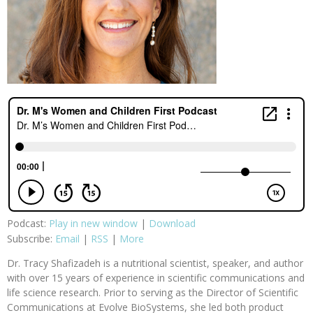
Podcast:
Play in new window
|
Download
Subscribe:
Email
|
RSS
|
More
Dr. Tracy Shafizadeh is a nutritional scientist, speaker, and author
with over 15 years of experience in scientific communications and
life science research. Prior to serving as the Director of Scientific
Communications at Evolve BioSystems, she led both product