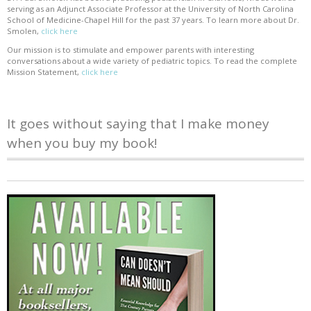
serving as an Adjunct Associate Professor at the University of North Carolina
School of Medicine-Chapel Hill for the past 37 years. To learn more about Dr.
Smolen,
click here
Our mission is to stimulate and empower parents with interesting
conversations about a wide variety of pediatric topics. To read the complete
Mission Statement,
click here
It goes without saying that I make money
when you buy my book!