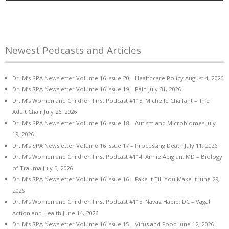
Newest Pedcasts and Articles
Dr. M’s SPA Newsletter Volume 16 Issue 20 – Healthcare Policy
August 4, 2026
Dr. M’s SPA Newsletter Volume 16 Issue 19 – Pain
July 31, 2026
Dr. M’s Women and Children First Podcast #115: Michelle Chalfant – The
Adult Chair
July 26, 2026
Dr. M’s SPA Newsletter Volume 16 Issue 18 – Autism and Microbiomes
July
19, 2026
Dr. M’s SPA Newsletter Volume 16 Issue 17 – Processing Death
July 11, 2026
Dr. M’s Women and Children First Podcast #114: Aimie Apigian, MD – Biology
of Trauma
July 5, 2026
Dr. M’s SPA Newsletter Volume 16 Issue 16 – Fake it Till You Make it
June 29,
2026
Dr. M’s Women and Children First Podcast #113: Navaz Habib, DC – Vagal
Action and Health
June 14, 2026
Dr. M’s SPA Newsletter Volume 16 Issue 15 – Virus and Food
June 12, 2026