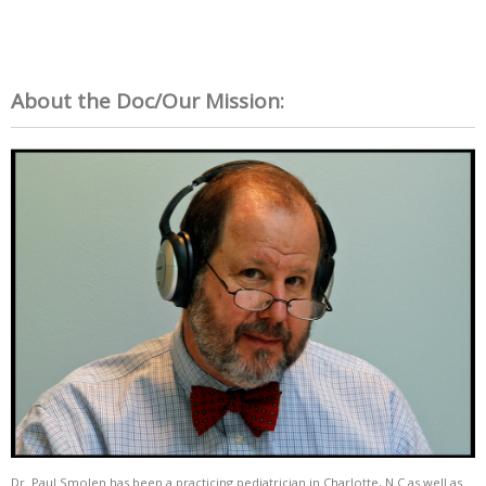
About the Doc/Our Mission:
Dr. Paul Smolen has been a practicing pediatrician in Charlotte, N.C as well as