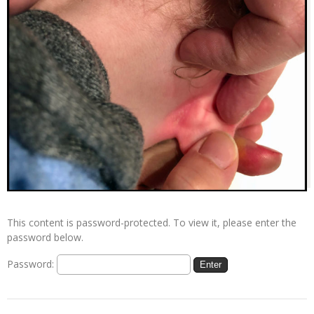
This content is password-protected. To view it, please enter the
password below.
Password: