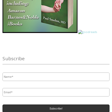
Subscribe
Name
*
Email
*