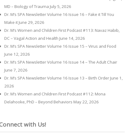
MD – Biology of Trauma
July 5, 2026
Dr. M’s SPA Newsletter Volume 16 Issue 16 – Fake it Till You
Make it
June 29, 2026
Dr. M’s Women and Children First Podcast #113: Navaz Habib,
DC – Vagal Action and Health
June 14, 2026
Dr. M’s SPA Newsletter Volume 16 Issue 15 – Virus and Food
June 12, 2026
Dr. M’s SPA Newsletter Volume 16 Issue 14 – The Adult Chair
June 7, 2026
Dr. M’s SPA Newsletter Volume 16 Issue 13 – Birth Order
June 1,
2026
Dr. M’s Women and Children First Podcast #112: Mona
Delahooke, PhD – Beyond Behaviors
May 22, 2026
Connect with Us!