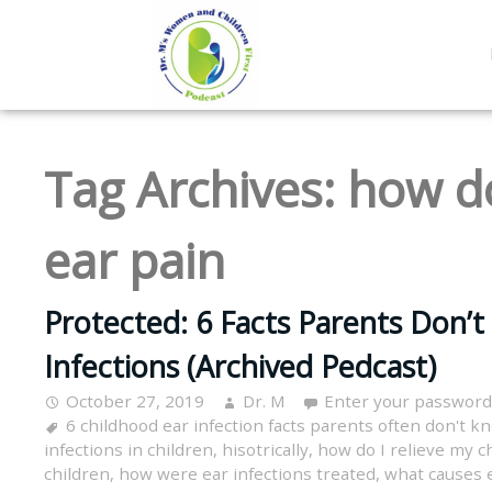
Tag Archives:
how do
ear pain
Protected: 6 Facts Parents Don’t
Infections (Archived Pedcast)
October 27, 2019
Dr. M
Enter your password
6 childhood ear infection facts parents often don't k
infections in children
,
hisotrically
,
how do I relieve my ch
children
,
how were ear infections treated
,
what causes e