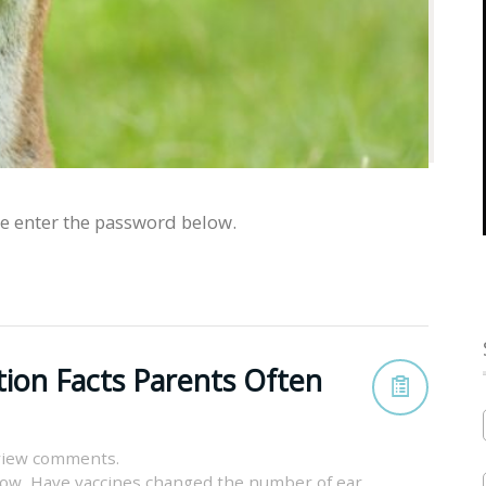
se enter the password below.
tion Facts Parents Often
view comments.
now
,
Have vaccines changed the number of ear