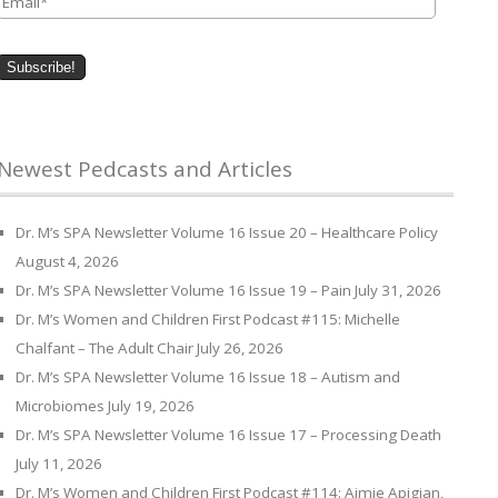
Newest Pedcasts and Articles
Dr. M’s SPA Newsletter Volume 16 Issue 20 – Healthcare Policy
August 4, 2026
Dr. M’s SPA Newsletter Volume 16 Issue 19 – Pain
July 31, 2026
Dr. M’s Women and Children First Podcast #115: Michelle
Chalfant – The Adult Chair
July 26, 2026
Dr. M’s SPA Newsletter Volume 16 Issue 18 – Autism and
Microbiomes
July 19, 2026
Dr. M’s SPA Newsletter Volume 16 Issue 17 – Processing Death
July 11, 2026
Dr. M’s Women and Children First Podcast #114: Aimie Apigian,