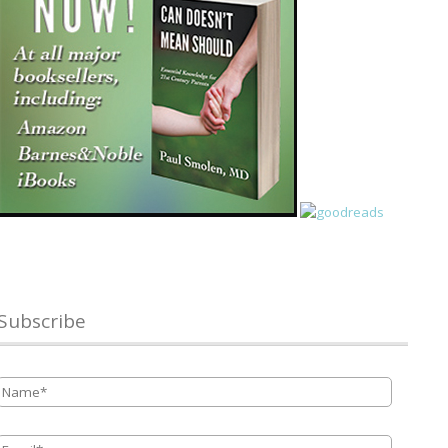
Subscribe
Name
*
Email
*