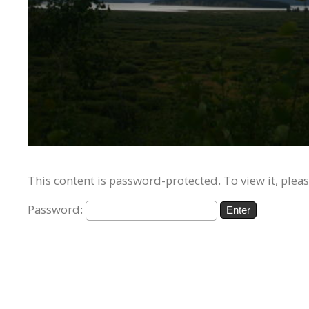
This content is password-protected. To view it, plea
Password: