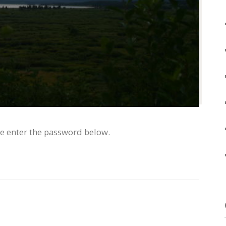
se enter the password below.