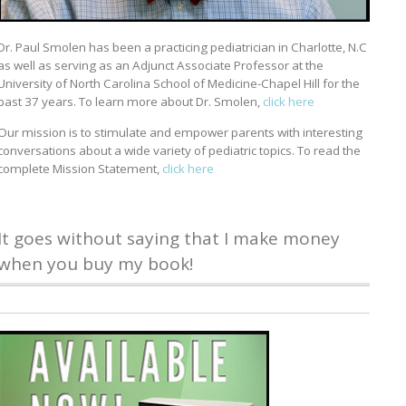
Dr. Paul Smolen has been a practicing pediatrician in Charlotte, N.C
as well as serving as an Adjunct Associate Professor at the
University of North Carolina School of Medicine-Chapel Hill for the
past 37 years. To learn more about Dr. Smolen,
click here
Our mission is to stimulate and empower parents with interesting
conversations about a wide variety of pediatric topics. To read the
complete Mission Statement,
click here
It goes without saying that I make money
when you buy my book!