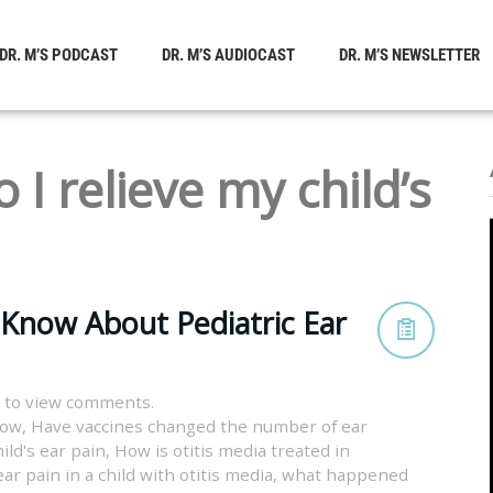
DR. M’S PODCAST
DR. M’S AUDIOCAST
DR. M’S NEWSLETTER
 I relieve my child’s
 Know About Pediatric Ear
 to view comments.
now
,
Have vaccines changed the number of ear
ild's ear pain
,
How is otitis media treated in
ar pain in a child with otitis media
,
what happened