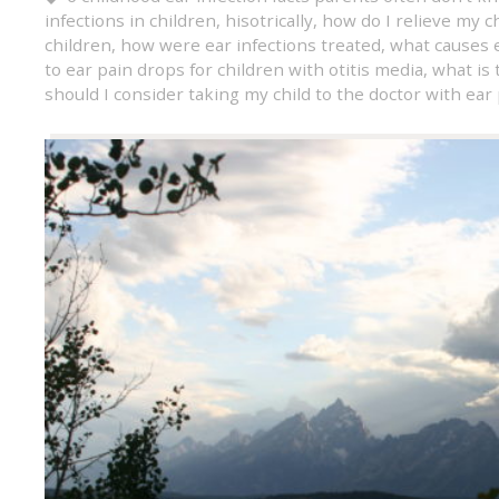
infections in children
,
hisotrically
,
how do I relieve my ch
children
,
how were ear infections treated
,
what causes e
to ear pain drops for children with otitis media
,
what is 
should I consider taking my child to the doctor with ear