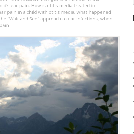
ild's ear pain
,
How is otitis media treated in
ar pain in a child with otitis media
,
what happened
the "Wait and See" approach to ear infections
,
when
 pain