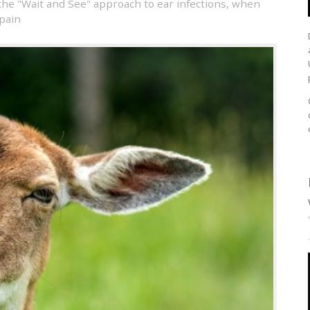
the "Wait and See" approach to ear infections
,
when
 pain