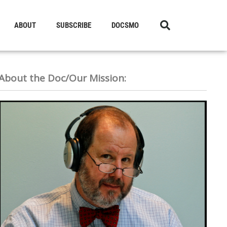
ABOUT
SUBSCRIBE
DOCSMO
About the Doc/Our Mission: