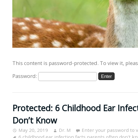
This content is password-protected. To view it, plea
Password:
Protected: 6 Childhood Ear Infec
Don’t Know
May 20, 2019
Dr. M
Enter your password to 
6 childhood ear infection facts parents often don't k