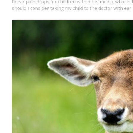
to ear pain drops for children with otitis media
,
what is 
should I consider taking my child to the doctor with ear