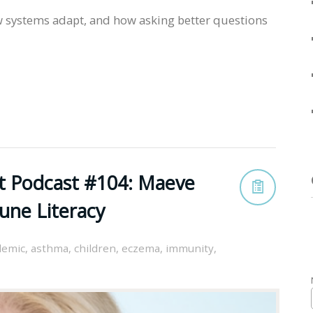
 systems adapt, and how asking better questions
st Podcast #104: Maeve
une Literacy
demic
,
asthma
,
children
,
eczema
,
immunity
,