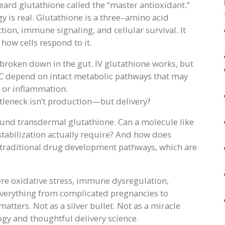
heard glutathione called the “master antioxidant.”
y is real. Glutathione is a three–amino acid
tion, immune signaling, and cellular survival. It
 how cells respond to it.
y broken down in the gut. IV glutathione works, but
NAC depend on intact metabolic pathways that may
s or inflammation.
ttleneck isn’t production—but delivery?
und transdermal glutathione. Can a molecule like
stabilization actually require? And how does
 traditional drug development pathways, which are
re oxidative stress, immune dysregulation,
 everything from complicated pregnancies to
ters. Not as a silver bullet. Not as a miracle
ogy and thoughtful delivery science.