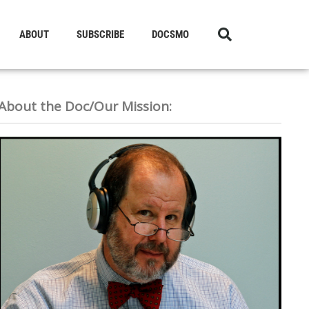
ABOUT
SUBSCRIBE
DOCSMO
About the Doc/Our Mission: