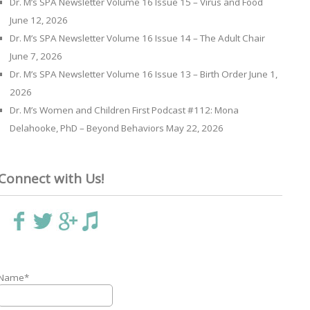
Dr. M’s SPA Newsletter Volume 16 Issue 15 – Virus and Food
June 12, 2026
Dr. M’s SPA Newsletter Volume 16 Issue 14 – The Adult Chair
June 7, 2026
Dr. M’s SPA Newsletter Volume 16 Issue 13 – Birth Order
June 1,
2026
Dr. M’s Women and Children First Podcast #112: Mona
Delahooke, PhD – Beyond Behaviors
May 22, 2026
Connect with Us!
Name*