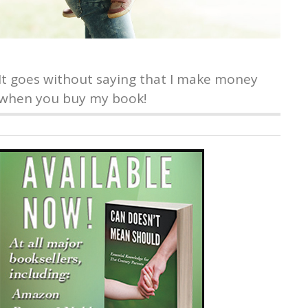
It goes without saying that I make money
when you buy my book!