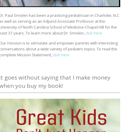
Dr. Paul Smolen has been a practicing pediatrician in Charlotte, N.C
as well as serving as an Adjunct Associate Professor at the
University of North Carolina School of Medicine-Chapel Hill for the
past 37 years. To learn more about Dr. Smolen,
click here
Our mission is to stimulate and empower parents with interesting
conversations about a wide variety of pediatric topics. To read the
complete Mission Statement,
click here
It goes without saying that I make money
when you buy my book!