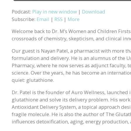
Podcast:
Play in new window
|
Download
Subscribe:
Email
|
RSS
|
More
Welcome back to Dr. M’s Women and Children Firsts P
crossroads of chemistry, skepticism, and clinical inn
Our guest is Nayan Patel, a pharmacist with more th
formulation and delivery. He is an alumnus of the Un
Pharmacy, where he now serves as adjunct faculty,
science. Over the years, he has become an internatio
quiet: glutathione.
Dr. Patel is the founder of Auro Wellness, launched 
glutathione and solve its delivery problem. His wor
Antioxidant Delivery System, a topical approach des
fragile molecule. He is also the author of The Gluta
influences detoxification, aging, energy production