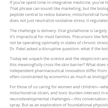
If you’ve spent time in integrative medicine, you’ve 
That phrase can sound like marketing, but the biolog
peptide central to redox balance, mitochondrial func
does not just neutralize oxidative stress; it regulates
The challenge is delivery. Oral glutathione is largel
it’s impractical for most families. Precursors like 
not be operating optimally in states of chronic stres
Dr. Patel asked a disruptive question: what if the bo
Today we unpack the science and the skepticism aro
this meaningfully cross the skin barrier? What does 
independent pharmaceutical innovation differ from
often constrained by economics as much as biology?
For those of us caring for women and children—whe
mitochondrial strain, and toxic burden intersect in
neurodevelopmental challenges—this conversation mat
spray. But as an exploration of foundational physiol