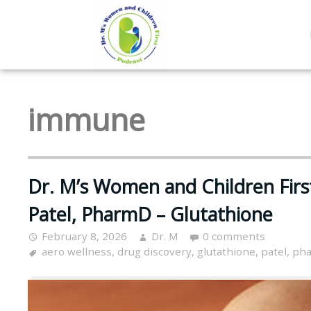
immune
Dr. M’s Women and Children Firs
Patel, PharmD – Glutathione
February 8, 2026
Dr. M
0 comments
aero wellness
,
drug discovery
,
glutathione
,
patel
,
pha