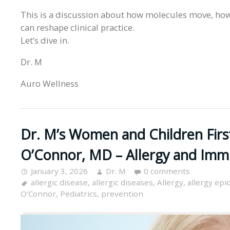
This is a discussion about how molecules move, how
can reshape clinical practice.
Let’s dive in.
Dr. M
Auro Wellness
Dr. M’s Women and Children Fir
O’Connor, MD – Allergy and Imm
January 3, 2026
Dr. M
0 comments
allergic disease
,
allergic diseases
,
Allergy
,
allergy epi
O'Connor
,
Pediatrics
,
prevention