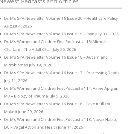
Newest Pedcasts and Articles
Dr. M’s SPA Newsletter Volume 16 Issue 20 – Healthcare Policy
August 4, 2026
Dr. M’s SPA Newsletter Volume 16 Issue 19 – Pain
July 31, 2026
Dr. M’s Women and Children First Podcast #115: Michelle
Chalfant – The Adult Chair
July 26, 2026
Dr. M’s SPA Newsletter Volume 16 Issue 18 – Autism and
Microbiomes
July 19, 2026
Dr. M’s SPA Newsletter Volume 16 Issue 17 – Processing Death
July 11, 2026
Dr. M’s Women and Children First Podcast #114: Aimie Apigian,
MD – Biology of Trauma
July 5, 2026
Dr. M’s SPA Newsletter Volume 16 Issue 16 – Fake it Till You
Make it
June 29, 2026
Dr. M’s Women and Children First Podcast #113: Navaz Habib,
DC – Vagal Action and Health
June 14, 2026