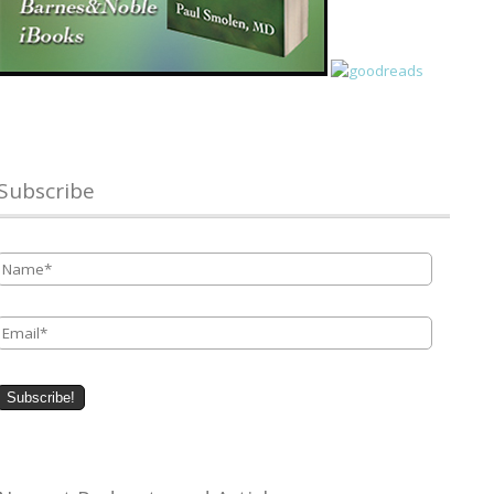
Subscribe
Name
*
Email
*