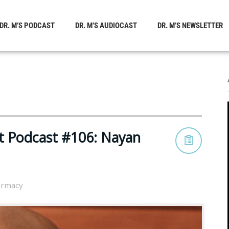
DR. M’S PODCAST
DR. M’S AUDIOCAST
DR. M’S NEWSLETTER
t Podcast #106: Nayan
rmacy