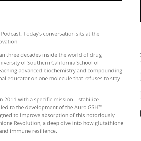
odcast. Today’s conversation sits at the
ovation.
an three decades inside the world of drug
iversity of Southern California School of
 teaching advanced biochemistry and compounding
nal educator on one molecule that refuses to stay
in 2011 with a specific mission—stabilize
k led to the development of the Auro GSH™
igned to improve absorption of this notoriously
thione Revolution, a deep dive into how glutathione
, and immune resilience.