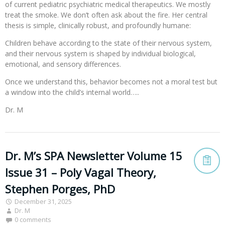
of current pediatric psychiatric medical therapeutics. We mostly
treat the smoke. We don’t often ask about the fire. Her central
thesis is simple, clinically robust, and profoundly humane:
Children behave according to the state of their nervous system,
and their nervous system is shaped by individual biological,
emotional, and sensory differences.
Once we understand this, behavior becomes not a moral test but
a window into the child’s internal world…..
Dr. M
Dr. M’s SPA Newsletter Volume 15
Issue 31 – Poly Vagal Theory,
Stephen Porges, PhD
December 31, 2025
Dr. M
0 comments