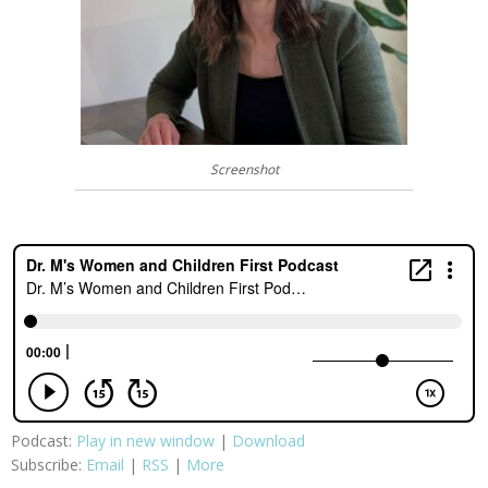
Screenshot
Podcast:
Play in new window
|
Download
Subscribe:
Email
|
RSS
|
More