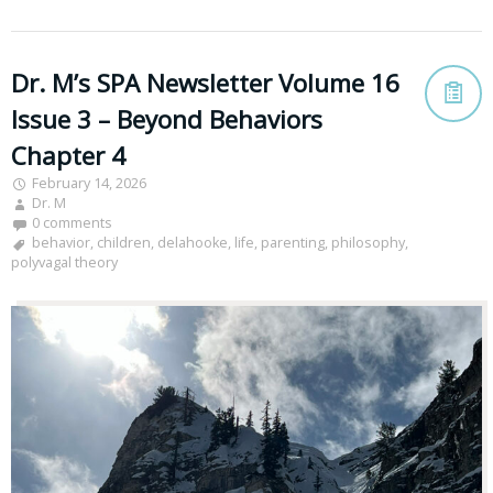
Dr. M’s SPA Newsletter Volume 16
Issue 3 – Beyond Behaviors
Chapter 4
February 14, 2026
Dr. M
0 comments
behavior
,
children
,
delahooke
,
life
,
parenting
,
philosophy
,
polyvagal theory