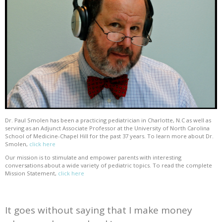
Dr. Paul Smolen has been a practicing pediatrician in Charlotte, N.C as well as
serving as an Adjunct Associate Professor at the University of North Carolina
School of Medicine-Chapel Hill for the past 37 years. To learn more about Dr.
Smolen,
click here
Our mission is to stimulate and empower parents with interesting
conversations about a wide variety of pediatric topics. To read the complete
Mission Statement,
click here
It goes without saying that I make money