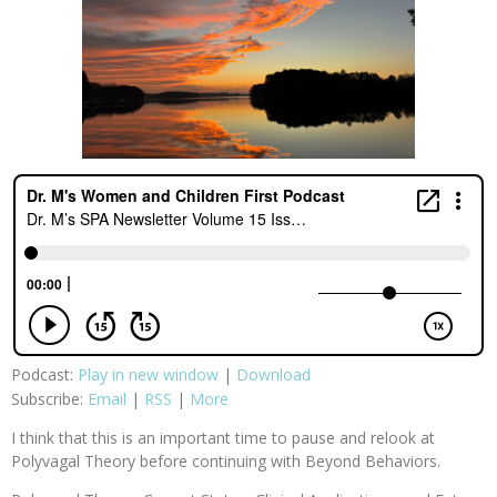
Podcast:
Play in new window
|
Download
Subscribe:
Email
|
RSS
|
More
I think that this is an important time to pause and relook at
Polyvagal Theory before continuing with Beyond Behaviors.