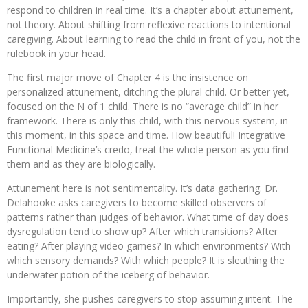
respond to children in real time. It’s a chapter about attunement,
not theory. About shifting from reflexive reactions to intentional
caregiving. About learning to read the child in front of you, not the
rulebook in your head.
The first major move of Chapter 4 is the insistence on
personalized attunement, ditching the plural child. Or better yet,
focused on the N of 1 child. There is no “average child” in her
framework. There is only this child, with this nervous system, in
this moment, in this space and time. How beautiful! Integrative
Functional Medicine’s credo, treat the whole person as you find
them and as they are biologically.
Attunement here is not sentimentality. It’s data gathering. Dr.
Delahooke asks caregivers to become skilled observers of
patterns rather than judges of behavior. What time of day does
dysregulation tend to show up? After which transitions? After
eating? After playing video games? In which environments? With
which sensory demands? With which people? It is sleuthing the
underwater potion of the iceberg of behavior.
Importantly, she pushes caregivers to stop assuming intent. The