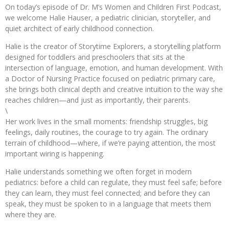
On today’s episode of Dr. M’s Women and Children First Podcast,
we welcome Halie Hauser, a pediatric clinician, storyteller, and
quiet architect of early childhood connection.
Halie is the creator of Storytime Explorers, a storytelling platform
designed for toddlers and preschoolers that sits at the
intersection of language, emotion, and human development. With
a Doctor of Nursing Practice focused on pediatric primary care,
she brings both clinical depth and creative intuition to the way she
reaches children—and just as importantly, their parents.
\
Her work lives in the small moments: friendship struggles, big
feelings, daily routines, the courage to try again. The ordinary
terrain of childhood—where, if we’re paying attention, the most
important wiring is happening.
Halie understands something we often forget in modern
pediatrics: before a child can regulate, they must feel safe; before
they can learn, they must feel connected; and before they can
speak, they must be spoken to in a language that meets them
where they are.