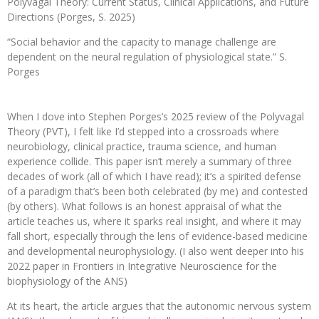
Polyvagal Theory: Current Status, Clinical Applications, and Future
Directions (Porges, S. 2025)
“Social behavior and the capacity to manage challenge are
dependent on the neural regulation of physiological state.” S.
Porges
When I dove into Stephen Porges’s 2025 review of the Polyvagal
Theory (PVT), I felt like I’d stepped into a crossroads where
neurobiology, clinical practice, trauma science, and human
experience collide. This paper isn’t merely a summary of three
decades of work (all of which I have read); it’s a spirited defense
of a paradigm that’s been both celebrated (by me) and contested
(by others). What follows is an honest appraisal of what the
article teaches us, where it sparks real insight, and where it may
fall short, especially through the lens of evidence-based medicine
and developmental neurophysiology. (I also went deeper into his
2022 paper in Frontiers in Integrative Neuroscience for the
biophysiology of the ANS)
At its heart, the article argues that the autonomic nervous system