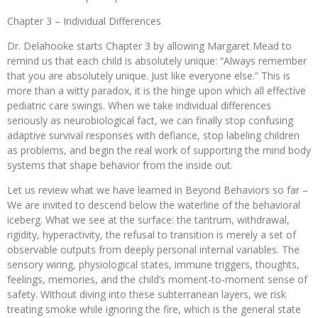
Chapter 3 – Individual Differences
Dr. Delahooke starts Chapter 3 by allowing Margaret Mead to
remind us that each child is absolutely unique: “Always remember
that you are absolutely unique. Just like everyone else.” This is
more than a witty paradox, it is the hinge upon which all effective
pediatric care swings. When we take individual differences
seriously as neurobiological fact, we can finally stop confusing
adaptive survival responses with defiance, stop labeling children
as problems, and begin the real work of supporting the mind body
systems that shape behavior from the inside out.
Let us review what we have learned in Beyond Behaviors so far –
We are invited to descend below the waterline of the behavioral
iceberg. What we see at the surface: the tantrum, withdrawal,
rigidity, hyperactivity, the refusal to transition is merely a set of
observable outputs from deeply personal internal variables. The
sensory wiring, physiological states, immune triggers, thoughts,
feelings, memories, and the child’s moment-to-moment sense of
safety. Without diving into these subterranean layers, we risk
treating smoke while ignoring the fire, which is the general state