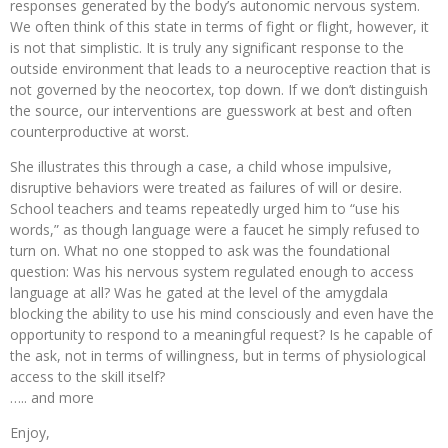
responses generated by the body’s autonomic nervous system.
We often think of this state in terms of fight or flight, however, it
is not that simplistic. It is truly any significant response to the
outside environment that leads to a neuroceptive reaction that is
not governed by the neocortex, top down. If we don’t distinguish
the source, our interventions are guesswork at best and often
counterproductive at worst.
She illustrates this through a case, a child whose impulsive,
disruptive behaviors were treated as failures of will or desire.
School teachers and teams repeatedly urged him to “use his
words,” as though language were a faucet he simply refused to
turn on. What no one stopped to ask was the foundational
question: Was his nervous system regulated enough to access
language at all? Was he gated at the level of the amygdala
blocking the ability to use his mind consciously and even have the
opportunity to respond to a meaningful request? Is he capable of
the ask, not in terms of willingness, but in terms of physiological
access to the skill itself?
….. and more
Enjoy,