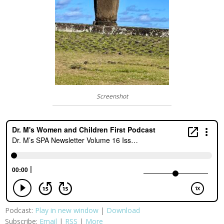
Screenshot
Podcast:
Play in new window
|
Download
Subscribe:
Email
|
RSS
|
More