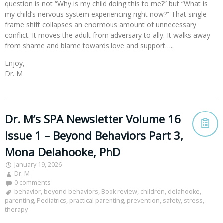
question is not “Why is my child doing this to me?” but “What is
my child’s nervous system experiencing right now?” That single
frame shift collapses an enormous amount of unnecessary
conflict. It moves the adult from adversary to ally. It walks away
from shame and blame towards love and support…..
Enjoy,
Dr. M
Dr. M’s SPA Newsletter Volume 16
Issue 1 – Beyond Behaviors Part 3,
Mona Delahooke, PhD
January 19, 2026
Dr. M
0 comments
behavior
,
beyond behaviors
,
Book review
,
children
,
delahooke
,
parenting
,
Pediatrics
,
practical parenting
,
prevention
,
safety
,
stress
,
therapy