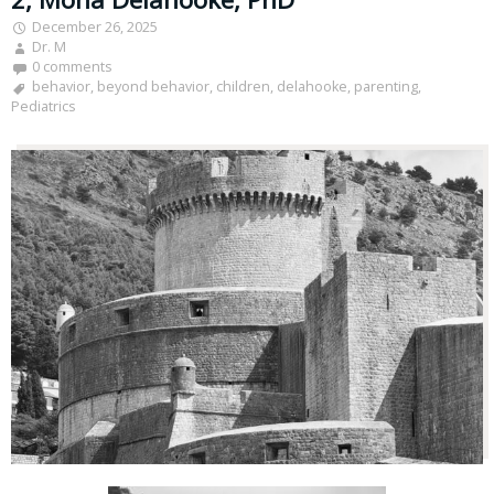
December 26, 2025
Dr. M
0 comments
behavior
,
beyond behavior
,
children
,
delahooke
,
parenting
,
Pediatrics