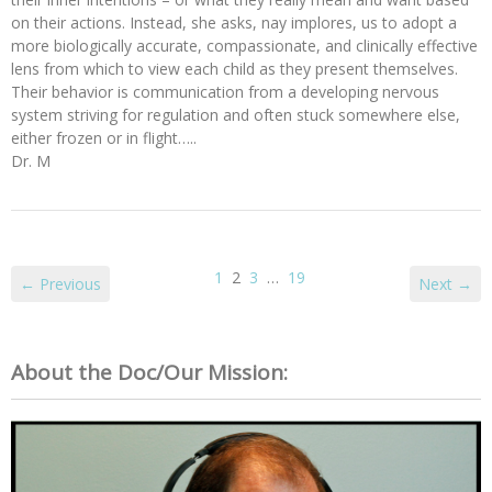
on their actions. Instead, she asks, nay implores, us to adopt a
more biologically accurate, compassionate, and clinically effective
lens from which to view each child as they present themselves.
Their behavior is communication from a developing nervous
system striving for regulation and often stuck somewhere else,
either frozen or in flight…..
Dr. M
1
2
3
…
19
← Previous
Next →
About the Doc/Our Mission: