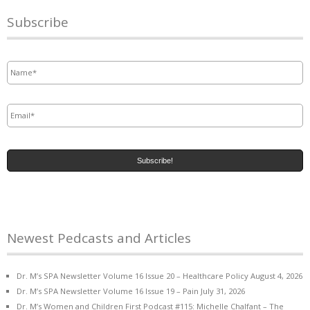
Subscribe
Name
*
Email
*
Newest Pedcasts and Articles
Dr. M’s SPA Newsletter Volume 16 Issue 20 – Healthcare Policy
August 4, 2026
Dr. M’s SPA Newsletter Volume 16 Issue 19 – Pain
July 31, 2026
Dr. M’s Women and Children First Podcast #115: Michelle Chalfant – The