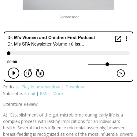
Screenshot
Podcast:
Play in new window
|
Download
Subscribe:
Email
|
RSS
|
More
Literature Review:
A) “Establishment of the gut microbiome during early life is a
complex process with lasting implications for an individual’s
health. Several factors influence microbial assembly; however,
breast-feeding is recognized as one of the most influential drivers