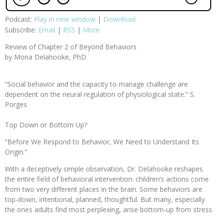
Podcast:
Play in new window
|
Download
Subscribe:
Email
|
RSS
|
More
Review of Chapter 2 of Beyond Behaviors
by Mona Delahooke, PhD
“Social behavior and the capacity to manage challenge are
dependent on the neural regulation of physiological state.” S.
Porges
Top Down or Bottom Up?
“Before We Respond to Behavior, We Need to Understand Its
Origin.”
With a deceptively simple observation, Dr. Delahooke reshapes
the entire field of behavioral intervention: children’s actions come
from two very different places in the brain. Some behaviors are
top-down, intentional, planned, thoughtful. But many, especially
the ones adults find most perplexing, arise bottom-up from stress