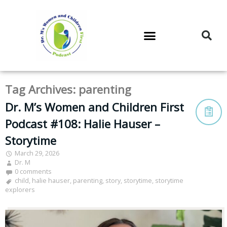
DR. M’S PODCAST
DR. M’S AUDIOCAST
DR. M’S NEWSLETTER
Tag Archives:
parenting
Dr. M’s Women and Children First
Podcast #108: Halie Hauser –
Storytime
March 29, 2026
Dr. M
0 comments
child
,
halie hauser
,
parenting
,
story
,
storytime
,
storytime
explorers