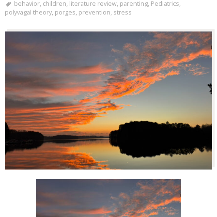
behavior
,
children
,
literature review
,
parenting
,
Pediatrics
,
polyvagal theory
,
porges
,
prevention
,
stress