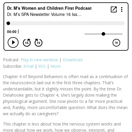
Podcast:
Play in new window
|
Download
Subscribe:
Email
|
RSS
|
More
Chapter 4 of Beyond Behaviors is often read as a continuation of
the neuroscience laid out in the first three chapters. That’s
understandable, but it slightly misses the point. By the time Dr.
Delahooke gets to Chapter 4, she’s largely done making the
physiological argument. She now pivots to a far more practical
and, frankly, more uncomfortable question: What does this mean
we actually do as caregivers?
This chapter is less about how the nervous system works and
more about how we work, how we observe, interpret, and