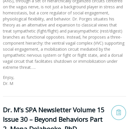
(ANS), through a set of hierarchically organized circuits centered
on the vagus nerve, is not just a background player in stress and
homeostasis, but a core regulator of social engagement,
physiological flexibility, and behavior. Dr. Porges situates his
theory as an alternative and expansion to classical views that
treat sympathetic (fight/flight) and parasympathetic (rest/digest)
branches as functional opposites. Instead, he proposes a three-
component hierarchy: the ventral vagal complex (VVC) supporting
social engagement, a mobilization circuit mediated by the
sympathetic nervous system or fight or flight state, and a dorsal
vagal circuit that facilitates shutdown or immobilization under
extreme threat…..
Enjoy,
Dr. M
Dr. M’s SPA Newsletter Volume 15
Issue 30 – Beyond Behaviors Part
2, Mona Delahooke, PhD