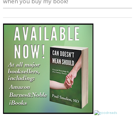
when you buy my book!