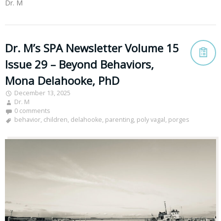
Dr. M
Dr. M’s SPA Newsletter Volume 15
Issue 29 – Beyond Behaviors,
Mona Delahooke, PhD
December 13, 2025
Dr. M
0 comments
behavior
,
children
,
delahooke
,
parenting
,
poly vagal
,
porges