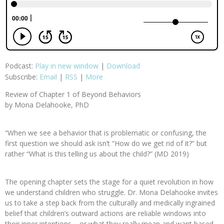
Podcast:
Play in new window
|
Download
Subscribe:
Email
|
RSS
|
More
Review of Chapter 1 of Beyond Behaviors
by Mona Delahooke, PhD
“When we see a behavior that is problematic or confusing, the
first question we should ask isn’t “How do we get rid of it?” but
rather “What is this telling us about the child?” (MD 2019)
The opening chapter sets the stage for a quiet revolution in how
we understand children who struggle. Dr. Mona Delahooke invites
us to take a step back from the culturally and medically ingrained
belief that children’s outward actions are reliable windows into
their inner intentions – or what they really mean and want based