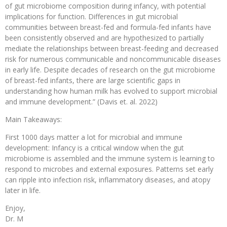
of gut microbiome composition during infancy, with potential
implications for function. Differences in gut microbial
communities between breast-fed and formula-fed infants have
been consistently observed and are hypothesized to partially
mediate the relationships between breast-feeding and decreased
risk for numerous communicable and noncommunicable diseases
in early life. Despite decades of research on the gut microbiome
of breast-fed infants, there are large scientific gaps in
understanding how human milk has evolved to support microbial
and immune development.” (Davis et. al. 2022)
Main Takeaways:
First 1000 days matter a lot for microbial and immune
development: Infancy is a critical window when the gut
microbiome is assembled and the immune system is learning to
respond to microbes and external exposures. Patterns set early
can ripple into infection risk, inflammatory diseases, and atopy
later in life.
Enjoy,
Dr. M