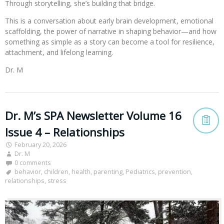
Through storytelling, she’s building that bridge.
This is a conversation about early brain development, emotional
scaffolding, the power of narrative in shaping behavior—and how
something as simple as a story can become a tool for resilience,
attachment, and lifelong learning.
Dr. M
Dr. M’s SPA Newsletter Volume 16
Issue 4 – Relationships
February 20, 2026
Dr. M
0 comments
behavior
,
children
,
health
,
parenting
,
Pediatrics
,
prevention
,
relationships
,
stress