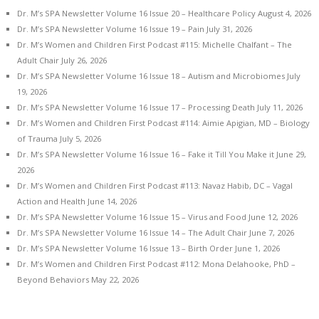
Dr. M’s SPA Newsletter Volume 16 Issue 20 – Healthcare Policy
August 4, 2026
Dr. M’s SPA Newsletter Volume 16 Issue 19 – Pain
July 31, 2026
Dr. M’s Women and Children First Podcast #115: Michelle Chalfant – The
Adult Chair
July 26, 2026
Dr. M’s SPA Newsletter Volume 16 Issue 18 – Autism and Microbiomes
July
19, 2026
Dr. M’s SPA Newsletter Volume 16 Issue 17 – Processing Death
July 11, 2026
Dr. M’s Women and Children First Podcast #114: Aimie Apigian, MD – Biology
of Trauma
July 5, 2026
Dr. M’s SPA Newsletter Volume 16 Issue 16 – Fake it Till You Make it
June 29,
2026
Dr. M’s Women and Children First Podcast #113: Navaz Habib, DC – Vagal
Action and Health
June 14, 2026
Dr. M’s SPA Newsletter Volume 16 Issue 15 – Virus and Food
June 12, 2026
Dr. M’s SPA Newsletter Volume 16 Issue 14 – The Adult Chair
June 7, 2026
Dr. M’s SPA Newsletter Volume 16 Issue 13 – Birth Order
June 1, 2026
Dr. M’s Women and Children First Podcast #112: Mona Delahooke, PhD –
Beyond Behaviors
May 22, 2026