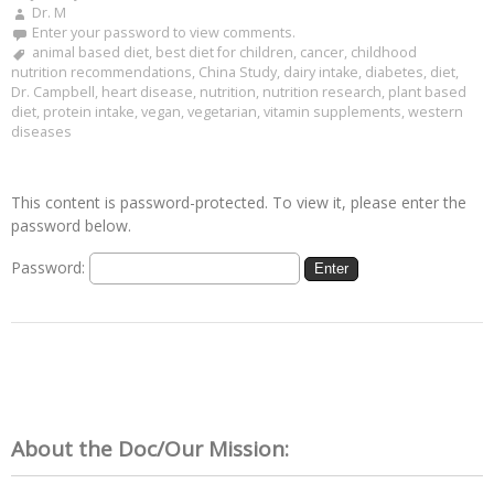
Dr. M
Enter your password to view comments.
animal based diet
,
best diet for children
,
cancer
,
childhood
nutrition recommendations
,
China Study
,
dairy intake
,
diabetes
,
diet
,
Dr. Campbell
,
heart disease
,
nutrition
,
nutrition research
,
plant based
diet
,
protein intake
,
vegan
,
vegetarian
,
vitamin supplements
,
western
diseases
This content is password-protected. To view it, please enter the
password below.
Password:
About the Doc/Our Mission: