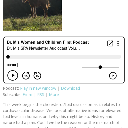
Podcast:
Play in new window
|
Download
Subscribe:
Email
|
RSS
|
More
This week begins the cholesterol/lipid discussion as it relates to
cardiovascular disease. We look at alternative ideas for elevated
lipid levels in humans and why this might be so. History and
nature had a plan. Could we be the reason for the mismatch of