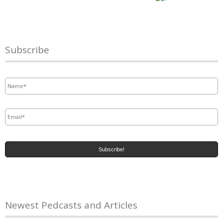
Subscribe
Name
*
Email
*
Newest Pedcasts and Articles