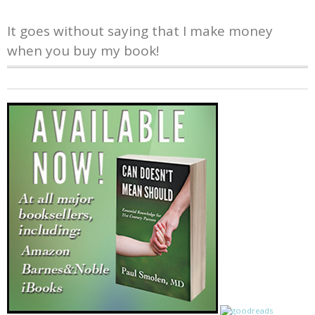
It goes without saying that I make money
when you buy my book!