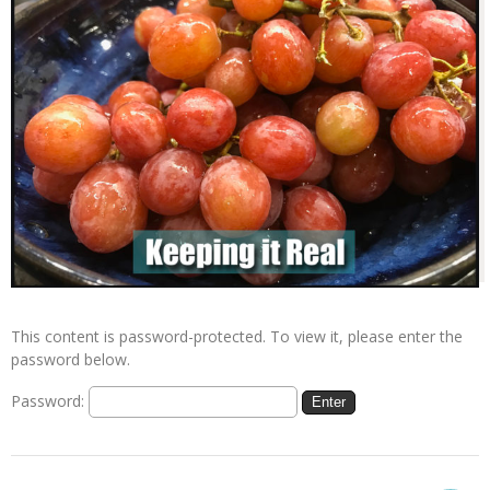
This content is password-protected. To view it, please enter the
password below.
Password: