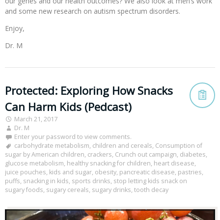
our genes and our health outcomes? We also look at men’s work
and some new research on autism spectrum disorders.
Enjoy,
Dr. M
Protected: Exploring How Snacks
Can Harm Kids (Pedcast)
March 21, 2017
Dr. M
Enter your password to view comments.
carbohydrate metabolism
,
children and cereals
,
Consumption of
sugar by American children
,
crackers
,
Crunch out campaign
,
diabetes
,
glucose metabolism
,
healthy snacking for children
,
heart disease
,
juice pouches
,
kids and sugar
,
obesity
,
pancreatic disease
,
pastries
,
puffs
,
snacking in kids
,
sports drinks
,
stop letting kids snack on
sugary foods
,
sugary cereals
,
sugary drinks
,
tooth decay