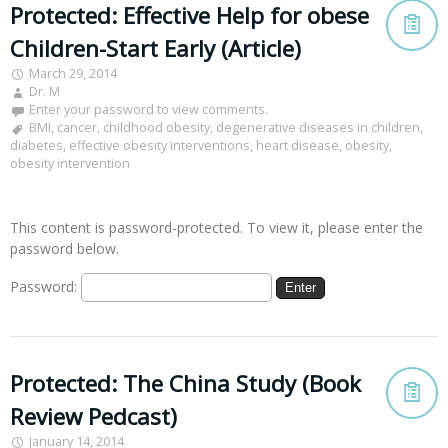
Protected: Effective Help for obese
Children-Start Early (Article)
March 29, 2014
Dr. M
Enter your password to view comments.
BMI
,
cancer
,
childhood obesity
,
degenerative diseases in children
,
diabetes
,
effective obesity interventions
,
heart disease
,
obesity
,
obesity intervention
This content is password-protected. To view it, please enter the
password below.
Password:
Protected: The China Study (Book
Review Pedcast)
January 14, 2014