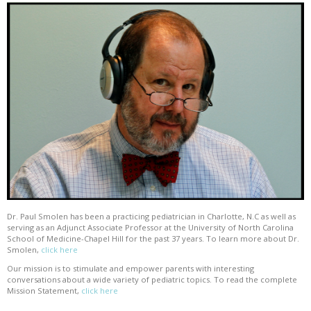
Dr. Paul Smolen has been a practicing pediatrician in Charlotte, N.C as well as
serving as an Adjunct Associate Professor at the University of North Carolina
School of Medicine-Chapel Hill for the past 37 years. To learn more about Dr.
Smolen,
click here
Our mission is to stimulate and empower parents with interesting
conversations about a wide variety of pediatric topics. To read the complete
Mission Statement,
click here