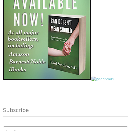
Subscribe
Name
*