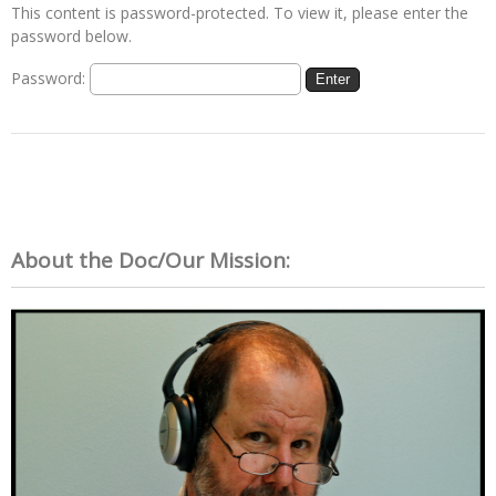
This content is password-protected. To view it, please enter the
password below.
Password:
About the Doc/Our Mission: