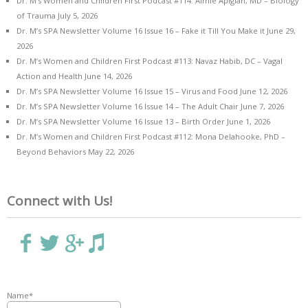
Dr. M’s Women and Children First Podcast #114: Aimie Apigian, MD – Biology
of Trauma
July 5, 2026
Dr. M’s SPA Newsletter Volume 16 Issue 16 – Fake it Till You Make it
June 29,
2026
Dr. M’s Women and Children First Podcast #113: Navaz Habib, DC – Vagal
Action and Health
June 14, 2026
Dr. M’s SPA Newsletter Volume 16 Issue 15 – Virus and Food
June 12, 2026
Dr. M’s SPA Newsletter Volume 16 Issue 14 – The Adult Chair
June 7, 2026
Dr. M’s SPA Newsletter Volume 16 Issue 13 – Birth Order
June 1, 2026
Dr. M’s Women and Children First Podcast #112: Mona Delahooke, PhD –
Beyond Behaviors
May 22, 2026
Connect with Us!
Name*