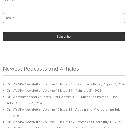
Email
*
Newest Pedcasts and Articles
Dr. M’s SPA Newsletter Volume 16 Issue 20 – Healthcare Policy
August 4, 2026
Dr. M’s SPA Newsletter Volume 16 Issue 19 – Pain
July 31, 2026
Dr. M’s Women and Children First Podcast #115: Michelle Chalfant – The
Adult Chair
July 26, 2026
Dr. M’s SPA Newsletter Volume 16 Issue 18 – Autism and Microbiomes
July
19, 2026
Dr. M’s SPA Newsletter Volume 16 Issue 17 – Processing Death
July 11, 2026