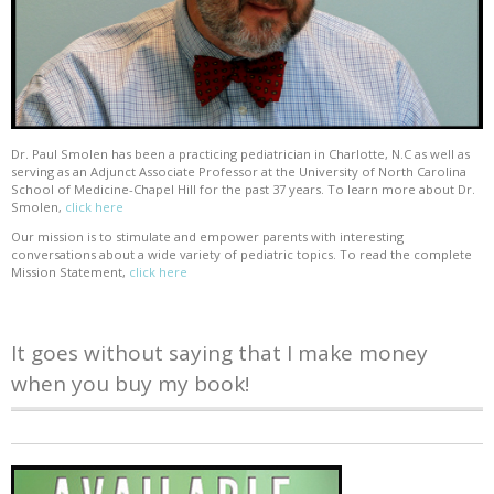
Dr. Paul Smolen has been a practicing pediatrician in Charlotte, N.C as well as
serving as an Adjunct Associate Professor at the University of North Carolina
School of Medicine-Chapel Hill for the past 37 years. To learn more about Dr.
Smolen,
click here
Our mission is to stimulate and empower parents with interesting
conversations about a wide variety of pediatric topics. To read the complete
Mission Statement,
click here
It goes without saying that I make money
when you buy my book!