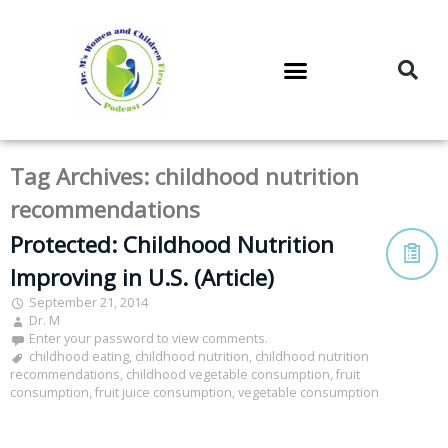
DR. M’S PODCAST
DR. M’S AUDIOCAST
DR. M’S NEWSLETTER
Tag Archives:
childhood nutrition
recommendations
Protected: Childhood Nutrition
Improving in U.S. (Article)
September 21, 2014
Dr. M
Enter your password to view comments.
childhood eating
,
childhood nutrition
,
childhood nutrition
recommendations
,
childhood vegetable consumption
,
fruit
consumption
,
fruit juice consumption
,
vegetable consumption