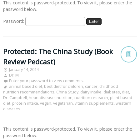
This content is password-protected. To view it, please enter the
password below.
Password:
Protected: The China Study (Book
Review Pedcast)
January 14, 2014
Dr. M
Enter your password to view comments.
animal based diet
,
best diet for children
,
cancer
,
childhood
nutrition recommendations
,
China Study
,
dairy intake
,
diabetes
,
diet
,
Dr. Campbell
,
heart disease
,
nutrition
,
nutrition research
,
plant based
diet
,
protein intake
,
vegan
,
vegetarian
,
vitamin supplements
,
western
diseases
This content is password-protected. To view it, please enter the
password below.