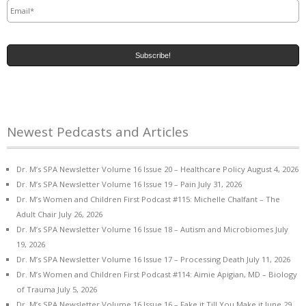
Newest Pedcasts and Articles
Dr. M’s SPA Newsletter Volume 16 Issue 20 – Healthcare Policy
August 4, 2026
Dr. M’s SPA Newsletter Volume 16 Issue 19 – Pain
July 31, 2026
Dr. M’s Women and Children First Podcast #115: Michelle Chalfant – The
Adult Chair
July 26, 2026
Dr. M’s SPA Newsletter Volume 16 Issue 18 – Autism and Microbiomes
July
19, 2026
Dr. M’s SPA Newsletter Volume 16 Issue 17 – Processing Death
July 11, 2026
Dr. M’s Women and Children First Podcast #114: Aimie Apigian, MD – Biology
of Trauma
July 5, 2026
Dr. M’s SPA Newsletter Volume 16 Issue 16 – Fake it Till You Make it
June 29,