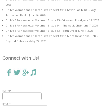
2026
Dr. M’s Women and Children First Podcast #113: Navaz Habib, DC – Vagal
Action and Health
June 14, 2026
Dr. M’s SPA Newsletter Volume 16 Issue 15 – Virus and Food
June 12, 2026
Dr. M’s SPA Newsletter Volume 16 Issue 14 – The Adult Chair
June 7, 2026
Dr. M’s SPA Newsletter Volume 16 Issue 13 – Birth Order
June 1, 2026
Dr. M’s Women and Children First Podcast #112: Mona Delahooke, PhD –
Beyond Behaviors
May 22, 2026
Connect with Us!
Name*
Email*