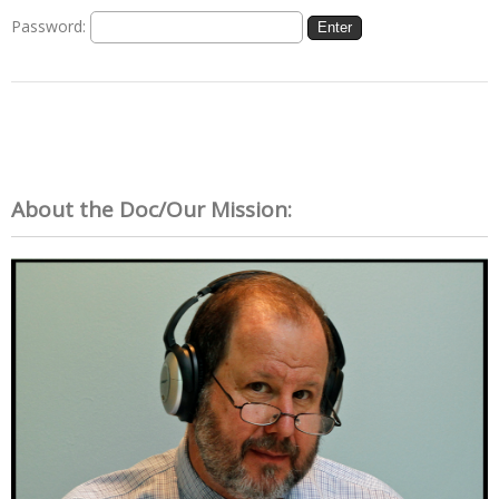
Password:
About the Doc/Our Mission: