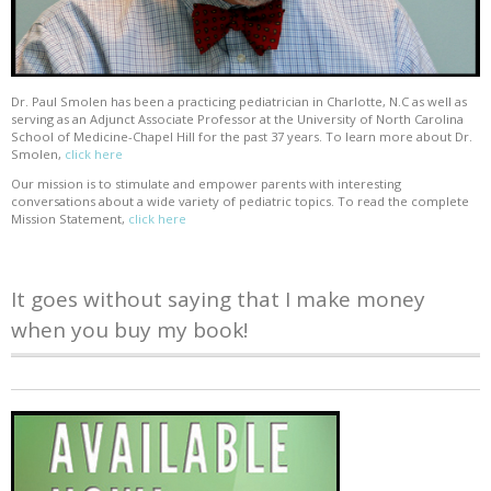
Dr. Paul Smolen has been a practicing pediatrician in Charlotte, N.C as well as
serving as an Adjunct Associate Professor at the University of North Carolina
School of Medicine-Chapel Hill for the past 37 years. To learn more about Dr.
Smolen,
click here
Our mission is to stimulate and empower parents with interesting
conversations about a wide variety of pediatric topics. To read the complete
Mission Statement,
click here
It goes without saying that I make money
when you buy my book!