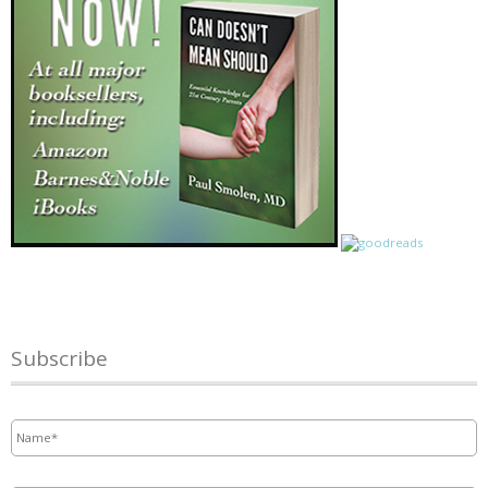
Subscribe
Name
*
Email
*