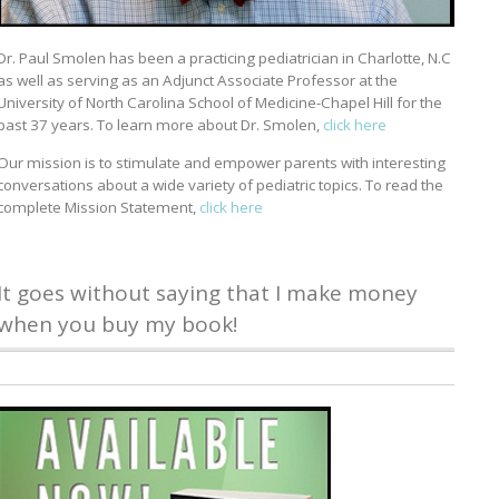
Dr. Paul Smolen has been a practicing pediatrician in Charlotte, N.C
as well as serving as an Adjunct Associate Professor at the
University of North Carolina School of Medicine-Chapel Hill for the
past 37 years. To learn more about Dr. Smolen,
click here
Our mission is to stimulate and empower parents with interesting
conversations about a wide variety of pediatric topics. To read the
complete Mission Statement,
click here
It goes without saying that I make money
when you buy my book!