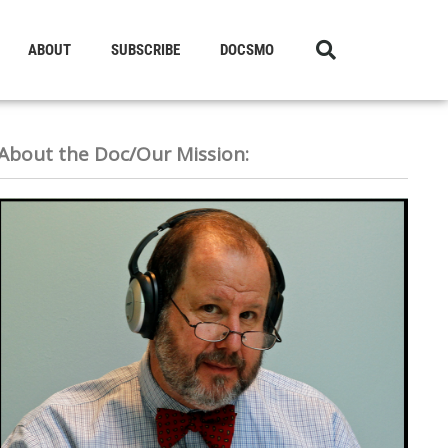
ABOUT
SUBSCRIBE
DOCSMO
About the Doc/Our Mission: