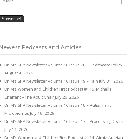
Newest Pedcasts and Articles
Dr. M’s SPA Newsletter Volume 16 Issue 20 – Healthcare Policy
August 4, 2026
Dr. M’s SPA Newsletter Volume 16 Issue 19 – Pain
July 31, 2026
Dr. M’s Women and Children First Podcast #115: Michelle
Chalfant – The Adult Chair
July 26, 2026
Dr. M’s SPA Newsletter Volume 16 Issue 18 – Autism and
Microbiomes
July 19, 2026
Dr. M’s SPA Newsletter Volume 16 Issue 17 – Processing Death
July 11, 2026
Dr. M’s Women and Children First Podcast #114: Aimie Apigian,