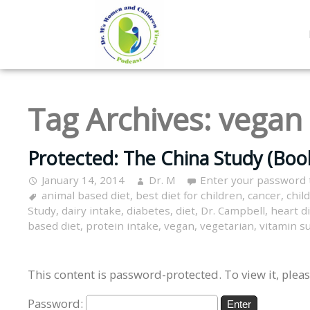
Tag Archives:
vegan
Protected: The China Study (Boo
January 14, 2014
Dr. M
Enter your password 
animal based diet
,
best diet for children
,
cancer
,
chil
Study
,
dairy intake
,
diabetes
,
diet
,
Dr. Campbell
,
heart d
based diet
,
protein intake
,
vegan
,
vegetarian
,
vitamin 
This content is password-protected. To view it, plea
Password: