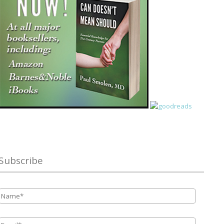
Subscribe
Name
*
Email
*