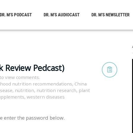
DR. M’S PODCAST
DR. M’S AUDIOCAST
DR. M’S NEWSLETTER
k Review Pedcast)
to view comments.
dhood nutrition recommendations
,
China
isease
,
nutrition
,
nutrition research
,
plant
supplements
,
western diseases
se enter the password below.