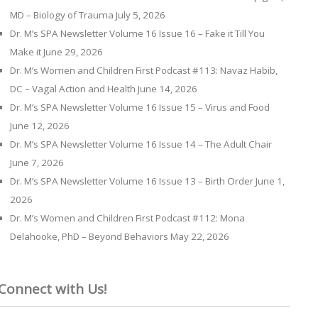
MD – Biology of Trauma
July 5, 2026
Dr. M’s SPA Newsletter Volume 16 Issue 16 – Fake it Till You
Make it
June 29, 2026
Dr. M’s Women and Children First Podcast #113: Navaz Habib,
DC – Vagal Action and Health
June 14, 2026
Dr. M’s SPA Newsletter Volume 16 Issue 15 – Virus and Food
June 12, 2026
Dr. M’s SPA Newsletter Volume 16 Issue 14 – The Adult Chair
June 7, 2026
Dr. M’s SPA Newsletter Volume 16 Issue 13 – Birth Order
June 1,
2026
Dr. M’s Women and Children First Podcast #112: Mona
Delahooke, PhD – Beyond Behaviors
May 22, 2026
Connect with Us!