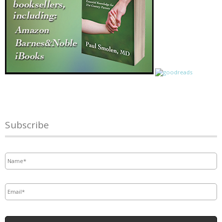
Subscribe
Name
*
Email
*