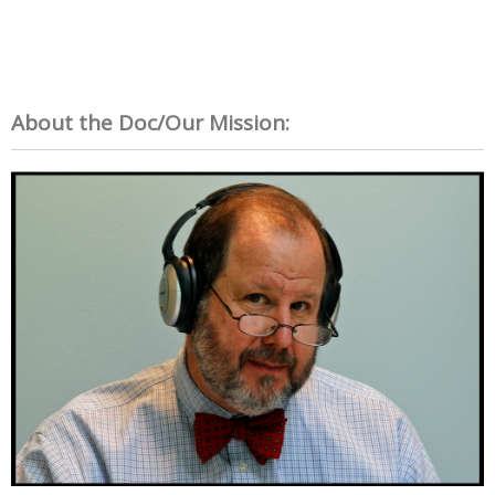
About the Doc/Our Mission: