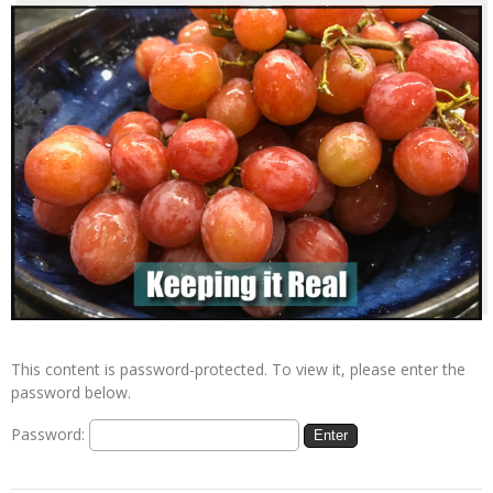
This content is password-protected. To view it, please enter the
password below.
Password: