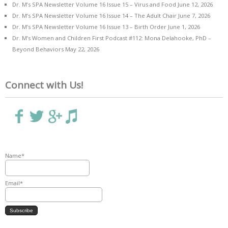
Dr. M’s SPA Newsletter Volume 16 Issue 15 – Virus and Food
June 12, 2026
Dr. M’s SPA Newsletter Volume 16 Issue 14 – The Adult Chair
June 7, 2026
Dr. M’s SPA Newsletter Volume 16 Issue 13 – Birth Order
June 1, 2026
Dr. M’s Women and Children First Podcast #112: Mona Delahooke, PhD –
Beyond Behaviors
May 22, 2026
Connect with Us!
Name*
Email*