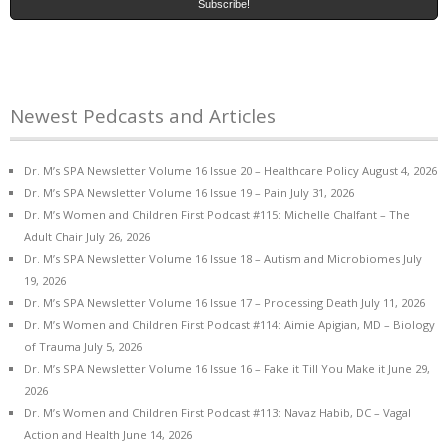
Newest Pedcasts and Articles
Dr. M’s SPA Newsletter Volume 16 Issue 20 – Healthcare Policy
August 4, 2026
Dr. M’s SPA Newsletter Volume 16 Issue 19 – Pain
July 31, 2026
Dr. M’s Women and Children First Podcast #115: Michelle Chalfant – The
Adult Chair
July 26, 2026
Dr. M’s SPA Newsletter Volume 16 Issue 18 – Autism and Microbiomes
July
19, 2026
Dr. M’s SPA Newsletter Volume 16 Issue 17 – Processing Death
July 11, 2026
Dr. M’s Women and Children First Podcast #114: Aimie Apigian, MD – Biology
of Trauma
July 5, 2026
Dr. M’s SPA Newsletter Volume 16 Issue 16 – Fake it Till You Make it
June 29,
2026
Dr. M’s Women and Children First Podcast #113: Navaz Habib, DC – Vagal
Action and Health
June 14, 2026