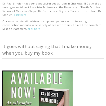
Dr. Paul Smolen has been a practicing pediatrician in Charlotte, N.C as well as
serving as an Adjunct Associate Professor at the University of North Carolina
School of Medicine-Chapel Hill for the past 37 years. To learn more about Dr.
Smolen,
click here
Our mission is to stimulate and empower parents with interesting
conversations about a wide variety of pediatric topics. To read the complete
Mission Statement,
click here
It goes without saying that I make money
when you buy my book!