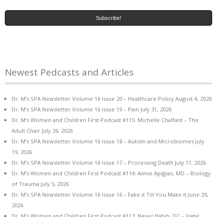
Newest Pedcasts and Articles
Dr. M’s SPA Newsletter Volume 16 Issue 20 – Healthcare Policy
August 4, 2026
Dr. M’s SPA Newsletter Volume 16 Issue 19 – Pain
July 31, 2026
Dr. M’s Women and Children First Podcast #115: Michelle Chalfant – The
Adult Chair
July 26, 2026
Dr. M’s SPA Newsletter Volume 16 Issue 18 – Autism and Microbiomes
July
19, 2026
Dr. M’s SPA Newsletter Volume 16 Issue 17 – Processing Death
July 11, 2026
Dr. M’s Women and Children First Podcast #114: Aimie Apigian, MD – Biology
of Trauma
July 5, 2026
Dr. M’s SPA Newsletter Volume 16 Issue 16 – Fake it Till You Make it
June 29,
2026
Dr. M’s Women and Children First Podcast #113: Navaz Habib, DC – Vagal