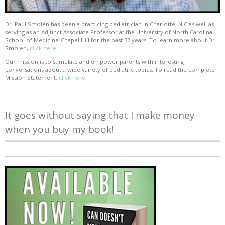
Dr. Paul Smolen has been a practicing pediatrician in Charlotte, N.C as well as
serving as an Adjunct Associate Professor at the University of North Carolina
School of Medicine-Chapel Hill for the past 37 years. To learn more about Dr.
Smolen,
click here
Our mission is to stimulate and empower parents with interesting
conversations about a wide variety of pediatric topics. To read the complete
Mission Statement,
click here
It goes without saying that I make money
when you buy my book!