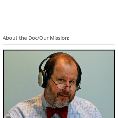
About the Doc/Our Mission: