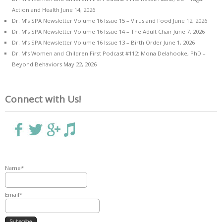
Action and Health
June 14, 2026
Dr. M’s SPA Newsletter Volume 16 Issue 15 – Virus and Food
June 12, 2026
Dr. M’s SPA Newsletter Volume 16 Issue 14 – The Adult Chair
June 7, 2026
Dr. M’s SPA Newsletter Volume 16 Issue 13 – Birth Order
June 1, 2026
Dr. M’s Women and Children First Podcast #112: Mona Delahooke, PhD –
Beyond Behaviors
May 22, 2026
Connect with Us!
Name*
Email*