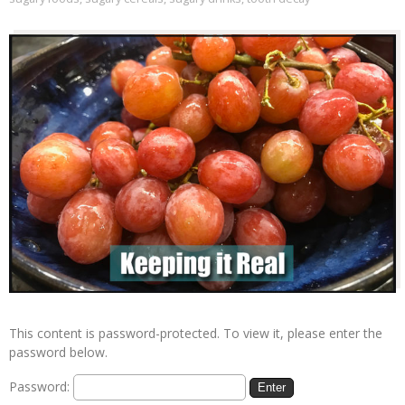
This content is password-protected. To view it, please enter the
password below.
Password: