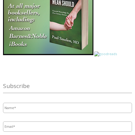
Subscribe
Name
*
Email
*