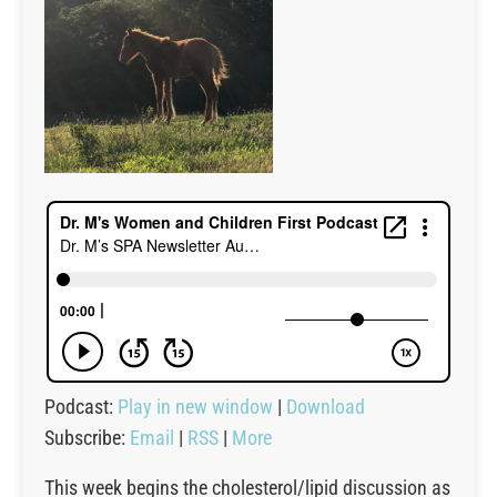
Podcast:
Play in new window
|
Download
Subscribe:
Email
|
RSS
|
More
This week begins the cholesterol/lipid discussion as