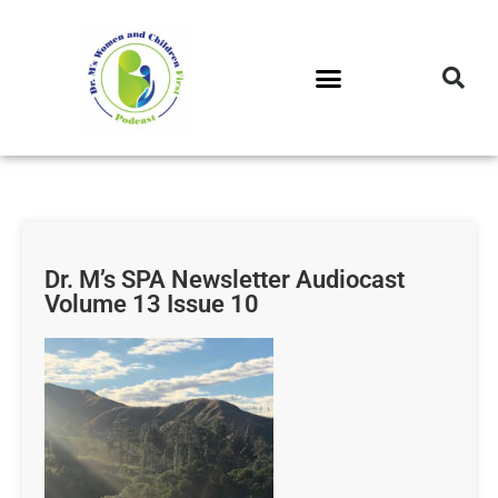
DR. M’S PODCAST
DR. M’S AUDIOCAST
DR. M’S NEWSLETTER
Dr. M’s SPA Newsletter Audiocast
Volume 13 Issue 10