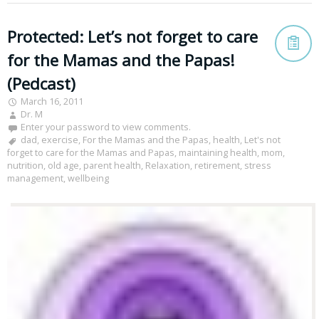
Protected: Let’s not forget to care
for the Mamas and the Papas!
(Pedcast)
March 16, 2011
Dr. M
Enter your password to view comments.
dad
,
exercise
,
For the Mamas and the Papas
,
health
,
Let's not
forget to care for the Mamas and Papas
,
maintaining health
,
mom
,
nutrition
,
old age
,
parent health
,
Relaxation
,
retirement
,
stress
management
,
wellbeing