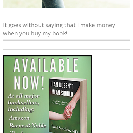
It goes without saying that I make money
when you buy my book!