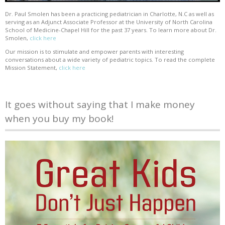
Dr. Paul Smolen has been a practicing pediatrician in Charlotte, N.C as well as
serving as an Adjunct Associate Professor at the University of North Carolina
School of Medicine-Chapel Hill for the past 37 years. To learn more about Dr.
Smolen,
click here
Our mission is to stimulate and empower parents with interesting
conversations about a wide variety of pediatric topics. To read the complete
Mission Statement,
click here
It goes without saying that I make money
when you buy my book!