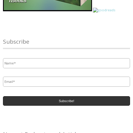
Subscribe
Name
*
Email
*