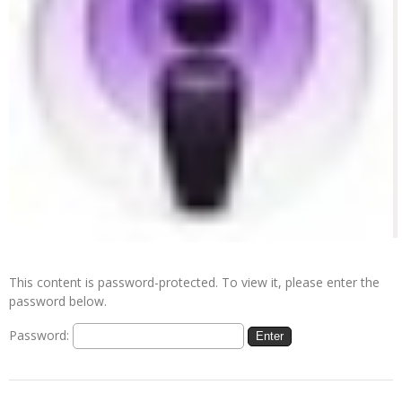
This content is password-protected. To view it, please enter the
password below.
Password: