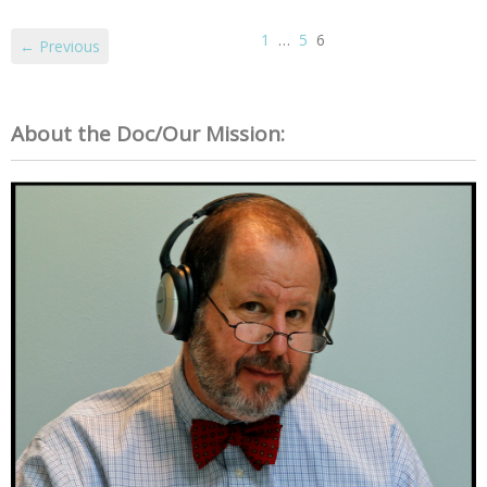
1
…
5
6
← Previous
About the Doc/Our Mission: