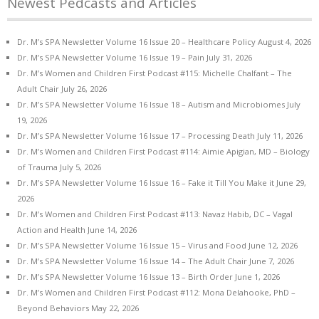
Newest Pedcasts and Articles
Dr. M’s SPA Newsletter Volume 16 Issue 20 – Healthcare Policy
August 4, 2026
Dr. M’s SPA Newsletter Volume 16 Issue 19 – Pain
July 31, 2026
Dr. M’s Women and Children First Podcast #115: Michelle Chalfant – The
Adult Chair
July 26, 2026
Dr. M’s SPA Newsletter Volume 16 Issue 18 – Autism and Microbiomes
July
19, 2026
Dr. M’s SPA Newsletter Volume 16 Issue 17 – Processing Death
July 11, 2026
Dr. M’s Women and Children First Podcast #114: Aimie Apigian, MD – Biology
of Trauma
July 5, 2026
Dr. M’s SPA Newsletter Volume 16 Issue 16 – Fake it Till You Make it
June 29,
2026
Dr. M’s Women and Children First Podcast #113: Navaz Habib, DC – Vagal
Action and Health
June 14, 2026
Dr. M’s SPA Newsletter Volume 16 Issue 15 – Virus and Food
June 12, 2026
Dr. M’s SPA Newsletter Volume 16 Issue 14 – The Adult Chair
June 7, 2026
Dr. M’s SPA Newsletter Volume 16 Issue 13 – Birth Order
June 1, 2026
Dr. M’s Women and Children First Podcast #112: Mona Delahooke, PhD –
Beyond Behaviors
May 22, 2026