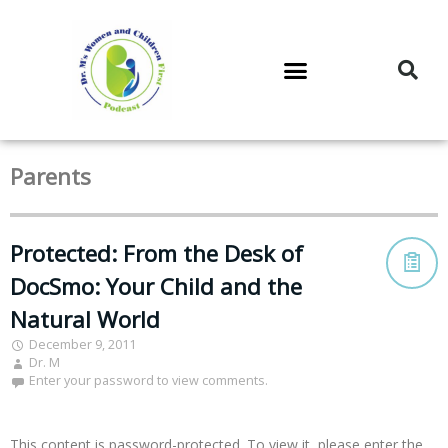
DR. M’S PODCAST
DR. M’S AUDIOCAST
DR. M’S NEWSLETTER
Parents
Protected: From the Desk of
DocSmo: Your Child and the
Natural World
December 9, 2011
Dr. M
Enter your password to view comments.
This content is password-protected. To view it, please enter the