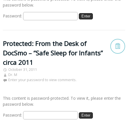
password below.
Password:
Protected: From the Desk of
DocSmo – “Safe Sleep for Infants”
circa 2011
October 31, 2011
Dr. M
Enter your password to view comments.
This content is password-protected. To view it, please enter the
password below.
Password: