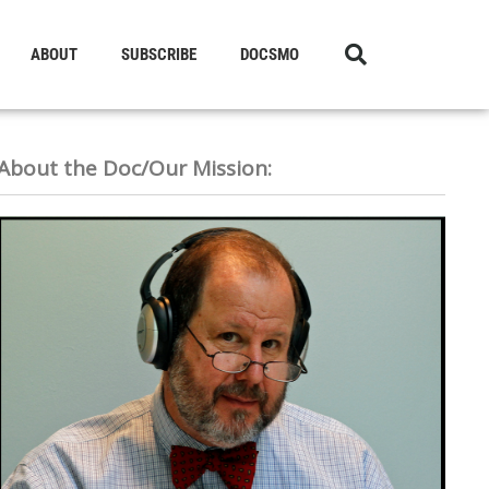
ABOUT
SUBSCRIBE
DOCSMO
About the Doc/Our Mission: