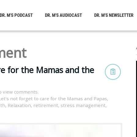
DR. M’S PODCAST
DR. M’S AUDIOCAST
DR. M’S NEWSLETTER
ment
are for the Mamas and the
o view comments.
Let's not forget to care for the Mamas and Papas
,
lth
,
Relaxation
,
retirement
,
stress management
,