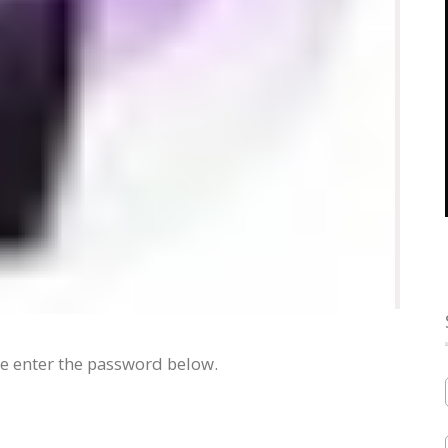
se enter the password below.