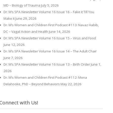
MD – Biology of Trauma
July 5, 2026
Dr. M’s SPA Newsletter Volume 16 Issue 16 – Fake it Till You
Make it
June 29, 2026
Dr. M’s Women and Children First Podcast #113: Navaz Habib,
DC – Vagal Action and Health
June 14, 2026
Dr. M’s SPA Newsletter Volume 16 Issue 15 – Virus and Food
June 12, 2026
Dr. M’s SPA Newsletter Volume 16 Issue 14 – The Adult Chair
June 7, 2026
Dr. M’s SPA Newsletter Volume 16 Issue 13 – Birth Order
June 1,
2026
Dr. M’s Women and Children First Podcast #112: Mona
Delahooke, PhD – Beyond Behaviors
May 22, 2026
Connect with Us!