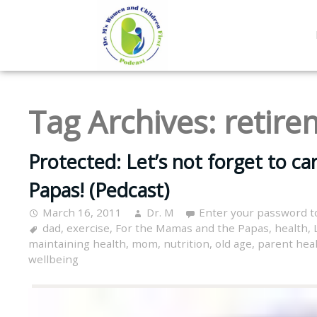
Tag Archives:
retire
Protected: Let’s not forget to c
Papas! (Pedcast)
March 16, 2011
Dr. M
Enter your password t
dad
,
exercise
,
For the Mamas and the Papas
,
health
,
maintaining health
,
mom
,
nutrition
,
old age
,
parent hea
wellbeing