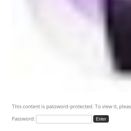
This content is password-protected. To view it, plea
Password: