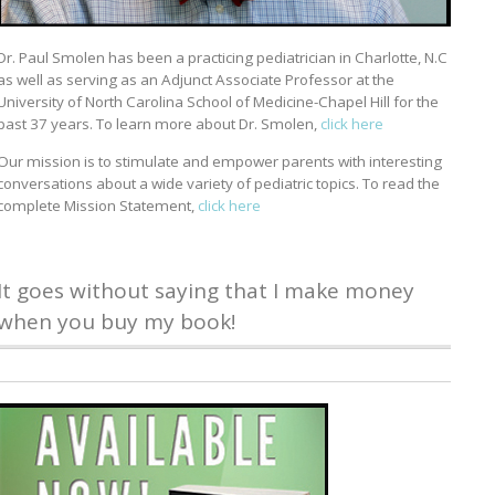
Dr. Paul Smolen has been a practicing pediatrician in Charlotte, N.C
as well as serving as an Adjunct Associate Professor at the
University of North Carolina School of Medicine-Chapel Hill for the
past 37 years. To learn more about Dr. Smolen,
click here
Our mission is to stimulate and empower parents with interesting
conversations about a wide variety of pediatric topics. To read the
complete Mission Statement,
click here
It goes without saying that I make money
when you buy my book!