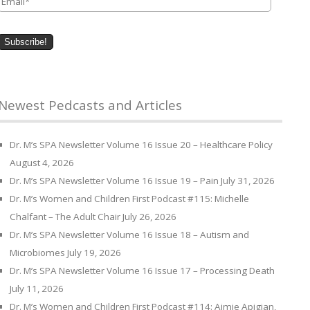
Newest Pedcasts and Articles
Dr. M’s SPA Newsletter Volume 16 Issue 20 – Healthcare Policy
August 4, 2026
Dr. M’s SPA Newsletter Volume 16 Issue 19 – Pain
July 31, 2026
Dr. M’s Women and Children First Podcast #115: Michelle
Chalfant – The Adult Chair
July 26, 2026
Dr. M’s SPA Newsletter Volume 16 Issue 18 – Autism and
Microbiomes
July 19, 2026
Dr. M’s SPA Newsletter Volume 16 Issue 17 – Processing Death
July 11, 2026
Dr. M’s Women and Children First Podcast #114: Aimie Apigian,