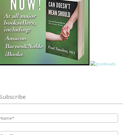
Subscribe
Name
*
Email
*