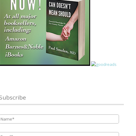
Subscribe
Name
*
Email
*