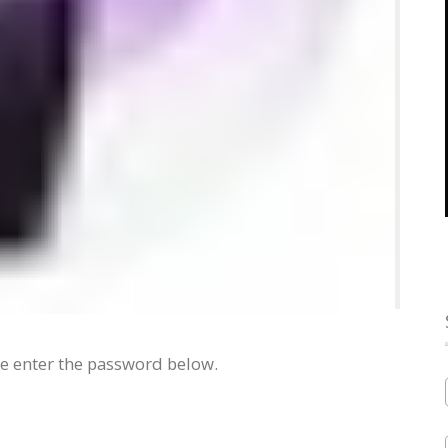
se enter the password below.