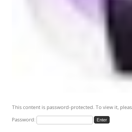
This content is password-protected. To view it, plea
Password: