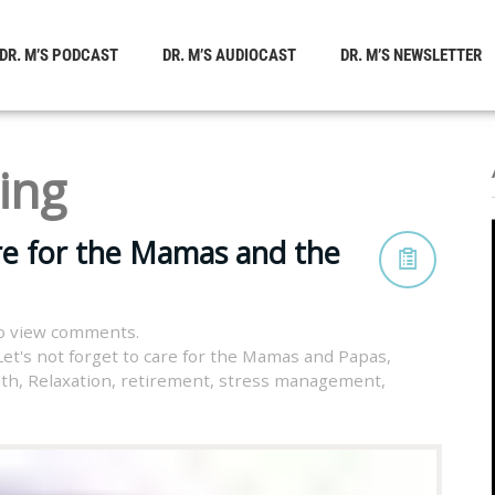
DR. M’S PODCAST
DR. M’S AUDIOCAST
DR. M’S NEWSLETTER
ing
are for the Mamas and the
o view comments.
Let's not forget to care for the Mamas and Papas
,
lth
,
Relaxation
,
retirement
,
stress management
,