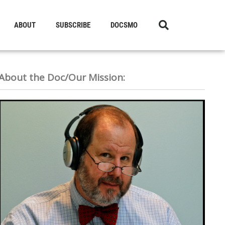
ABOUT
SUBSCRIBE
DOCSMO
About the Doc/Our Mission: