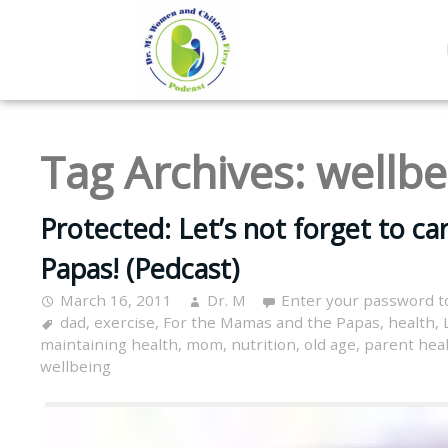
Tag Archives:
wellbe
Protected: Let’s not forget to c
Papas! (Pedcast)
March 16, 2011
Dr. M
Enter your password t
dad
,
exercise
,
For the Mamas and the Papas
,
health
,
maintaining health
,
mom
,
nutrition
,
old age
,
parent hea
wellbeing