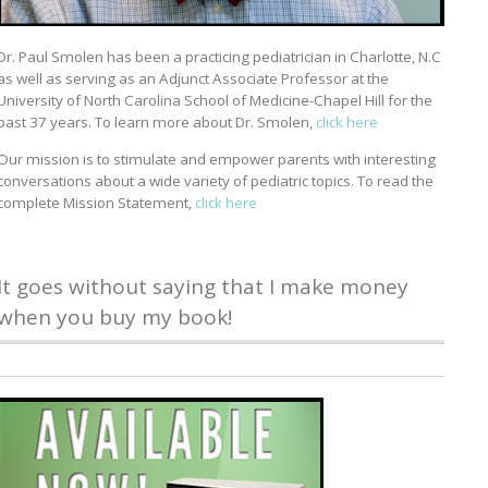
Dr. Paul Smolen has been a practicing pediatrician in Charlotte, N.C
as well as serving as an Adjunct Associate Professor at the
University of North Carolina School of Medicine-Chapel Hill for the
past 37 years. To learn more about Dr. Smolen,
click here
Our mission is to stimulate and empower parents with interesting
conversations about a wide variety of pediatric topics. To read the
complete Mission Statement,
click here
It goes without saying that I make money
when you buy my book!