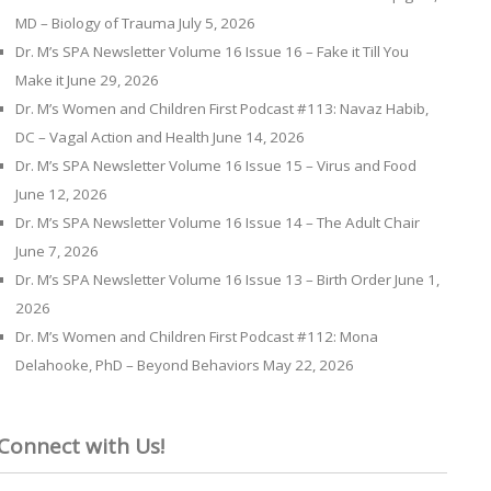
MD – Biology of Trauma
July 5, 2026
Dr. M’s SPA Newsletter Volume 16 Issue 16 – Fake it Till You
Make it
June 29, 2026
Dr. M’s Women and Children First Podcast #113: Navaz Habib,
DC – Vagal Action and Health
June 14, 2026
Dr. M’s SPA Newsletter Volume 16 Issue 15 – Virus and Food
June 12, 2026
Dr. M’s SPA Newsletter Volume 16 Issue 14 – The Adult Chair
June 7, 2026
Dr. M’s SPA Newsletter Volume 16 Issue 13 – Birth Order
June 1,
2026
Dr. M’s Women and Children First Podcast #112: Mona
Delahooke, PhD – Beyond Behaviors
May 22, 2026
Connect with Us!