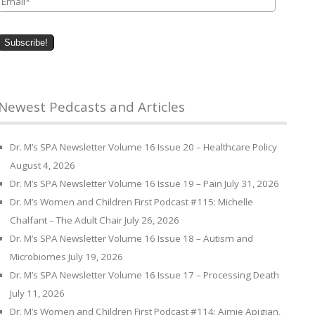
Newest Pedcasts and Articles
Dr. M’s SPA Newsletter Volume 16 Issue 20 – Healthcare Policy
August 4, 2026
Dr. M’s SPA Newsletter Volume 16 Issue 19 – Pain
July 31, 2026
Dr. M’s Women and Children First Podcast #115: Michelle
Chalfant – The Adult Chair
July 26, 2026
Dr. M’s SPA Newsletter Volume 16 Issue 18 – Autism and
Microbiomes
July 19, 2026
Dr. M’s SPA Newsletter Volume 16 Issue 17 – Processing Death
July 11, 2026
Dr. M’s Women and Children First Podcast #114: Aimie Apigian,