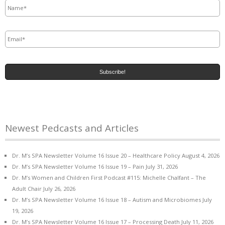
Email
*
Newest Pedcasts and Articles
Dr. M’s SPA Newsletter Volume 16 Issue 20 – Healthcare Policy
August 4, 2026
Dr. M’s SPA Newsletter Volume 16 Issue 19 – Pain
July 31, 2026
Dr. M’s Women and Children First Podcast #115: Michelle Chalfant – The
Adult Chair
July 26, 2026
Dr. M’s SPA Newsletter Volume 16 Issue 18 – Autism and Microbiomes
July
19, 2026
Dr. M’s SPA Newsletter Volume 16 Issue 17 – Processing Death
July 11, 2026