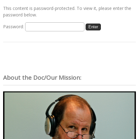
This content is password-protected. To view it, please enter the
password below.
Password:
About the Doc/Our Mission: