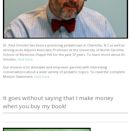
Dr. Paul Smolen has been a practicing pediatrician in Charlotte, N.C as well as
serving as an Adjunct Associate Professor at the University of North Carolina
School of Medicine-Chapel Hill for the past 37 years. To learn more about Dr.
Smolen,
click here
Our mission is to stimulate and empower parents with interesting
conversations about a wide variety of pediatric topics. To read the complete
Mission Statement,
click here
It goes without saying that I make money
when you buy my book!