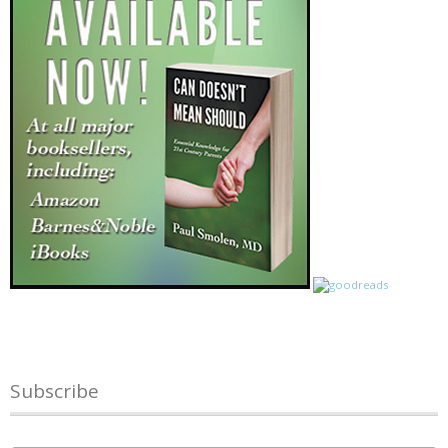
Subscribe
Name
*