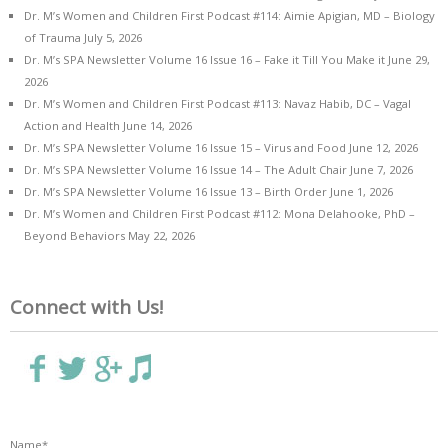
Dr. M’s Women and Children First Podcast #114: Aimie Apigian, MD – Biology
of Trauma
July 5, 2026
Dr. M’s SPA Newsletter Volume 16 Issue 16 – Fake it Till You Make it
June 29,
2026
Dr. M’s Women and Children First Podcast #113: Navaz Habib, DC – Vagal
Action and Health
June 14, 2026
Dr. M’s SPA Newsletter Volume 16 Issue 15 – Virus and Food
June 12, 2026
Dr. M’s SPA Newsletter Volume 16 Issue 14 – The Adult Chair
June 7, 2026
Dr. M’s SPA Newsletter Volume 16 Issue 13 – Birth Order
June 1, 2026
Dr. M’s Women and Children First Podcast #112: Mona Delahooke, PhD –
Beyond Behaviors
May 22, 2026
Connect with Us!
Name*