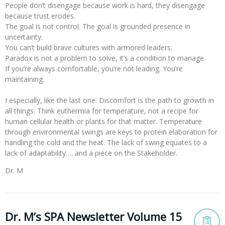
People don’t disengage because work is hard, they disengage
because trust erodes.
The goal is not control. The goal is grounded presence in
uncertainty.
You can’t build brave cultures with armored leaders.
Paradox is not a problem to solve, it’s a condition to manage.
If you’re always comfortable, you’re not leading. You’re
maintaining.
I especially, like the last one. Discomfort is the path to growth in
all things. Think euthermia for temperature, not a recipe for
human cellular health or plants for that matter. Temperature
through environmental swings are keys to protein elaboration for
handling the cold and the heat. The lack of swing equates to a
lack of adaptability…. and a piece on the Stakeholder.
Dr. M
Dr. M’s SPA Newsletter Volume 15