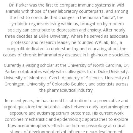
Dr. Parker was the first to compare immune systems in wild
animals with those of their laboratory counterparts, and among
the first to conclude that changes in the human “biota”, the
symbiotic organisms living within us, brought on by modern
society can contribute to depression and anxiety. After nearly
three decades at Duke University, where he served as associate
professor and research leader, he founded WPLab, Inc., a
nonprofit dedicated to understanding and educating about the
causes of chronic inflammatory diseases in high-income societies.
Currently a visiting scholar at the University of North Carolina, Dr.
Parker collaborates widely with colleagues from Duke University,
University of Montreal, Czech Academy of Sciences, University of
Groningen, University of Colorado Boulder, and scientists across
the pharmaceutical industry.
In recent years, he has turned his attention to a provocative and
urgent question: the potential links between early acetaminophen
exposure and autism spectrum outcomes. His current work
combines mechanistic and epidemiologic approaches to explore
how acetaminophen’s effects on human physiology at critical
stages of development might influence neurodevelopment.