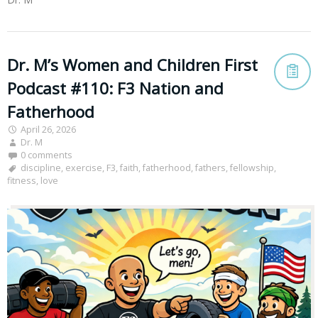
Dr. M’s Women and Children First
Podcast #110: F3 Nation and
Fatherhood
April 26, 2026
Dr. M
0 comments
discipline
,
exercise
,
F3
,
faith
,
fatherhood
,
fathers
,
fellowship
,
fitness
,
love