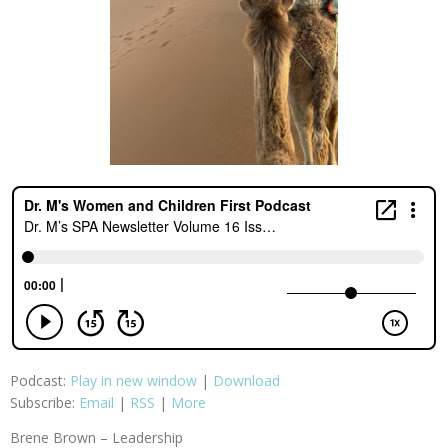
Podcast:
Play in new window
|
Download
Subscribe:
Email
|
RSS
|
More
Brene Brown – Leadership