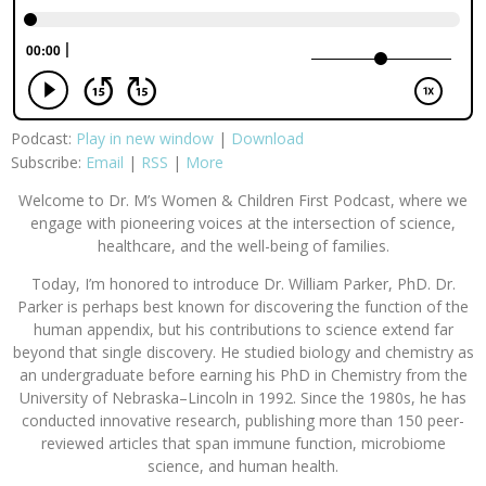
Podcast:
Play in new window
|
Download
Subscribe:
Email
|
RSS
|
More
Welcome to Dr. M’s Women & Children First Podcast, where we
engage with pioneering voices at the intersection of science,
healthcare, and the well-being of families.
Today, I’m honored to introduce Dr. William Parker, PhD. Dr.
Parker is perhaps best known for discovering the function of the
human appendix, but his contributions to science extend far
beyond that single discovery. He studied biology and chemistry as
an undergraduate before earning his PhD in Chemistry from the
University of Nebraska–Lincoln in 1992. Since the 1980s, he has
conducted innovative research, publishing more than 150 peer-
reviewed articles that span immune function, microbiome
science, and human health.