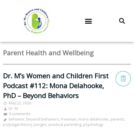
DR. M’S PODCAST
DR. M’S AUDIOCAST
DR. M’S NEWSLETTER
Parent Health and Wellbeing
Dr. M’s Women and Children First
Podcast #112: Mona Delahooke,
PhD – Beyond Behaviors
May 22, 2026
Dr. M
0 comments
behavior
,
beyond behaviors
,
Freeman
,
mona delahooke
,
parents
,
polyvagal theory
,
porges
,
practical parenting
,
psychology