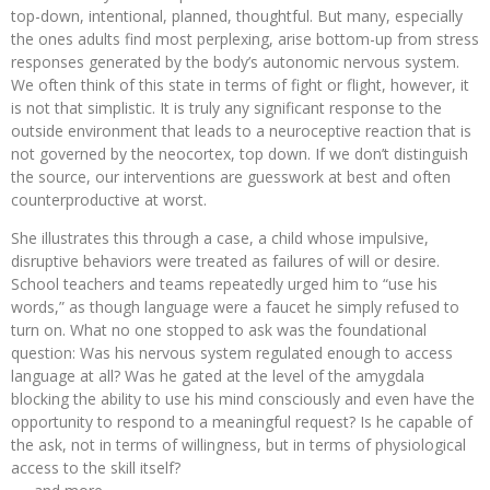
top-down, intentional, planned, thoughtful. But many, especially
the ones adults find most perplexing, arise bottom-up from stress
responses generated by the body’s autonomic nervous system.
We often think of this state in terms of fight or flight, however, it
is not that simplistic. It is truly any significant response to the
outside environment that leads to a neuroceptive reaction that is
not governed by the neocortex, top down. If we don’t distinguish
the source, our interventions are guesswork at best and often
counterproductive at worst.
She illustrates this through a case, a child whose impulsive,
disruptive behaviors were treated as failures of will or desire.
School teachers and teams repeatedly urged him to “use his
words,” as though language were a faucet he simply refused to
turn on. What no one stopped to ask was the foundational
question: Was his nervous system regulated enough to access
language at all? Was he gated at the level of the amygdala
blocking the ability to use his mind consciously and even have the
opportunity to respond to a meaningful request? Is he capable of
the ask, not in terms of willingness, but in terms of physiological
access to the skill itself?