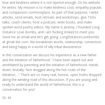
love and kindness where it is not layered enough. On his website
he writes: My mission is to make kindness cool, empathy popular,
and compassion commonplace. As part of that purpose, I write
articles, send emails, host retreats and workshops, give TEDx
talks, coach clients, host a podcast, write books, and make
spoken word poetry videos. My name is Jeremy, I founded Long
Distance Love Bombs, and I am fucking stoked to meet you.
Send me an email and let’s get going: LongDistanceLoveBombs
at gmail dot com. We breakdown words, relationship, connection
and being happy in a world of silly tribal divisiveness!
In this conversation we discuss his experience as a new father
and the initiation of fatherhood. “I have been wiped out and
annihilated by parenting and the initiation of fatherhood. Hands
down, brutally, face dragged along the hot coals of the
initiation….” There are so many real, honest, open truths dropped
along the winding road of this discussion. If you are young and
ready to understand the world of fatherhood, this is a
conversation for you!
Dr. M