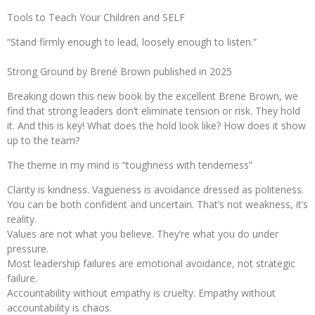
Tools to Teach Your Children and SELF
“Stand firmly enough to lead, loosely enough to listen.”
Strong Ground by Brené Brown published in 2025
Breaking down this new book by the excellent Brene Brown, we
find that strong leaders don’t eliminate tension or risk. They hold
it. And this is key! What does the hold look like? How does it show
up to the team?
The theme in my mind is “toughness with tenderness”
Clarity is kindness. Vagueness is avoidance dressed as politeness.
You can be both confident and uncertain. That’s not weakness, it’s
reality.
Values are not what you believe. They’re what you do under
pressure.
Most leadership failures are emotional avoidance, not strategic
failure.
Accountability without empathy is cruelty. Empathy without
accountability is chaos.