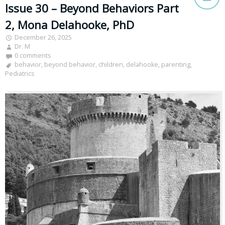
Issue 30 – Beyond Behaviors Part
2, Mona Delahooke, PhD
December 26, 2025
Dr. M
0 comments
behavior
,
beyond behavior
,
children
,
delahooke
,
parenting
,
Pediatrics