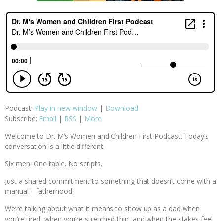
Podcast:
Play in new window
|
Download
Subscribe:
Email
|
RSS
|
More
Welcome to Dr. M’s Women and Children First Podcast. Today’s
conversation is a little different.
Six men. One table. No scripts.
Just a shared commitment to something that doesn’t come with a
manual—fatherhood.
We’re talking about what it means to show up as a dad when
you’re tired, when you’re stretched thin, and when the stakes feel