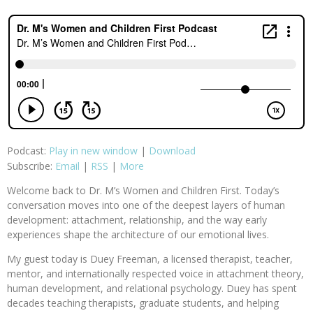
Podcast:
Play in new window
|
Download
Subscribe:
Email
|
RSS
|
More
Welcome back to Dr. M’s Women and Children First. Today’s
conversation moves into one of the deepest layers of human
development: attachment, relationship, and the way early
experiences shape the architecture of our emotional lives.
My guest today is Duey Freeman, a licensed therapist, teacher,
mentor, and internationally respected voice in attachment theory,
human development, and relational psychology. Duey has spent
decades teaching therapists, graduate students, and helping