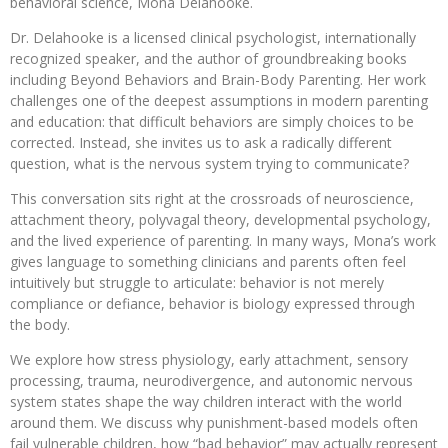
behavioral science, Mona Delahooke.
Dr. Delahooke is a licensed clinical psychologist, internationally
recognized speaker, and the author of groundbreaking books
including Beyond Behaviors and Brain-Body Parenting. Her work
challenges one of the deepest assumptions in modern parenting
and education: that difficult behaviors are simply choices to be
corrected. Instead, she invites us to ask a radically different
question, what is the nervous system trying to communicate?
This conversation sits right at the crossroads of neuroscience,
attachment theory, polyvagal theory, developmental psychology,
and the lived experience of parenting. In many ways, Mona’s work
gives language to something clinicians and parents often feel
intuitively but struggle to articulate: behavior is not merely
compliance or defiance, behavior is biology expressed through
the body.
We explore how stress physiology, early attachment, sensory
processing, trauma, neurodivergence, and autonomic nervous
system states shape the way children interact with the world
around them. We discuss why punishment-based models often
fail vulnerable children, how “bad behavior” may actually represent