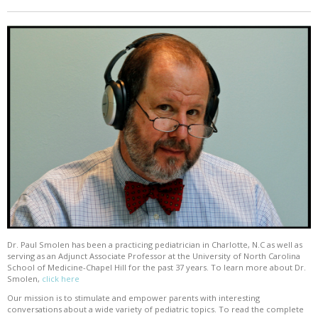
Dr. Paul Smolen has been a practicing pediatrician in Charlotte, N.C as well as
serving as an Adjunct Associate Professor at the University of North Carolina
School of Medicine-Chapel Hill for the past 37 years. To learn more about Dr.
Smolen,
click here
Our mission is to stimulate and empower parents with interesting
conversations about a wide variety of pediatric topics. To read the complete