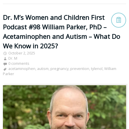
Dr. M’s Women and Children First
Podcast #98 William Parker, PhD –
Acetaminophen and Autism – What Do
We Know in 2025?
October 2, 2025
Dr. M
0 comments
acetaminophen
,
autism
,
pregnancy
,
prevention
,
tylenol
,
William
Parker