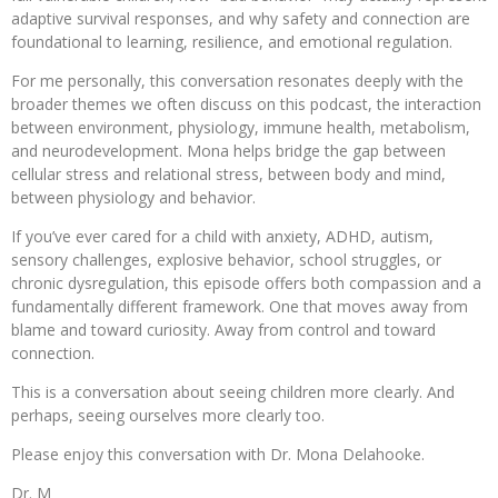
adaptive survival responses, and why safety and connection are
foundational to learning, resilience, and emotional regulation.
For me personally, this conversation resonates deeply with the
broader themes we often discuss on this podcast, the interaction
between environment, physiology, immune health, metabolism,
and neurodevelopment. Mona helps bridge the gap between
cellular stress and relational stress, between body and mind,
between physiology and behavior.
If you’ve ever cared for a child with anxiety, ADHD, autism,
sensory challenges, explosive behavior, school struggles, or
chronic dysregulation, this episode offers both compassion and a
fundamentally different framework. One that moves away from
blame and toward curiosity. Away from control and toward
connection.
This is a conversation about seeing children more clearly. And
perhaps, seeing ourselves more clearly too.
Please enjoy this conversation with Dr. Mona Delahooke.
Dr. M