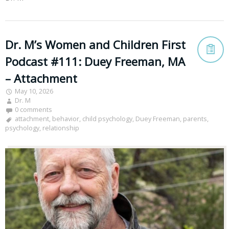
Dr. M’s Women and Children First
Podcast #111: Duey Freeman, MA
– Attachment
May 10, 2026
Dr. M
0 comments
attachment
,
behavior
,
child psychology
,
Duey Freeman
,
parents
,
psychology
,
relationship