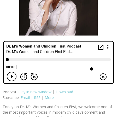
Podcast:
Play in new window
|
Download
Subscribe:
Email
|
RSS
|
More
Today on Dr. M’s Women and Children First, we welcome one of
the most important voices in modern child development and