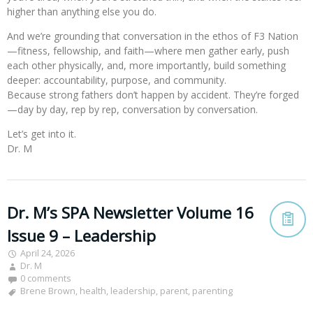
higher than anything else you do.
And we’re grounding that conversation in the ethos of F3 Nation
—fitness, fellowship, and faith—where men gather early, push
each other physically, and, more importantly, build something
deeper: accountability, purpose, and community.
Because strong fathers don’t happen by accident. They’re forged
—day by day, rep by rep, conversation by conversation.
Let’s get into it.
Dr. M
Dr. M’s SPA Newsletter Volume 16
Issue 9 – Leadership
April 24, 2026
Dr. M
0 comments
Brene Brown
,
health
,
leadership
,
parent
,
parenting