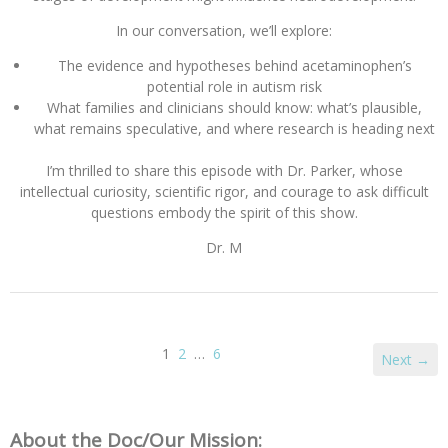
In our conversation, we’ll explore:
The evidence and hypotheses behind acetaminophen’s
potential role in autism risk
What families and clinicians should know: what’s plausible,
what remains speculative, and where research is heading next
I’m thrilled to share this episode with Dr. Parker, whose
intellectual curiosity, scientific rigor, and courage to ask difficult
questions embody the spirit of this show.
Dr. M
1
2
…
6
Next →
About the Doc/Our Mission: