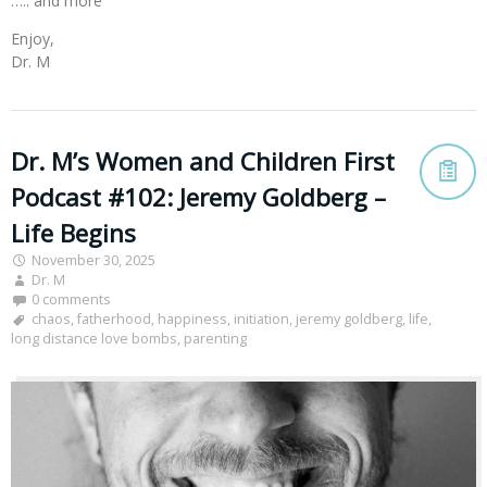
….. and more
Enjoy,
Dr. M
Dr. M’s Women and Children First
Podcast #102: Jeremy Goldberg –
Life Begins
November 30, 2025
Dr. M
0 comments
chaos
,
fatherhood
,
happiness
,
initiation
,
jeremy goldberg
,
life
,
long distance love bombs
,
parenting