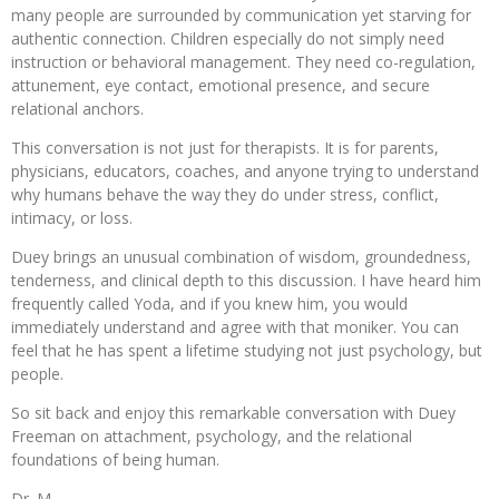
many people are surrounded by communication yet starving for
authentic connection. Children especially do not simply need
instruction or behavioral management. They need co-regulation,
attunement, eye contact, emotional presence, and secure
relational anchors.
This conversation is not just for therapists. It is for parents,
physicians, educators, coaches, and anyone trying to understand
why humans behave the way they do under stress, conflict,
intimacy, or loss.
Duey brings an unusual combination of wisdom, groundedness,
tenderness, and clinical depth to this discussion. I have heard him
frequently called Yoda, and if you knew him, you would
immediately understand and agree with that moniker. You can
feel that he has spent a lifetime studying not just psychology, but
people.
So sit back and enjoy this remarkable conversation with Duey
Freeman on attachment, psychology, and the relational
foundations of being human.
Dr. M