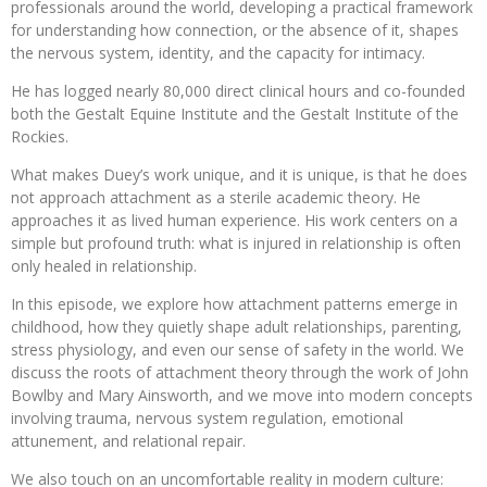
professionals around the world, developing a practical framework
for understanding how connection, or the absence of it, shapes
the nervous system, identity, and the capacity for intimacy.
He has logged nearly 80,000 direct clinical hours and co-founded
both the Gestalt Equine Institute and the Gestalt Institute of the
Rockies.
What makes Duey’s work unique, and it is unique, is that he does
not approach attachment as a sterile academic theory. He
approaches it as lived human experience. His work centers on a
simple but profound truth: what is injured in relationship is often
only healed in relationship.
In this episode, we explore how attachment patterns emerge in
childhood, how they quietly shape adult relationships, parenting,
stress physiology, and even our sense of safety in the world. We
discuss the roots of attachment theory through the work of John
Bowlby and Mary Ainsworth, and we move into modern concepts
involving trauma, nervous system regulation, emotional
attunement, and relational repair.
We also touch on an uncomfortable reality in modern culture: