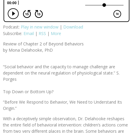
Podcast:
Play in new window
|
Download
Subscribe:
Email
|
RSS
|
More
Review of Chapter 2 of Beyond Behaviors
by Mona Delahooke, PhD
“Social behavior and the capacity to manage challenge are
dependent on the neural regulation of physiological state.” S.
Porges
Top Down or Bottom Up?
“Before We Respond to Behavior, We Need to Understand Its
Origin.”
With a deceptively simple observation, Dr. Delahooke reshapes
the entire field of behavioral intervention: children’s actions come
from two very different places in the brain. Some behaviors are