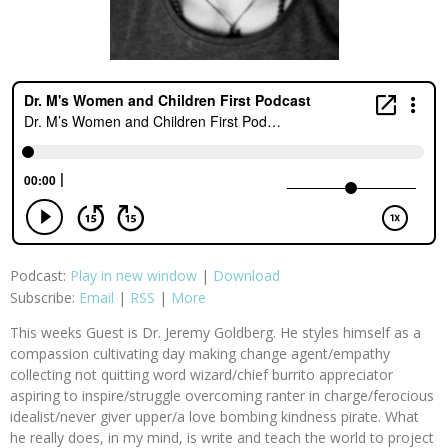
Podcast:
Play in new window
|
Download
Subscribe:
Email
|
RSS
|
More
This weeks Guest is Dr. Jeremy Goldberg. He styles himself as a
compassion cultivating day making change agent/empathy
collecting not quitting word wizard/chief burrito appreciator
aspiring to inspire/struggle overcoming ranter in charge/ferocious
idealist/never giver upper/a love bombing kindness pirate. What
he really does, in my mind, is write and teach the world to project