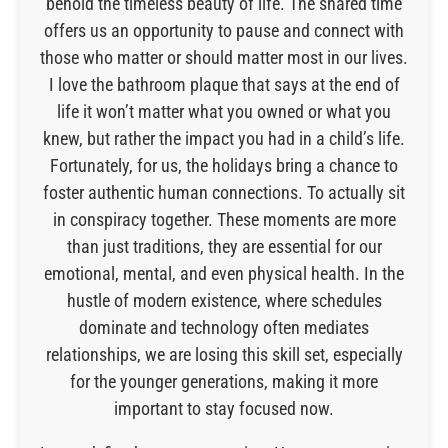
behold the timeless beauty of life. The shared time
offers us an opportunity to pause and connect with
those who matter or should matter most in our lives.
I love the bathroom plaque that says at the end of
life it won’t matter what you owned or what you
knew, but rather the impact you had in a child’s life.
Fortunately, for us, the holidays bring a chance to
foster authentic human connections. To actually sit
in conspiracy together. These moments are more
than just traditions, they are essential for our
emotional, mental, and even physical health. In the
hustle of modern existence, where schedules
dominate and technology often mediates
relationships, we are losing this skill set, especially
for the younger generations, making it more
important to stay focused now.