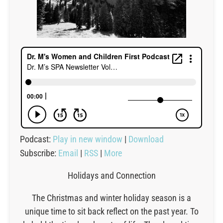
Podcast:
Play in new window
|
Download
Subscribe:
Email
|
RSS
|
More
Holidays and Connection
The Christmas and winter holiday season is a
unique time to sit back reflect on the past year. To