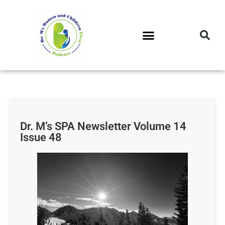
DR. M’S PODCAST
DR. M’S AUDIOCAST
DR. M’S NEWSLETTER
Dr. M’s SPA Newsletter Volume 14
Issue 48