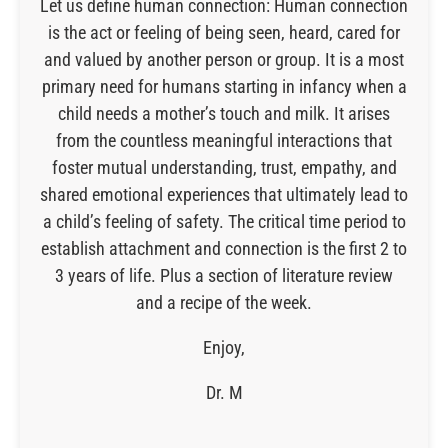
Let us define human connection: Human connection
is the act or feeling of being seen, heard, cared for
and valued by another person or group. It is a most
primary need for humans starting in infancy when a
child needs a mother’s touch and milk. It arises
from the countless meaningful interactions that
foster mutual understanding, trust, empathy, and
shared emotional experiences that ultimately lead to
a child’s feeling of safety. The critical time period to
establish attachment and connection is the first 2 to
3 years of life. Plus a section of literature review
and a recipe of the week.
Enjoy,
Dr. M