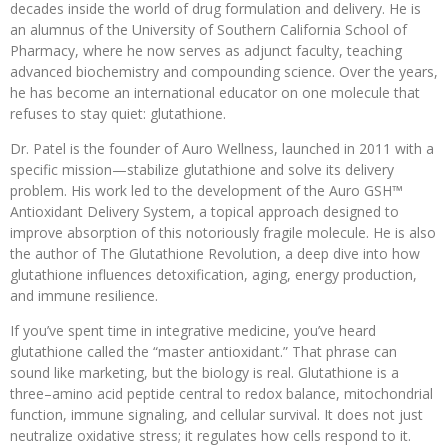
decades inside the world of drug formulation and delivery. He is
an alumnus of the University of Southern California School of
Pharmacy, where he now serves as adjunct faculty, teaching
advanced biochemistry and compounding science. Over the years,
he has become an international educator on one molecule that
refuses to stay quiet: glutathione.
Dr. Patel is the founder of Auro Wellness, launched in 2011 with a
specific mission—stabilize glutathione and solve its delivery
problem. His work led to the development of the Auro GSH™
Antioxidant Delivery System, a topical approach designed to
improve absorption of this notoriously fragile molecule. He is also
the author of The Glutathione Revolution, a deep dive into how
glutathione influences detoxification, aging, energy production,
and immune resilience.
If you’ve spent time in integrative medicine, you’ve heard
glutathione called the “master antioxidant.” That phrase can
sound like marketing, but the biology is real. Glutathione is a
three–amino acid peptide central to redox balance, mitochondrial
function, immune signaling, and cellular survival. It does not just
neutralize oxidative stress; it regulates how cells respond to it.