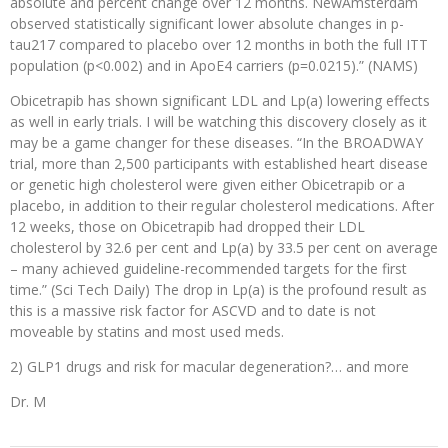
absolute and percent change over 12 months. NewAmsterdam
observed statistically significant lower absolute changes in p-
tau217 compared to placebo over 12 months in both the full ITT
population (p<0.002) and in ApoE4 carriers (p=0.0215).” (NAMS)
Obicetrapib has shown significant LDL and Lp(a) lowering effects
as well in early trials. I will be watching this discovery closely as it
may be a game changer for these diseases. “In the BROADWAY
trial, more than 2,500 participants with established heart disease
or genetic high cholesterol were given either Obicetrapib or a
placebo, in addition to their regular cholesterol medications. After
12 weeks, those on Obicetrapib had dropped their LDL
cholesterol by 32.6 per cent and Lp(a) by 33.5 per cent on average
– many achieved guideline-recommended targets for the first
time.” (Sci Tech Daily) The drop in Lp(a) is the profound result as
this is a massive risk factor for ASCVD and to date is not
moveable by statins and most used meds.
2) GLP1 drugs and risk for macular degeneration?… and more
Dr. M