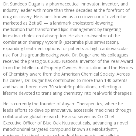
Dr. Sundeep Dugar is a pharmaceutical innovator, inventor, and
industry leader with more than three decades at the forefront of
drug discovery. He is best known as a co-inventor of ezetimibe —
marketed as Zetia® — a landmark cholesterol-lowering
medication that transformed lipid management by targeting
intestinal cholesterol absorption. He also co-inventor of the
combination therapy Vytorin® (ezetimibe plus simvastatin),
expanding treatment options for patients at high cardiovascular
risk. For this groundbreaking work, Dr. Dugar and his colleagues
received the prestigious 2005 National Inventor of the Year Award
from the Intellectual Property Owners Association and the Heroes
of Chemistry award from the American Chemical Society. Across
his career, Dr. Dugar has contributed to more than 140 patents
and has authored over 70 scientific publications, reflecting a
lifetime devoted to translating chemistry into real-world therapies.
He is currently the founder of Aayam Therapeutics, where he
leads efforts to develop innovative, accessible medicines through
collaborative global research. He also serves as Co-Chief
Executive Officer of Blue Oak Nutraceuticals, advancing a novel
mitochondrial-targeted compound known as Mitokatlyst™,
designed to stimulate mitochondrial biogenesis and cellular