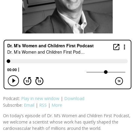
Podcast:
Play in new window
|
Download
Subscribe:
Email
|
RSS
|
More
On today’s episode of Dr. M’s Women and Children First Podcast,
we welcome a scientist whose work has quietly shaped the
cardiovascular health of millions around the world.