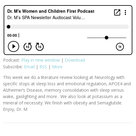
Podcast:
Play in new window
|
Download
Subscribe:
Email
|
RSS
|
More
This week we do a literature review looking at Neurology with
specific stops at sleep loss and emotional regulation, APOE4 and
Alzheimer’s Disease, memory consolidation with sleep versus
wake, gaslighting and more . We also look at potassium as a
mineral of necessity. We finish with obesity and Semaglutide.
Enjoy, Dr. M