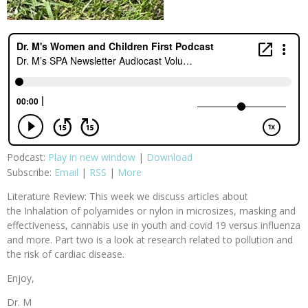
Podcast:
Play in new window
|
Download
Subscribe:
Email
|
RSS
|
More
Literature Review: This week we discuss articles about
the Inhalation of polyamides or nylon in microsizes, masking and
effectiveness, cannabis use in youth and covid 19 versus influenza
and more. Part two is a look at research related to pollution and
the risk of cardiac disease.
Enjoy,
Dr. M