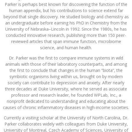
Parker is perhaps best known for discovering the function of the
human appendix, but his contributions to science extend far
beyond that single discovery. He studied biology and chemistry as
an undergraduate before earning his PhD in Chemistry from the
University of Nebraska–Lincoln in 1992. Since the 1980s, he has
conducted innovative research, publishing more than 150 peer-
reviewed articles that span immune function, microbiome
science, and human health.
Dr. Parker was the first to compare immune systems in wild
animals with those of their laboratory counterparts, and among
the first to conclude that changes in the human “biota”, the
symbiotic organisms living within us, brought on by modern
society can contribute to depression and anxiety. After nearly
three decades at Duke University, where he served as associate
professor and research leader, he founded WPLab, Inc., a
nonprofit dedicated to understanding and educating about the
causes of chronic inflammatory diseases in high-income societies.
Currently a visiting scholar at the University of North Carolina, Dr.
Parker collaborates widely with colleagues from Duke University,
University of Montreal, Czech Academy of Sciences, University of