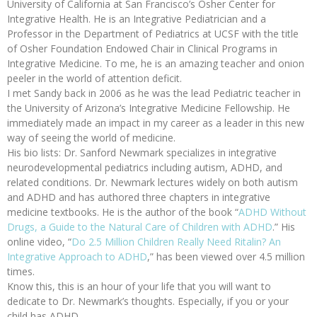
University of California at San Francisco’s Osher Center for
Integrative Health. He is an Integrative Pediatrician and a
Professor in the Department of Pediatrics at UCSF with the title
of Osher Foundation Endowed Chair in Clinical Programs in
Integrative Medicine. To me, he is an amazing teacher and onion
peeler in the world of attention deficit.
I met Sandy back in 2006 as he was the lead Pediatric teacher in
the University of Arizona’s Integrative Medicine Fellowship. He
immediately made an impact in my career as a leader in this new
way of seeing the world of medicine.
His bio lists: Dr. Sanford Newmark specializes in integrative
neurodevelopmental pediatrics including autism, ADHD, and
related conditions. Dr. Newmark lectures widely on both autism
and ADHD and has authored three chapters in integrative
medicine textbooks. He is the author of the book “
ADHD Without
Drugs, a Guide to the Natural Care of Children with ADHD
.” His
online video, “
Do 2.5 Million Children Really Need Ritalin? An
Integrative Approach to ADHD
,” has been viewed over 4.5 million
times.
Know this, this is an hour of your life that you will want to
dedicate to Dr. Newmark’s thoughts. Especially, if you or your
child has ADHD.