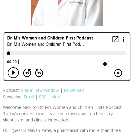
Podcast:
Play in new window
|
Download
Subscribe:
Email
|
RSS
|
More
Welcome back to Dr. M’s Women and Children Firsts Podcast.
Today’s conversation sits at the crossroads of chemistry,
skepticism, and clinical innovation.
Our guest is Nayan Patel, a pharmacist with more than three