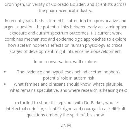
Groningen, University of Colorado Boulder, and scientists across
the pharmaceutical industry.
In recent years, he has turned his attention to a provocative and
urgent question: the potential links between early acetaminophen
exposure and autism spectrum outcomes. His current work
combines mechanistic and epidemiologic approaches to explore
how acetaminophen’s effects on human physiology at critical
stages of development might influence neurodevelopment.
In our conversation, we’ll explore:
The evidence and hypotheses behind acetaminophen’s
potential role in autism risk
What families and clinicians should know: what’s plausible,
what remains speculative, and where research is heading next
I’m thrilled to share this episode with Dr. Parker, whose
intellectual curiosity, scientific rigor, and courage to ask difficult
questions embody the spirit of this show.
Dr. M