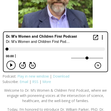
Podcast:
Play in new window
|
Download
Subscribe:
Email
|
RSS
|
More
Welcome to Dr. M’s Women & Children First Podcast, where we
engage with pioneering voices at the intersection of science,
healthcare, and the well-being of families.
Today, I’m honored to introduce Dr. William Parker, PhD. Dr.