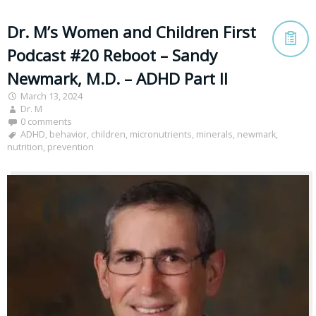
Dr. M’s Women and Children First
Podcast #20 Reboot – Sandy
Newmark, M.D. – ADHD Part II
March 13, 2024
Dr. M
0 comments
ADHD
,
behavior
,
children
,
micronutrients
,
minerals
,
newmark
,
nutrition
,
prevention