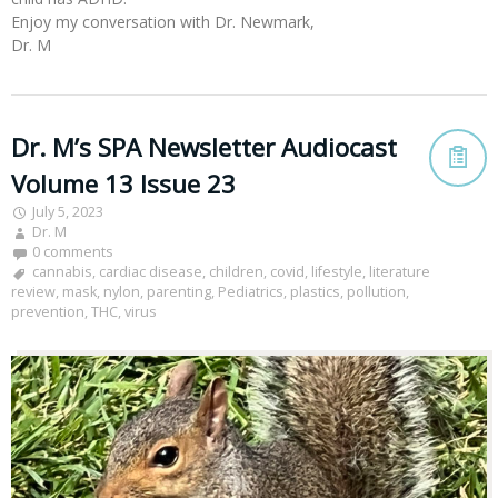
Enjoy my conversation with Dr. Newmark,
Dr. M
Dr. M’s SPA Newsletter Audiocast
Volume 13 Issue 23
July 5, 2023
Dr. M
0 comments
cannabis
,
cardiac disease
,
children
,
covid
,
lifestyle
,
literature
review
,
mask
,
nylon
,
parenting
,
Pediatrics
,
plastics
,
pollution
,
prevention
,
THC
,
virus