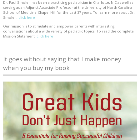
Dr. Paul Smolen has been a practicing pediatrician in Charlotte, N.C as well as
serving as an Adjunct Associate Professor at the University of North Carolina
School of Medicine-Chapel Hill for the past 37 years. To learn more about Dr.
Smolen,
click here
Our mission is to stimulate and empower parents with interesting
conversations about a wide variety of pediatric topics. To read the complete
Mission Statement,
click here
It goes without saying that I make money
when you buy my book!