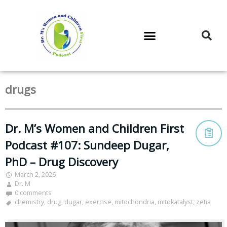
DR. M’S PODCAST
DR. M’S AUDIOCAST
DR. M’S NEWSLETTER
drugs
Dr. M’s Women and Children First
Podcast #107: Sundeep Dugar,
PhD – Drug Discovery
March 2, 2026
Dr. M
0 comments
chemistry
,
drug
,
dugar
,
exercise
,
mitochondria
,
mitokatalyst
,
zetia