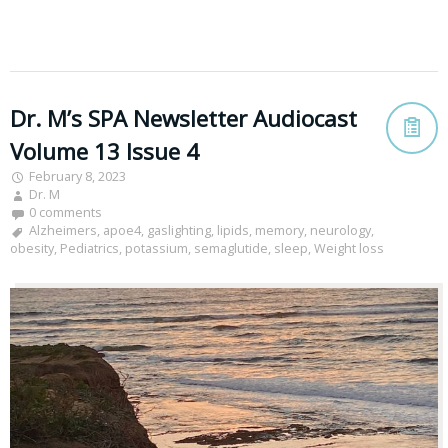
Dr. M’s SPA Newsletter Audiocast
Volume 13 Issue 4
February 8, 2023
Dr. M
0 comments
Alzheimers
,
apoe4
,
gaslighting
,
lipids
,
memory
,
neurology
,
obesity
,
Pediatrics
,
potassium
,
semaglutide
,
sleep
,
Weight loss