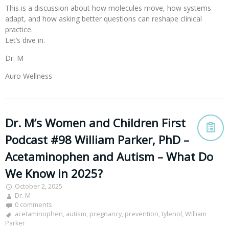
This is a discussion about how molecules move, how systems
adapt, and how asking better questions can reshape clinical
practice.
Let’s dive in.
Dr. M
Auro Wellness
Dr. M’s Women and Children First
Podcast #98 William Parker, PhD –
Acetaminophen and Autism – What Do
We Know in 2025?
October 2, 2025
Dr. M
0 comments
acetaminophen
,
autism
,
pregnancy
,
prevention
,
tylenol
,
William
Parker