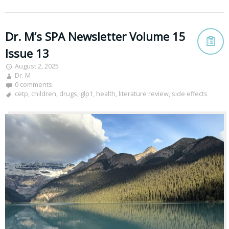
Dr. M’s SPA Newsletter Volume 15
Issue 13
August 2, 2025
Dr. M
0 comments
cetp
,
children
,
drugs
,
glp1
,
health
,
literature review
,
side effects