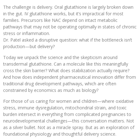
The challenge is delivery. Oral glutathione is largely broken down
in the gut. IV glutathione works, but it’s impractical for most
families. Precursors like NAC depend on intact metabolic
pathways that may not be operating optimally in states of chronic
stress or inflammation.
Dr. Patel asked a disruptive question: what if the bottleneck isn’t
production—but delivery?
Today we unpack the science and the skepticism around
transdermal glutathione. Can a molecule like this meaningfully
cross the skin barrier? What does stabilization actually require?
And how does independent pharmaceutical innovation differ from
traditional drug development pathways, which are often
constrained by economics as much as biology?
For those of us caring for women and children—where oxidative
stress, immune dysregulation, mitochondrial strain, and toxic
burden intersect in everything from complicated pregnancies to
neurodevelopmental challenges—this conversation matters. Not
as a silver bullet. Not as a miracle spray. But as an exploration of
foundational physiology and thoughtful delivery science.