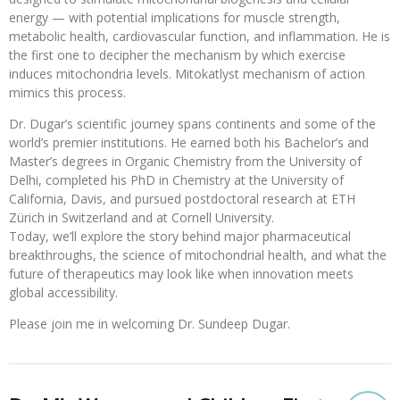
energy — with potential implications for muscle strength,
metabolic health, cardiovascular function, and inflammation. He is
the first one to decipher the mechanism by which exercise
induces mitochondria levels. Mitokatlyst mechanism of action
mimics this process.
Dr. Dugar’s scientific journey spans continents and some of the
world’s premier institutions. He earned both his Bachelor’s and
Master’s degrees in Organic Chemistry from the University of
Delhi, completed his PhD in Chemistry at the University of
California, Davis, and pursued postdoctoral research at ETH
Zürich in Switzerland and at Cornell University.
Today, we’ll explore the story behind major pharmaceutical
breakthroughs, the science of mitochondrial health, and what the
future of therapeutics may look like when innovation meets
global accessibility.
Please join me in welcoming Dr. Sundeep Dugar.