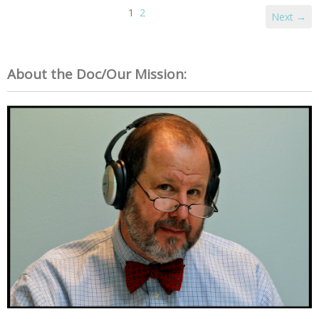
1
2
Next →
About the Doc/Our Mission: