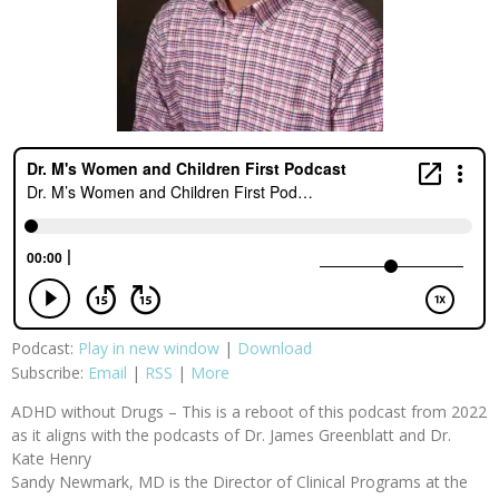
Podcast:
Play in new window
|
Download
Subscribe:
Email
|
RSS
|
More
ADHD without Drugs – This is a reboot of this podcast from 2022
as it aligns with the podcasts of Dr. James Greenblatt and Dr.
Kate Henry
Sandy Newmark, MD is the Director of Clinical Programs at the