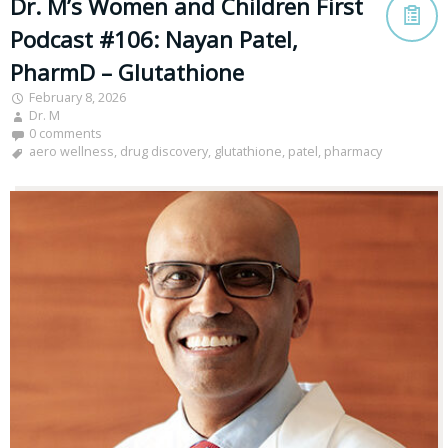
Dr. M’s Women and Children First
Podcast #106: Nayan Patel,
PharmD – Glutathione
February 8, 2026
Dr. M
0 comments
aero wellness
,
drug discovery
,
glutathione
,
patel
,
pharmacy