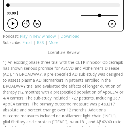
Podcast:
Play in new window
|
Download
Subscribe:
Email
|
RSS
|
More
Literature Review
1) An exciting phase three trial with the CETP inhibitor Obicetrapib
has shown serious promise for ASCVD and Alzheimer’s Disease
(AD). “In BROADWAY, a pre-specified AD sub-study was designed
to assess plasma AD biomarkers in patients enrolled in the
BROADWAY trial and evaluated the effects of longer duration of
therapy (12 months) with a prespecified population of ApoE3/4 or
4/4 carriers. The sub-study included 1727 patients, including 367
ApoE4 carriers. The primary outcome measure was p-tau217
absolute and percent change over 12 months. Additional
outcome measures included neurofilament light chain (“NFL”),
glial fibrillary acidic protein (“GFAP”), p-tau181, and Aβ42/40 ratio